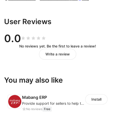
User Reviews
0.0
No reviews yet. Be the first to leave a review!
Write a review
You may also like
Mabang ERP
Install
Provide support for sellers to help them sell globally with a single shipment
No reviews
Free