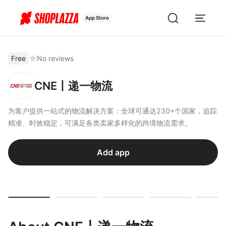
App Store
Free
No reviews
CNE丨递一物流
为客户提供一站式的物流解决方案：全球可通达230+个国家，追踪
精准、时效稳定，可满足各类卖家多样化的跨境物流需求。
Add app