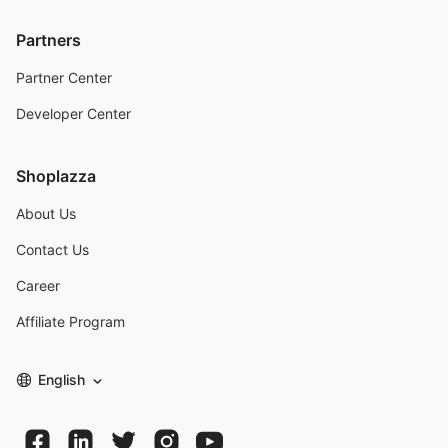
Partners
Partner Center
Developer Center
Shoplazza
About Us
Contact Us
Career
Affiliate Program
English