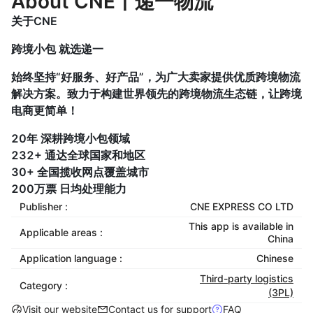
About CNE丨递一物流
关于CNE
跨境小包 就选递一
始终坚持“好服务、好产品”，为广大卖家提供优质跨境物流
解决方案。致力于构建世界领先的跨境物流生态链，让跨境
电商更简单！
20年 深耕跨境小包领域
232+ 通达全球国家和地区
30+ 全国揽收网点覆盖城市
200万票 日均处理能力
Publisher :
CNE EXPRESS CO LTD
This app is available in
Applicable areas :
China
Application language :
Chinese
Third-party logistics
Category :
(3PL)
Visit our website
Contact us for support
FAQ