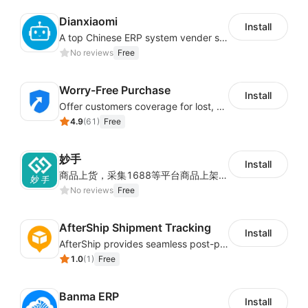
Dianxiaomi
Install
A top Chinese ERP system vender serving over 500,000 cross-border merchants, currently integrating with 21 global SaaS platforms. Dianxiaomi offers features including product listing, order processing, inventory tracking.
No reviews
Free
Worry-Free Purchase
Install
Offer customers coverage for lost, damaged, or delayed shipments
4.9
(
61
)
Free
妙手
Install
商品上货，采集1688等平台商品上架到Shoplazza。订单管理，管理多平台订单
No reviews
Free
AfterShip Shipment Tracking
Install
AfterShip provides seamless post-purchase experience to drive customer loyalty.
1.0
(
1
)
Free
Banma ERP
Install