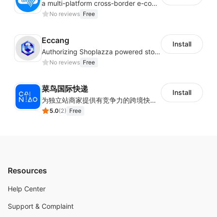
a multi-platform cross-border e-commerce ERP system, not only can effectively help sellers solve the problems of unified management of multiple platforms and stores, but also help sellers complete cross-border in batches and efficiently The daily work of e-commerce can improve the overall work efficiency of the enterprise; it can also help the enterprise realize scientific and accurate data management, reduce the time loss of each link of the enterprise's operation, and effectively reduce the enterprise's operating and management costs.
No reviews
Free
Eccang
Install
Authorizing Shoplazza powered stores to access Eccang fulfillment data.
No reviews
Free
菜鸟国际快递
Install
为独立站商家提供有竞争力的跨境快递服务：全球120国可达（欧美为优势线路）支持1件免费上门揽收，赔付无忧。同时提供欧洲清关增值服务，助力商家快速出海。
5.0
(
2
)
Free
Resources
Help Center
Support & Complaint