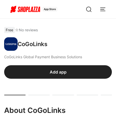
App Store
Free
No reviews
CoGoLinks
CoGoLinks Global Payment Business Solutions
Add app
About CoGoLinks