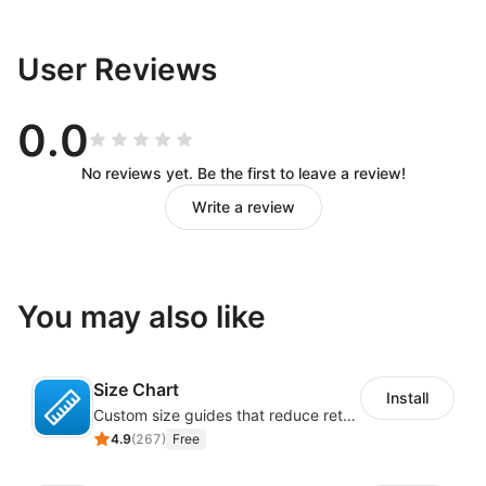
User Reviews
0.0
No reviews yet. Be the first to leave a review!
Write a review
You may also like
Size Chart
Install
Custom size guides that reduce returns and boost sales
4.9
(
267
)
Free