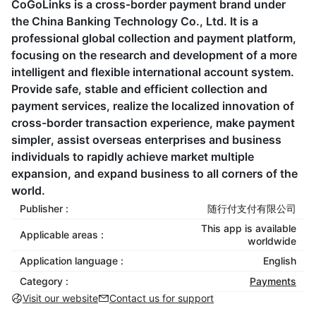
CoGoLinks is a cross-border payment brand under
the China Banking Technology Co., Ltd. It is a
professional global collection and payment platform,
focusing on the research and development of a more
intelligent and flexible international account system.
Provide safe, stable and efficient collection and
payment services, realize the localized innovation of
cross-border transaction experience, make payment
simpler, assist overseas enterprises and business
individuals to rapidly achieve market multiple
expansion, and expand business to all corners of the
world.
Publisher :
随行付支付有限公司
This app is available
Applicable areas :
worldwide
Application language :
English
Category :
Payments
Visit our website
Contact us for support