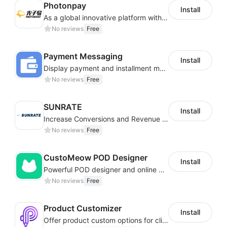
Photonpay
Install
As a global innovative platform with a high degree of integration of cross-border payment and international financial technology, PhotonPlay is a trusted partner to more than 100,000 businesses around the world, assisting and providing clients with international payment services with more than 60 currencies covered and spreading to over 150 countries.
No reviews
Free
Payment Messaging
Install
Display payment and installment messaging to increase conversion rate
No reviews
Free
SUNRATE
Install
Increase Conversions and Revenue using our AI/ML led Personalized Recommendations
No reviews
Free
CustoMeow POD Designer
Install
Powerful POD designer and online custom features for personalized products
No reviews
Free
Product Customizer
Install
Offer product custom options for clients to engage customization and boost sales