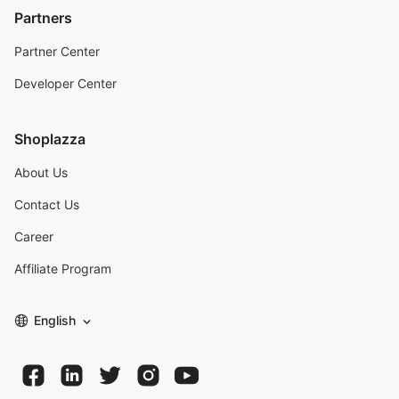
Partners
Partner Center
Developer Center
Shoplazza
About Us
Contact Us
Career
Affiliate Program
English