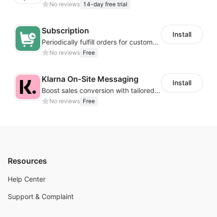
No reviews
14-day free trial
Subscription
Install
Periodically fulfill orders for customers to increase store sales
No reviews
Free
Klarna On‑Site Messaging
Install
Boost sales conversion with tailored Klarna installment messaging
No reviews
Free
Resources
Help Center
Support & Complaint