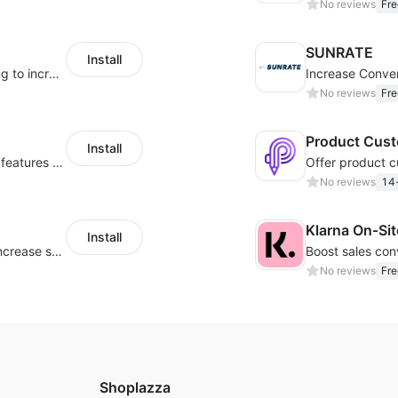
No reviews
Fre
SUNRATE
Install
Display payment and installment messaging to increase conversion rate
No reviews
Fre
Product Cust
Install
Powerful POD designer and online custom features for personalized products
No reviews
14-
Klarna On‑Si
Install
Periodically fulfill orders for customers to increase store sales
No reviews
Fre
Shoplazza