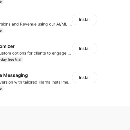
e
Install
Increase Conversions and Revenue using our AI/ML led Personalized Recommendations
e
omizer
Install
Offer product custom options for clients to engage customization and boost sales
day free trial
te Messaging
Install
Boost sales conversion with tailored Klarna installment messaging
e