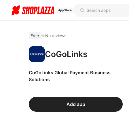
App Store
Free
No reviews
CoGoLinks
CoGoLinks Global Payment Business
Solutions
Add app