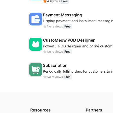
4.9
(
267
)
Free
Payment Messaging
No reviews
Free
CustoMeow POD Designer
No reviews
Free
Subscription
No reviews
Free
Resources
Partners