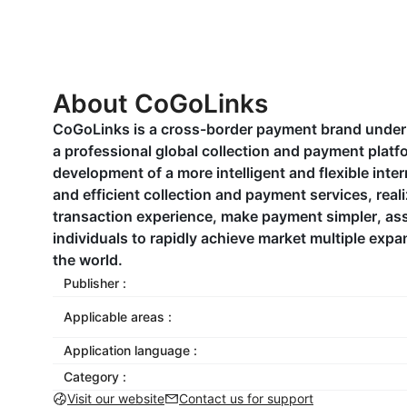
About CoGoLinks
CoGoLinks is a cross-border payment brand under t
a professional global collection and payment platf
development of a more intelligent and flexible inte
and efficient collection and payment services, real
transaction experience, make payment simpler, ass
individuals to rapidly achieve market multiple expa
the world.
Publisher :
Applicable areas :
Application language :
Category :
Visit our website
Contact us for support