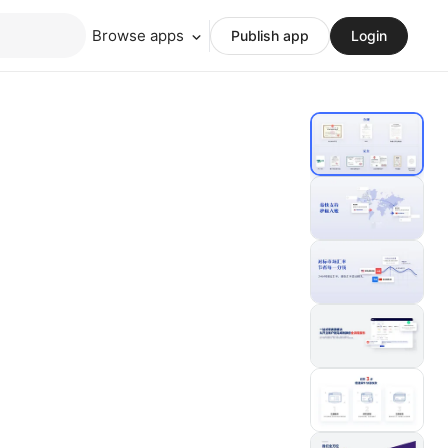
Browse apps
Publish app
Login