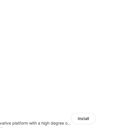
Install
As a global innovative platform with a high degree of integration of cross-border payment and international financial technology, PhotonPlay is a trusted partner to more than 100,000 businesses around the world, assisting and providing clients with international payment services with more than 60 currencies covered and spreading to over 150 countries.