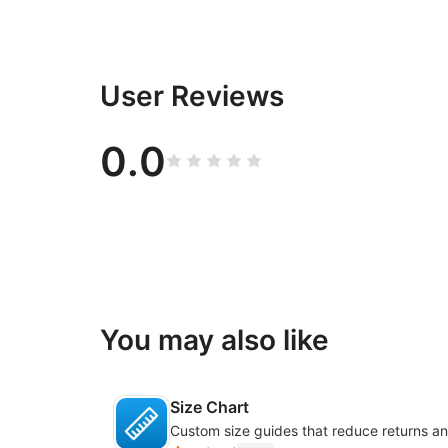
User Reviews
0.0
You may also like
Size Chart