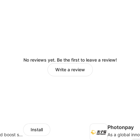
No reviews yet. Be the first to leave a review!
Write a review
Photonpay
Install
Custom size guides that reduce returns and boost sales