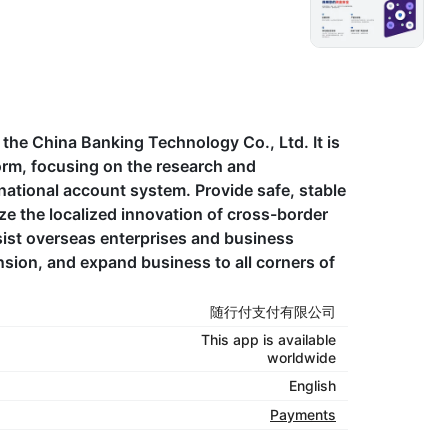
he China Banking Technology Co., Ltd. It is
orm, focusing on the research and
rnational account system. Provide safe, stable
ize the localized innovation of cross-border
ist overseas enterprises and business
nsion, and expand business to all corners of
随行付支付有限公司
This app is available
worldwide
English
Payments