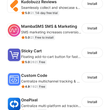
Kudobuzz Reviews
Install
Seamlessly collect and showcase social & photo reviews to boost organic traffic
5.0
(
2
)
14-day free trial
MambaSMS SMS & Marketing
Install
SMS marketing increases conversion rate and re-purchase rate of users
5.0
(
2
)
Free to install
Sticky Cart
Install
Floating add-to-cart button for faster checkouts
5.0
(
262
)
Free
Custom Code
Install
Centralize multichannel tracking & marketing codes in one place
4.9
(
192
)
Free
OnePixel
Install
Centralize multi-platform ad tracking to better enhance your advertising results