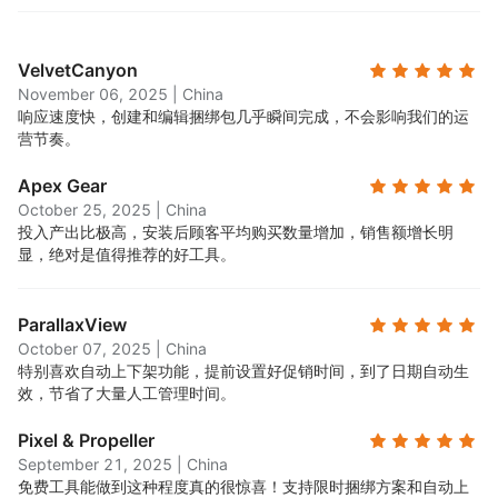
VelvetCanyon
November 06, 2025
|
China
响应速度快，创建和编辑捆绑包几乎瞬间完成，不会影响我们的运
营节奏。
Apex Gear
October 25, 2025
|
China
投入产出比极高，安装后顾客平均购买数量增加，销售额增长明
显，绝对是值得推荐的好工具。
ParallaxView
October 07, 2025
|
China
特别喜欢自动上下架功能，提前设置好促销时间，到了日期自动生
效，节省了大量人工管理时间。
Pixel & Propeller
September 21, 2025
|
China
免费工具能做到这种程度真的很惊喜！支持限时捆绑方案和自动上