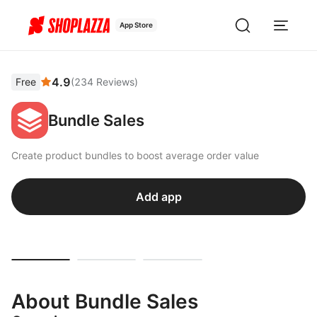
App Store
4.9
Free
(
234
Reviews
)
Bundle Sales
Create product bundles to boost average order value
Add app
About Bundle Sales