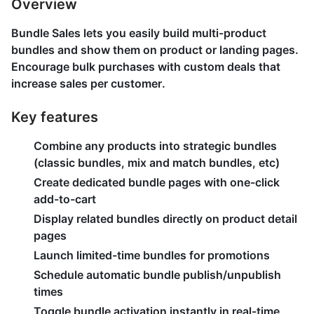
Overview
Bundle Sales lets you easily build multi-product
bundles and show them on product or landing pages.
Encourage bulk purchases with custom deals that
increase sales per customer.
Key features
Combine any products into strategic bundles
(classic bundles, mix and match bundles, etc)
Create dedicated bundle pages with one-click
add-to-cart
Display related bundles directly on product detail
pages
Launch limited-time bundles for promotions
Schedule automatic bundle publish/unpublish
times
Toggle bundle activation instantly in real-time