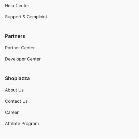
Help Center
Support & Complaint
Partners
Partner Center
Developer Center
Shoplazza
About Us
Contact Us
Career
Affiliate Program