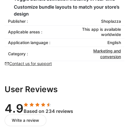
Customize bundle layouts to match your store’s
design
Publisher :
Shoplazza
This app is available
Applicable areas :
worldwide
Application language :
English
Marketing and
Category :
conversion
Contact us for support
User Reviews
4.9
Based on 234 reviews
Write a review