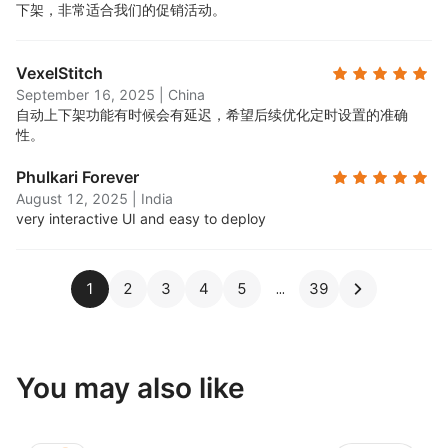
下架，非常适合我们的促销活动。
VexelStitch
September 16, 2025
|
China
自动上下架功能有时候会有延迟，希望后续优化定时设置的准确
性。
Phulkari Forever
August 12, 2025
|
India
very interactive UI and easy to deploy
1
2
3
4
5
39
You may also like