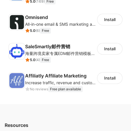
5.0
(
169
)
Free
Omnisend
Install
All-in-one email & SMS marketing automation tool
5.0
(
6
)
Free
SaleSmartly邮件营销
Install
海量跨境卖家专属EDM邮件营销模板，从邮件发送到下单全链路效果追踪，全生命周期触达用户触达。
5.0
(
4
)
Free
Affiliatly Affiliate Marketing
Install
Increase traffic, revenue and customer retention with an affiliate program
No reviews
Free plan available
Resources