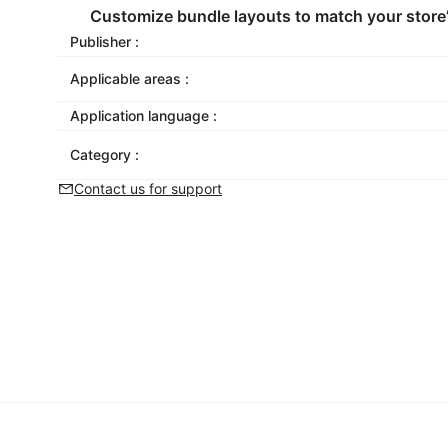
Customize bundle layouts to match your store
Publisher :
Applicable areas :
Application language :
Category :
Contact us for support