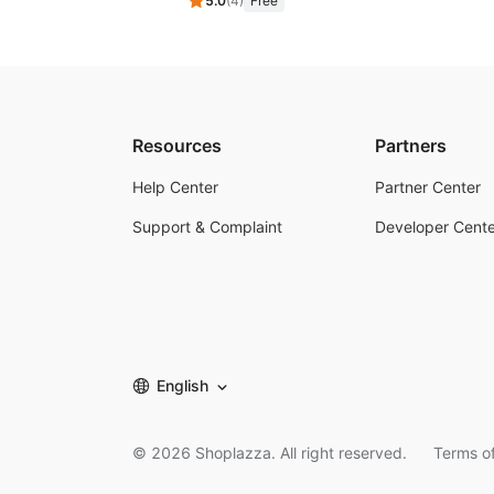
5.0
(
4
)
Free
Resources
Partners
Help Center
Partner Center
Support & Complaint
Developer Cente
English
©
2026
Shoplazza. All right reserved.
Terms of