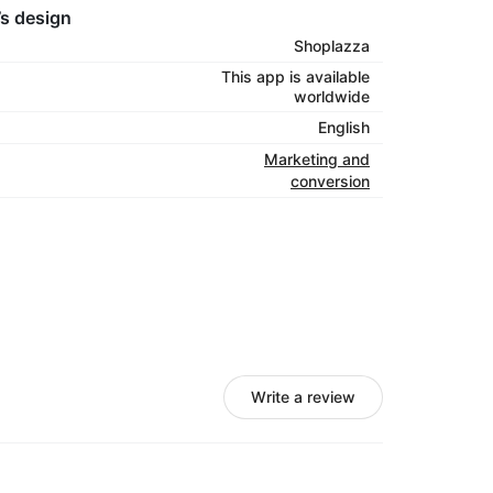
’s design
Shoplazza
This app is available
worldwide
English
Marketing and
conversion
Write a review