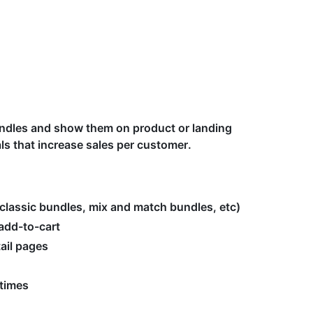
bundles and show them on product or landing
s that increase sales per customer.
classic bundles, mix and match bundles, etc)
add-to-cart
tail pages
 times