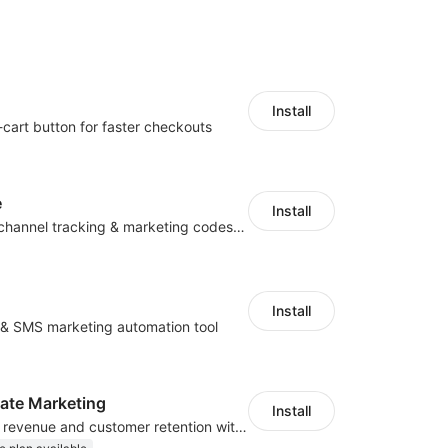
Install
-cart button for faster checkouts
e
Install
Centralize multichannel tracking & marketing codes in one place
Install
l & SMS marketing automation tool
iliate Marketing
Install
Increase traffic, revenue and customer retention with an affiliate program