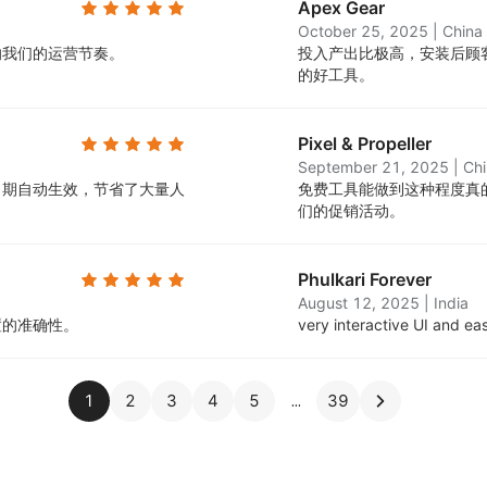
Apex Gear
October 25, 2025
|
China
响我们的运营节奏。
投入产出比极高，安装后顾
的好工具。
Pixel & Propeller
September 21, 2025
|
Ch
日期自动生效，节省了大量人
免费工具能做到这种程度真
们的促销活动。
Phulkari Forever
August 12, 2025
|
India
置的准确性。
very interactive UI and ea
1
2
3
4
5
39