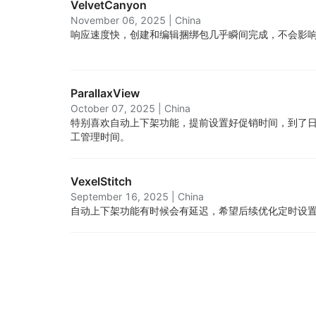
VelvetCanyon
November 06, 2025
|
China
响应速度快，创建和编辑捆绑包几乎瞬间完成，不会影
ParallaxView
October 07, 2025
|
China
特别喜欢自动上下架功能，提前设置好促销时间，到了
工管理时间。
VexelStitch
September 16, 2025
|
China
自动上下架功能有时候会有延迟，希望后续优化定时设