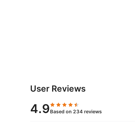
User Reviews
4.9
Based on 234 reviews