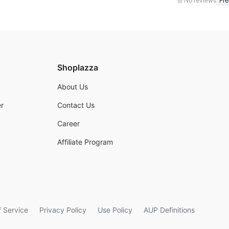
No reviews
Fre
Shoplazza
About Us
r
Contact Us
Career
Affiliate Program
 Service
Privacy Policy
Use Policy
AUP Definitions