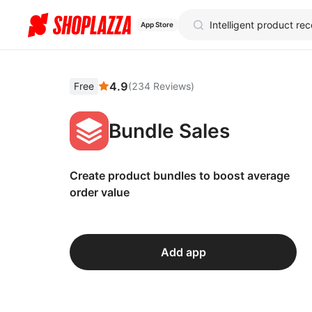
App Store
4.9
Free
(
234
Reviews
)
Bundle Sales
Create product bundles to boost average
order value
Add app