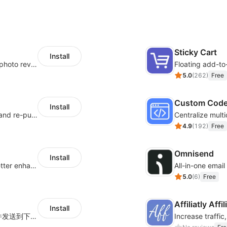
Sticky Cart
Install
Seamlessly collect and showcase social & photo reviews to boost organic traffic
Floating add-to
5.0
(
262
)
Free
Custom Cod
Install
SMS marketing increases conversion rate and re-purchase rate of users
4.9
(
192
)
Free
Omnisend
Install
Centralize multi-platform ad tracking to better enhance your advertising results
All-in-one emai
5.0
(
6
)
Free
Affiliatly Aff
Install
海量跨境卖家专属EDM邮件营销模板，从邮件发送到下单全链路效果追踪，全生命周期触达用户触达。