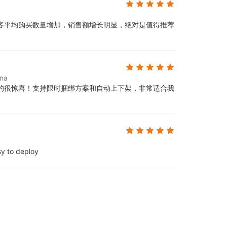
客平均购买数量增加，销售额增长明显，绝对是值得推荐
ina
的很惊喜！支持限时捆绑方案和自动上下架，非常适合我
sy to deploy