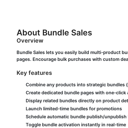
About Bundle Sales
Overview
Bundle Sales lets you easily build multi-product 
pages. Encourage bulk purchases with custom deal
Key features
Combine any products into strategic bundles (
Create dedicated bundle pages with one-click 
Display related bundles directly on product de
Launch limited-time bundles for promotions
Schedule automatic bundle publish/unpublish
Toggle bundle activation instantly in real-time