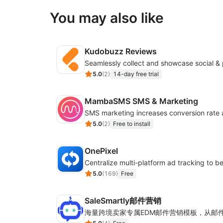
You may also like
Kudobuzz Reviews
5.0
(
2
)
14-day free trial
MambaSMS SMS & Marketing
5.0
(
2
)
Free to install
OnePixel
5.0
(
169
)
Free
SaleSmartly邮件营销