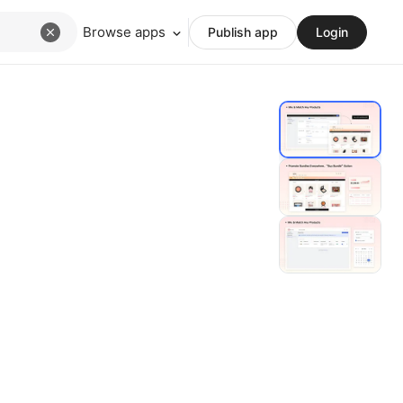
Browse apps
Publish app
Login