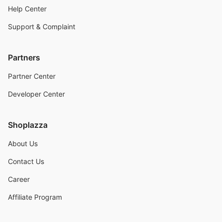
Help Center
Support & Complaint
Partners
Partner Center
Developer Center
Shoplazza
About Us
Contact Us
Career
Affiliate Program