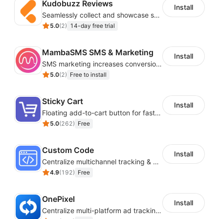
Kudobuzz Reviews
Install
Seamlessly collect and showcase social & photo reviews to boost organic traffic
5.0
(
2
)
14-day free trial
MambaSMS SMS & Marketing
Install
SMS marketing increases conversion rate and re-purchase rate of users
5.0
(
2
)
Free to install
Sticky Cart
Install
Floating add-to-cart button for faster checkouts
5.0
(
262
)
Free
Custom Code
Install
Centralize multichannel tracking & marketing codes in one place
4.9
(
192
)
Free
OnePixel
Install
Centralize multi-platform ad tracking to better enhance your advertising results