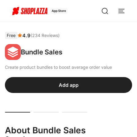
App Store
4.9
Free
(
234
Reviews
)
Bundle Sales
Create product bundles to boost average order value
Add app
About Bundle Sales