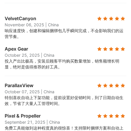
VelvetCanyon
November 06, 2025
|
China
响应速度快，创建和编辑捆绑包几乎瞬间完成，不会影响我们的运
营节奏。
Apex Gear
October 25, 2025
|
China
投入产出比极高，安装后顾客平均购买数量增加，销售额增长明
显，绝对是值得推荐的好工具。
ParallaxView
October 07, 2025
|
China
特别喜欢自动上下架功能，提前设置好促销时间，到了日期自动生
效，节省了大量人工管理时间。
Pixel & Propeller
September 21, 2025
|
China
免费工具能做到这种程度真的很惊喜！支持限时捆绑方案和自动上