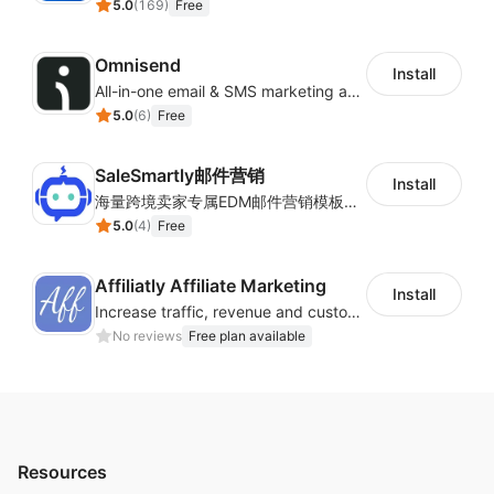
5.0
(
169
)
Free
Omnisend
Install
All-in-one email & SMS marketing automation tool
5.0
(
6
)
Free
SaleSmartly邮件营销
Install
海量跨境卖家专属EDM邮件营销模板，从邮件发送到下单全链路效果追踪，全生命周期触达用户触达。
5.0
(
4
)
Free
Affiliatly Affiliate Marketing
Install
Increase traffic, revenue and customer retention with an affiliate program
No reviews
Free plan available
Resources