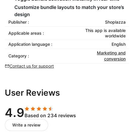
Customize bundle layouts to match your store’s
design
Publisher :
Shoplazza
This app is available
Applicable areas :
worldwide
Application language :
English
Marketing and
Category :
conversion
Contact us for support
User Reviews
4.9
Based on 234 reviews
Write a review