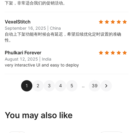
下架，非常适合我们的促销活动。
VexelStitch
September 16, 2025
|
China
自动上下架功能有时候会有延迟，希望后续优化定时设置的准确
性。
Phulkari Forever
August 12, 2025
|
India
very interactive UI and easy to deploy
1
2
3
4
5
39
You may also like