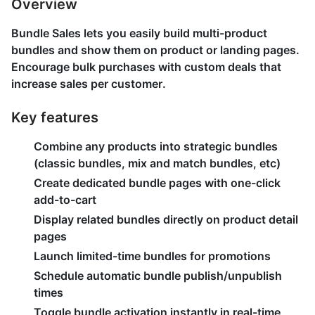
Overview
Bundle Sales lets you easily build multi-product
bundles and show them on product or landing pages.
Encourage bulk purchases with custom deals that
increase sales per customer.
Key features
Combine any products into strategic bundles
(classic bundles, mix and match bundles, etc)
Create dedicated bundle pages with one-click
add-to-cart
Display related bundles directly on product detail
pages
Launch limited-time bundles for promotions
Schedule automatic bundle publish/unpublish
times
Toggle bundle activation instantly in real-time