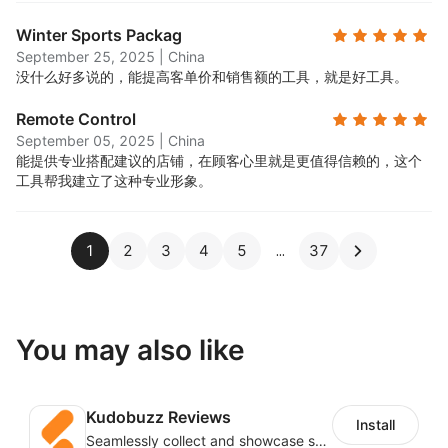
Winter Sports Packag
September 25, 2025
|
China
没什么好多说的，能提高客单价和销售额的工具，就是好工具。
Remote Control
September 05, 2025
|
China
能提供专业搭配建议的店铺，在顾客心里就是更值得信赖的，这个
工具帮我建立了这种专业形象。
1
2
3
4
5
37
You may also like
Kudobuzz Reviews
Install
Seamlessly collect and showcase social & photo reviews to boost organic traffic