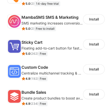
5.0
(
2
)
14-day free trial
MambaSMS SMS & Marketing
Install
SMS marketing increases conversion rate and re-purchase rate of users
5.0
(
2
)
Free to install
Sticky Cart
Install
Floating add-to-cart button for faster checkouts
5.0
(
262
)
Free
Custom Code
Install
Centralize multichannel tracking & marketing codes in one place
4.9
(
192
)
Free
Bundle Sales
Install
Create product bundles to boost average order value
4.9
(
234
)
Free