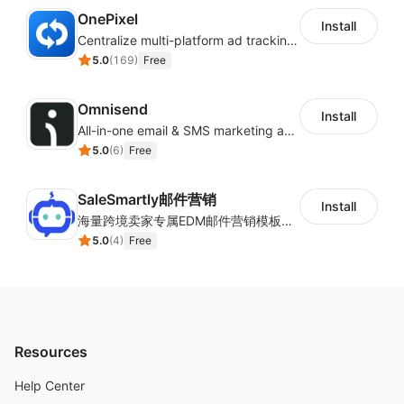
OnePixel
Install
Centralize multi-platform ad tracking to better enhance your advertising results
5.0
(
169
)
Free
Omnisend
Install
All-in-one email & SMS marketing automation tool
5.0
(
6
)
Free
SaleSmartly邮件营销
Install
海量跨境卖家专属EDM邮件营销模板，从邮件发送到下单全链路效果追踪，全生命周期触达用户触达。
5.0
(
4
)
Free
Resources
Help Center