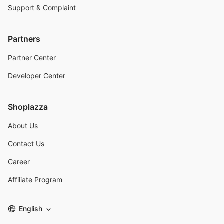
Support & Complaint
Partners
Partner Center
Developer Center
Shoplazza
About Us
Contact Us
Career
Affiliate Program
English