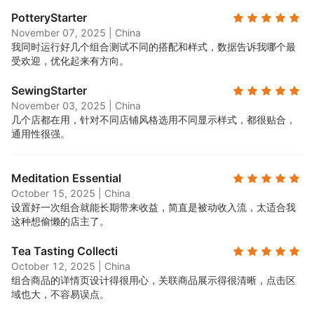
PotteryStarter
November 07, 2025
|
China
我同时运行好几个组合测试不同的搭配和样式，数据告诉我哪个最
受欢迎，优化起来有方向。
SewingStarter
November 03, 2025
|
China
几个店都在用，针对不同店铺风格选用不同显示样式，都很贴合，
通用性很强。
Meditation Essential
October 15, 2025
|
China
设置好一次组合就能长期带来收益，简直是被动收入流，太适合我
这种想偷懒的店主了。
Tea Tasting Collecti
October 12, 2025
|
China
组合商品的详情页设计得很用心，关联商品展示得很清晰，点击区
域也大，不容易误点。