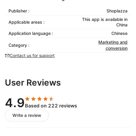
Publisher :
Shoplazza
This app is available in
Applicable areas :
China
Application language :
Chinese
Marketing and
Category :
conversion
Contact us for support
User Reviews
4.9
Based on 222 reviews
Write a review