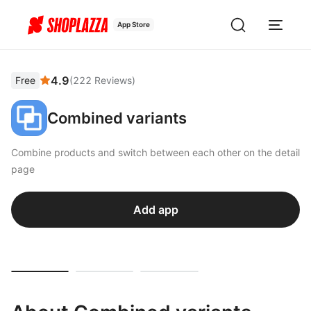
App Store
4.9
Free
(
222
Reviews
)
Combined variants
Combine products and switch between each other on the detail
page
Add app