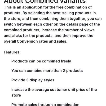
About Combined variants
This is an application for the free combination of
products. By selecting the best-selling products in
the store, and then combining them together, you can
switch between each other on the details page of the
combined products, increase the number of views
and clicks for the products, and then improve the
overall Conversion rates and sales.
Features
Products can be combined freely
You can combine more than 2 products
Provide 3 display styles
Increase the average customer unit price of the
store
Promote sales through a combination