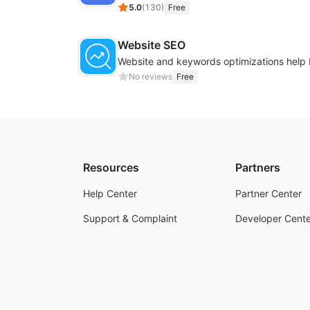
5.0
(
130
)
Free
Website SEO
No reviews
Free
Resources
Partners
Help Center
Partner Center
Support & Complaint
Developer Cente