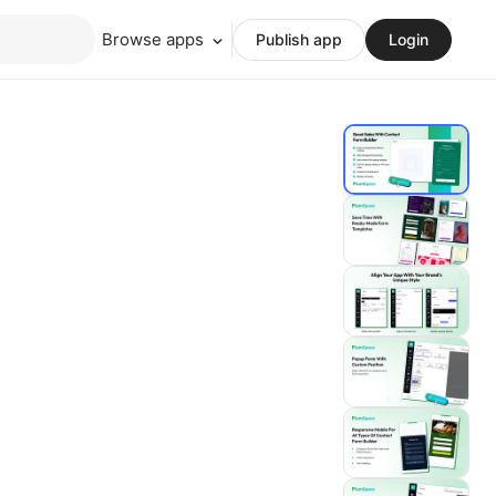
Browse apps
Publish app
Login