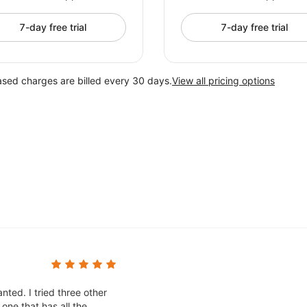
7-day free trial
7-day free trial
ased charges are billed every 30 days.
View all pricing options
nted. I tried three other
one that has all the