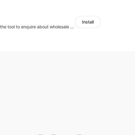
Install
Buyers can use the tool to enquire about wholesale prices or cooperation