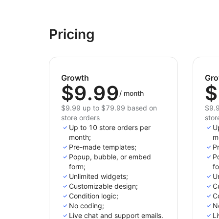
Pricing
Growth
Gro
$9.99
$
/
month
$9.99 up to $79.99 based on
$9.9
store orders
stor
Up to 10 store orders per
Up
month;
m
Pre-made templates;
P
Popup, bubble, or embed
P
form;
f
Unlimited widgets;
Un
Customizable design;
C
Condition logic;
Co
No coding;
N
Live chat and support emails.
Li