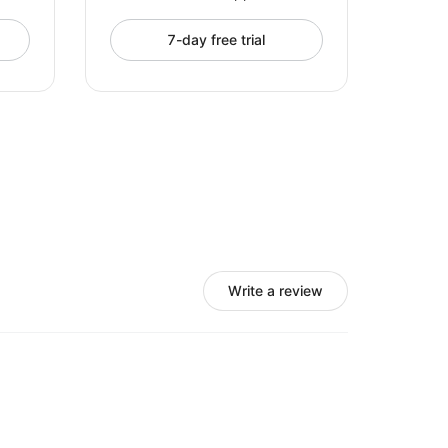
7-day free trial
Write a review