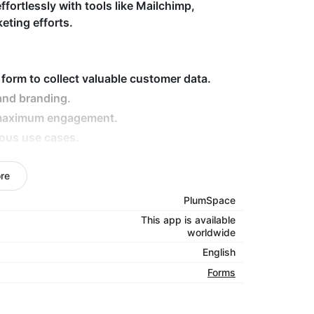
ffortlessly with tools like Mailchimp,
eting efforts.
 form to collect valuable customer data.
and branding.
r maximum engagement.
ious use cases.
lchimp and MailerLite.
rmance on any device.
re
PlumSpace
stomers and enhance your business with our
This app is available
worldwide
English
Forms