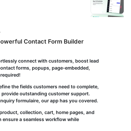
r
owerful Contact Form Builder
ortlessly connect with customers, boost lead
e contact forms, popups, page-embedded,
required!
efine the fields customers need to complete,
to provide outstanding customer support.
 inquiry formulaire, our app has you covered.
product, collection, cart, home pages, and
n ensure a seamless workflow while