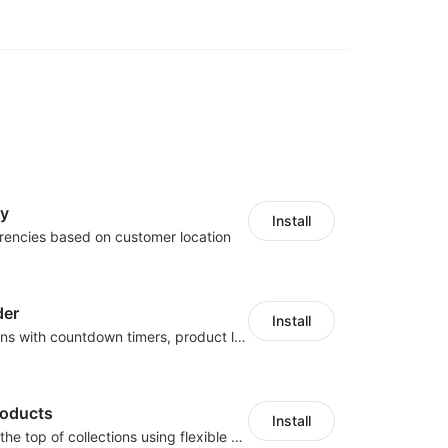
cy
Install
rencies based on customer location
der
Install
Boost conversions with countdown timers, product labels & trust badges
roducts
Install
Pin products to the top of collections using flexible URL parameters