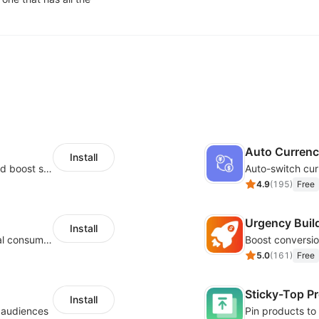
Auto Curren
Install
Custom size guides that reduce returns and boost sales
Auto-switch cur
4.9
(
195
)
Free
Urgency Buil
Install
Zero-code multilingual translation for global consumers
5.0
(
161
)
Free
Sticky-Top P
Install
l audiences