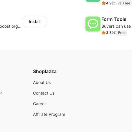
4.9
(
232
)
Free
Form Tools
Install
Website and keywords optimizations help boost organic ranking in search engine
3.8
(
4
)
Free
Shoplazza
About Us
r
Contact Us
Career
Affiliate Program