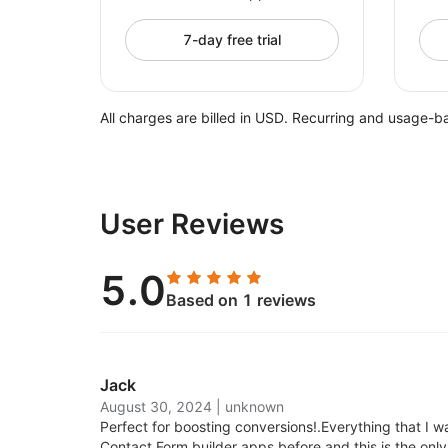
7-day free trial
All charges are billed in USD. Recurring and usage-b
User Reviews
5.0
Based on 1 reviews
Jack
August 30, 2024
|
unknown
Perfect for boosting conversions!.
Everything that I wa
Contact Form builder apps before and this is the only 