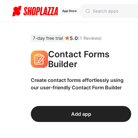
App Store
5.0
7-day free trial
(
1
Reviews
)
Contact Forms
Builder
Create contact forms effortlessly using
our user-friendly Contact Form Builder
Add app