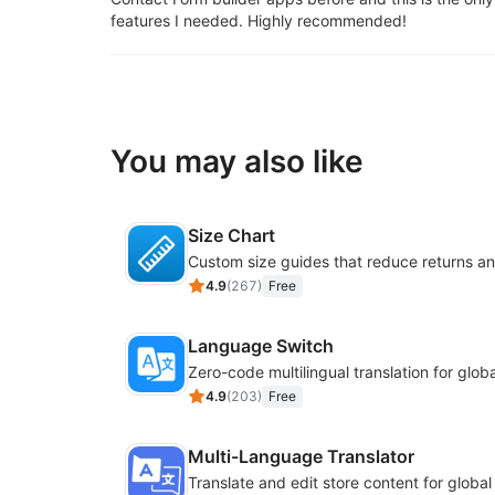
features I needed. Highly recommended!
You may also like
Size Chart
4.9
(
267
)
Free
Language Switch
4.9
(
203
)
Free
Multi-Language Translator
Translate and edit store content for globa