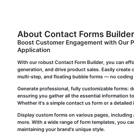
About Contact Forms Builde
Boost Customer Engagement with Our P
Application
With our robust Contact Form Builder, you can eff
generation, and drive product sales. Easily creat
multi-step, and floating bubble forms — no coding 
Generate professional, fully customizable forms: d
ensuring you gather all the essential information 
Whether it's a simple contact us form or a detailed
Display custom forms on various pages, including 
more. With a wide range of form templates, you ca
maintaining your brand's unique style.