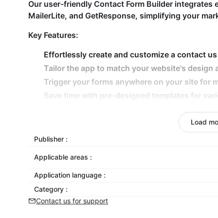
Our user-friendly Contact Form Builder integrates e
MailerLite, and GetResponse, simplifying your mark
Key Features:
Effortlessly create and customize a contact us
Tailor the app to match your website's design 
Trigger your forms anywhere on your site fo
Save time with pre-designed templates for var
Automate processes with integrations like Mai
Full mobile responsiveness for flawless perfo
Load mo
Publisher :
Discover the easiest way to connect with your cu
versatile Contact Form Builder!
Applicable areas :
Application language :
Category :
Contact us for support