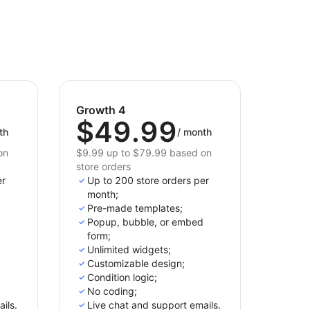
Growth 4
$49.99
th
/
month
on
$9.99 up to $79.99 based on
store orders
er
Up to 200 store orders per
month;
Pre-made templates;
Popup, bubble, or embed
form;
Unlimited widgets;
Customizable design;
Condition logic;
No coding;
ils.
Live chat and support emails.