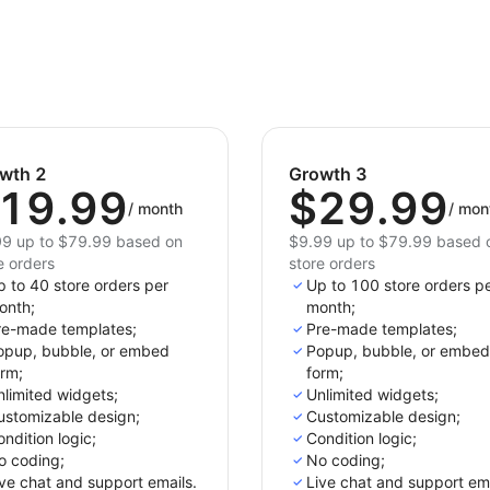
wth 2
Growth 3
19.99
$29.99
/
month
/
mon
9 up to $79.99 based on
$9.99 up to $79.99 based 
e orders
store orders
 to 40 store orders per
Up to 100 store orders p
onth;
month;
re-made templates;
Pre-made templates;
opup, bubble, or embed
Popup, bubble, or embed
orm;
form;
limited widgets;
Unlimited widgets;
ustomizable design;
Customizable design;
ndition logic;
Condition logic;
o coding;
No coding;
ve chat and support emails.
Live chat and support ema