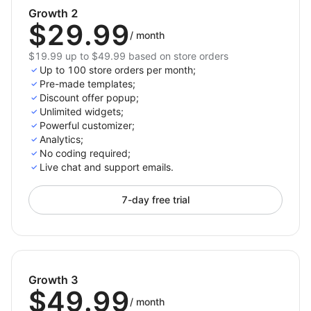
Growth 2
$29.99
/
month
$19.99 up to $49.99 based on store orders
Up to 100 store orders per month;
Pre-made templates;
Discount offer popup;
Unlimited widgets;
Powerful customizer;
Analytics;
No coding required;
Live chat and support emails.
7-day free trial
Growth 3
$49.99
/
month