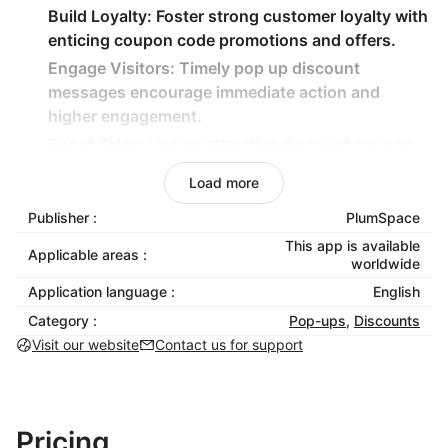
Build Loyalty:
Foster strong customer loyalty with
enticing coupon code promotions and offers.
Engage Visitors:
Timely pop up discount
messages encourage immediate action and
higher engagement.
Boost Sales:
Use an attractive discount coupon
and a coupon pop-up window to incentivize
Load more
purchases and maximize sales.
Publisher :
PlumSpace
Capture Attention:
Dynamic pop up window
featuring unique offers grabs shoppers’ attention
This app is available
Applicable areas :
worldwide
and drives conversions.
Application language :
English
Entice Shoppers:
Display exclusive coupon hero
and coupon x offers through interactive pop up
Category :
Pop-ups
,
Discounts
discount features to encourage checkouts.
Visit our website
Contact us for support
Enhance Experience:
Elevate the shopping
experience with seamless, dynamic, and
interactive discount popup designs.
Pricing