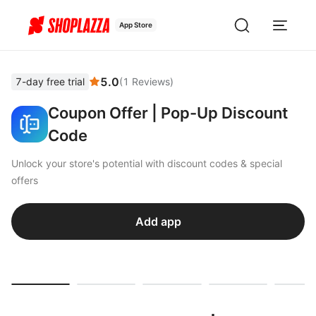
App Store
5.0
7-day free trial
(
1
Reviews
)
Coupon Offer | Pop-Up Discount
Code
Unlock your store's potential with discount codes & special
offers
Add app