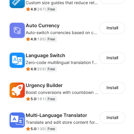
Custom size guides that reduce returns and boost sales
4.9
(
267
)
Free
Auto Currency
Install
Auto-switch currencies based on customer location
4.9
(
195
)
Free
Language Switch
Install
Zero-code multilingual translation for global consumers
4.9
(
203
)
Free
Urgency Builder
Install
Boost conversions with countdown timers, product labels & trust badges
5.0
(
161
)
Free
Multi-Language Translator
Install
Translate and edit store content for global audiences
5.0
(
130
)
Free