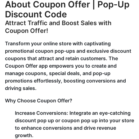
About Coupon Offer | Pop-Up
Discount Code
Attract Traffic and Boost Sales with
Coupon Offer!
Transform your online store with captivating
promotional coupon pop-ups and exclusive discount
coupons that attract and retain customers. The
Coupon Offer app empowers you to create and
manage coupons, special deals, and pop-up
promotions effortlessly, boosting conversions and
driving sales.
Why Choose Coupon Offer?
Increase Conversions:
Integrate an eye-catching
discount pop up or coupon pop up into your store
to enhance conversions and drive revenue
growth.