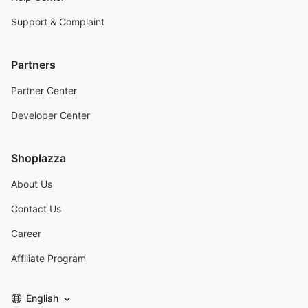
Support & Complaint
Partners
Partner Center
Developer Center
Shoplazza
About Us
Contact Us
Career
Affiliate Program
English