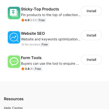
Sticky-Top Products
Install
Pin products to the top of collections using flexible URL parameters
4.9
(
232
)
Free
Website SEO
Install
Website and keywords optimizations help boost organic ranking in search engine
No reviews
Free
Form Tools
Install
Buyers can use the tool to enquire about wholesale prices or cooperation
3.8
(
4
)
Free
Resources
Help Center