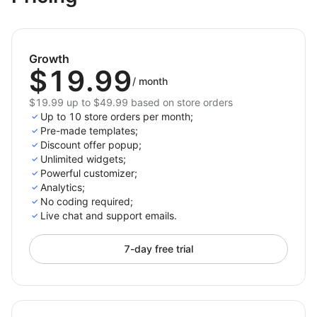
Discover the power of effective promotions with
Coupon Offer! Boost your sales, build customer
loyalty, and enhance the shopping experience with
Growth
engaging coupon pop-ups and discount popup
$19.99
solutions tailored for success.
/
month
$19.99 up to $49.99 based on store orders
Up to 10 store orders per month;
Pre-made templates;
Discount offer popup;
Unlimited widgets;
Powerful customizer;
Analytics;
No coding required;
Live chat and support emails.
7-day free trial