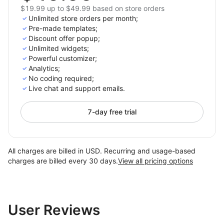
$19.99 up to $49.99 based on store orders
Unlimited store orders per month;
Pre-made templates;
Discount offer popup;
Unlimited widgets;
Powerful customizer;
Analytics;
No coding required;
Live chat and support emails.
7-day free trial
All charges are billed in USD. Recurring and usage-based
charges are billed every 30 days.
View all pricing options
User Reviews