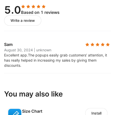
5.0
Based on 1 reviews
Write a review
Sam
August 30, 2024
|
unknown
Excellent app.
The popups easily grab customers' attention, it
has really helped in increasing my sales by giving them
discounts.
You may also like
Size Chart
Install