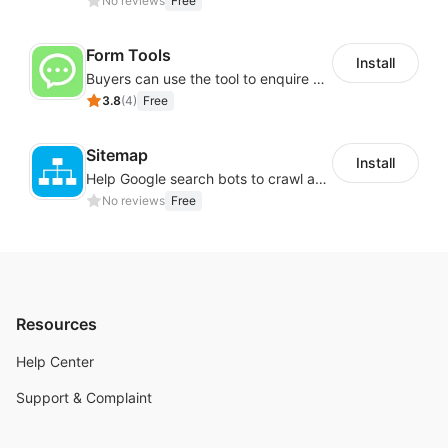
No reviews
Free
Form Tools
Install
Buyers can use the tool to enquire about wholesale prices or cooperation
3.8
(
4
)
Free
Sitemap
Install
Help Google search bots to crawl and list website key information
No reviews
Free
Resources
Help Center
Support & Complaint