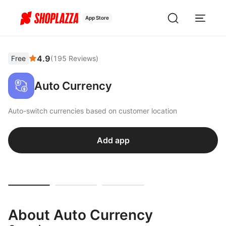
App Store
4.9
Free
(
195
Reviews
)
Auto Currency
Auto-switch currencies based on customer location
Add app
About Auto Currency