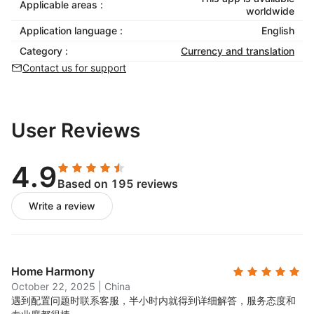
Applicable areas :
worldwide
Application language :
English
Category :
Currency and translation
Contact us for support
User Reviews
4.9
Based on 195 reviews
Write a review
Home Harmony
October 22, 2025
|
China
遇到配置问题时联系客服，半小时内就得到详细解答，服务态度和