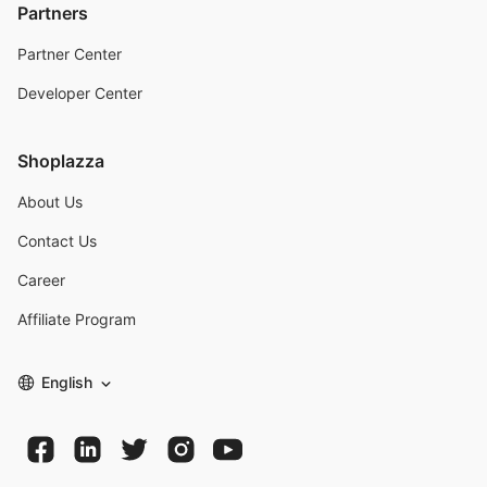
Partners
Partner Center
Developer Center
Shoplazza
About Us
Contact Us
Career
Affiliate Program
English