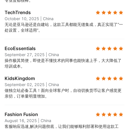
专业度都很棒。
TechTrends
October 10, 2025
|
China
无论是亚马逊还是自建站，这款工具都能无缝集成，真正实现了“一
处设置，全球适用”。
EcoEssentials
September 27, 2025
|
China
操作极其简便，即使是不懂技术的同事也能快速上手，大大降低了
培训成本。
KidsKingdom
September 02, 2025
|
China
做独立站必备工具！面向全球客户时，自动切换货币让客户感觉更
亲切，订单量明显增加。
Fashion Fusion
August 16, 2025
|
China
客服响应迅速,解决问题彻底，让我们能够顺利部署和使用这款工