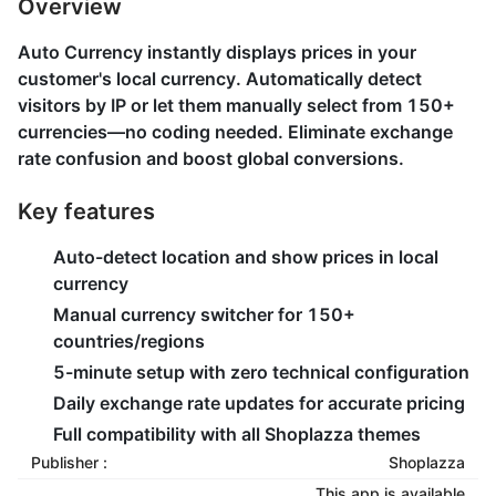
Overview
Auto Currency instantly displays prices in your
customer's local currency. Automatically detect
visitors by IP or let them manually select from 150+
currencies—no coding needed. Eliminate exchange
rate confusion and boost global conversions.
Key features
Auto-detect location and show prices in local
currency
Manual currency switcher for 150+
countries/regions
5-minute setup with zero technical configuration
Daily exchange rate updates for accurate pricing
Full compatibility with all Shoplazza themes
Publisher :
Shoplazza
This app is available