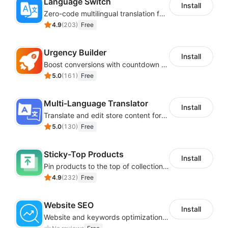
Language Switch
Install
Zero-code multilingual translation for global consumers
4.9
(
203
)
Free
Urgency Builder
Install
Boost conversions with countdown timers, product labels & trust badges
5.0
(
161
)
Free
Multi-Language Translator
Install
Translate and edit store content for global audiences
5.0
(
130
)
Free
Sticky-Top Products
Install
Pin products to the top of collections using flexible URL parameters
4.9
(
232
)
Free
Website SEO
Install
Website and keywords optimizations help boost organic ranking in search engine