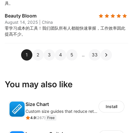
具。
Beauty Bloom
August 14, 2025
|
China
零学习成本的工具！我们团队所有人都能快速掌握，工作效率因此
提高不少。
1
2
3
4
5
33
You may also like
Size Chart
Install
Custom size guides that reduce returns and boost sales
4.9
(
267
)
Free