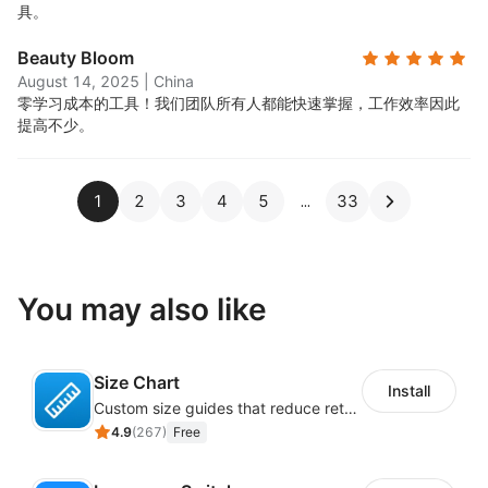
具。
Beauty Bloom
August 14, 2025
|
China
零学习成本的工具！我们团队所有人都能快速掌握，工作效率因此
提高不少。
1
2
3
4
5
33
You may also like
Size Chart
Install
Custom size guides that reduce returns and boost sales
4.9
(
267
)
Free