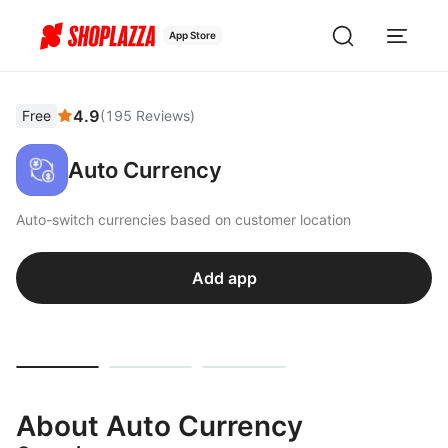
App Store
4.9
Free
(
195
Reviews
)
Auto Currency
Auto-switch currencies based on customer location
Add app
About Auto Currency