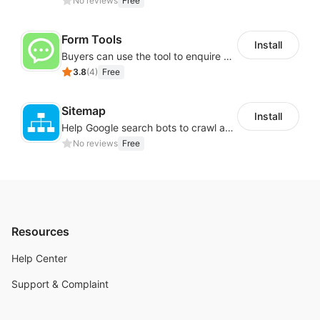
No reviews
Free
Form Tools
Install
Buyers can use the tool to enquire about wholesale prices or cooperation
3.8
(
4
)
Free
Sitemap
Install
Help Google search bots to crawl and list website key information
No reviews
Free
Resources
Help Center
Support & Complaint