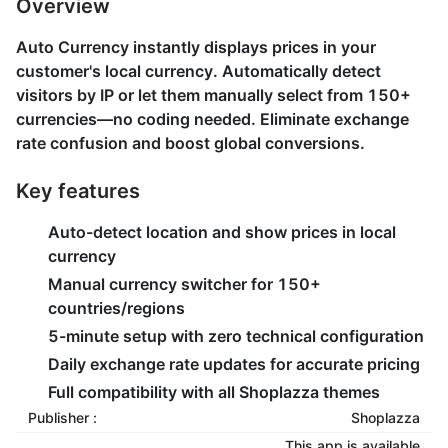
Overview
Auto Currency instantly displays prices in your
customer's local currency. Automatically detect
visitors by IP or let them manually select from 150+
currencies—no coding needed. Eliminate exchange
rate confusion and boost global conversions.
Key features
Auto-detect location and show prices in local
currency
Manual currency switcher for 150+
countries/regions
5-minute setup with zero technical configuration
Daily exchange rate updates for accurate pricing
Full compatibility with all Shoplazza themes
Publisher :
Shoplazza
This app is available