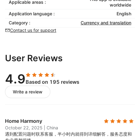
Applicable areas :
worldwide
Application language :
English
Category :
Currency and translation
Contact us for support
User Reviews
4.9
Based on 195 reviews
Write a review
Home Harmony
October 22, 2025
|
China
遇到配置问题时联系客服，半小时内就得到详细解答，服务态度和