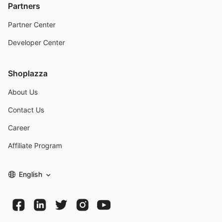
Partners
Partner Center
Developer Center
Shoplazza
About Us
Contact Us
Career
Affiliate Program
English