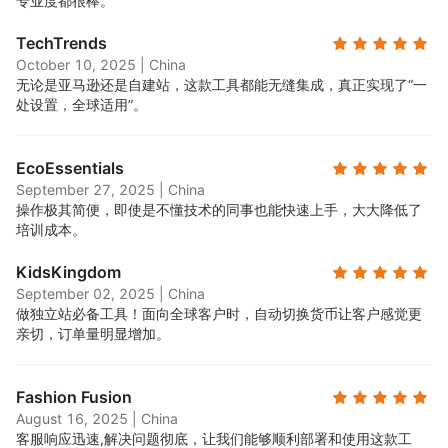
专业度都很棒。
TechTrends
October 10, 2025
|
China
无论是亚马逊还是自建站，这款工具都能无缝集成，真正实现了“一
处设置，全球适用”。
EcoEssentials
September 27, 2025
|
China
操作极其简便，即使是不懂技术的同事也能快速上手，大大降低了
培训成本。
KidsKingdom
September 02, 2025
|
China
做独立站必备工具！面向全球客户时，自动切换货币让客户感觉更
亲切，订单量明显增加。
Fashion Fusion
August 16, 2025
|
China
客服响应迅速,解决问题彻底，让我们能够顺利部署和使用这款工