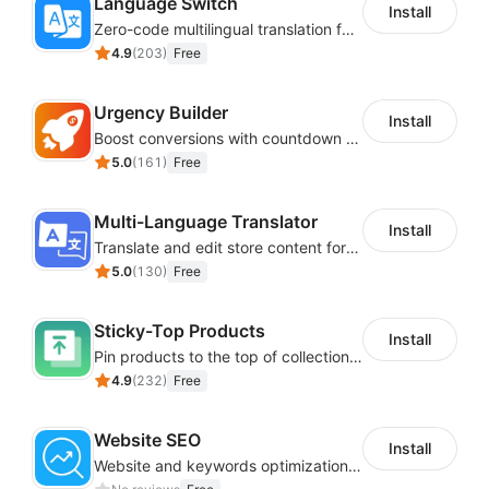
Language Switch
Install
Zero-code multilingual translation for global consumers
4.9
(
203
)
Free
Urgency Builder
Install
Boost conversions with countdown timers, product labels & trust badges
5.0
(
161
)
Free
Multi-Language Translator
Install
Translate and edit store content for global audiences
5.0
(
130
)
Free
Sticky-Top Products
Install
Pin products to the top of collections using flexible URL parameters
4.9
(
232
)
Free
Website SEO
Install
Website and keywords optimizations help boost organic ranking in search engine