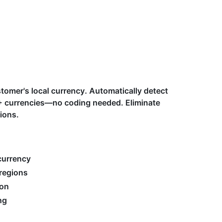
stomer's local currency. Automatically detect
50+ currencies—no coding needed. Eliminate
ions.
currency
regions
ion
ng