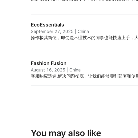
EcoEssentials
September 27, 2025
|
China
操作极其简便，即使是不懂技术的同事也能快速上手，
Fashion Fusion
August 16, 2025
|
China
客服响应迅速,解决问题彻底，让我们能够顺利部署和使
You may also like