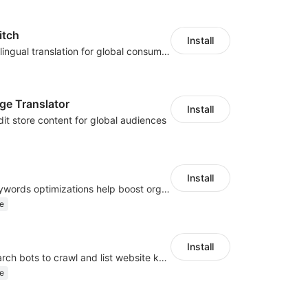
itch
Install
Zero-code multilingual translation for global consumers
ge Translator
Install
dit store content for global audiences
Install
Website and keywords optimizations help boost organic ranking in search engine
e
Install
Help Google search bots to crawl and list website key information
e