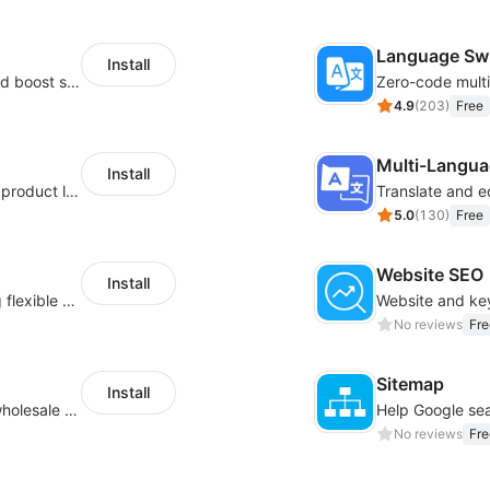
Language Sw
Install
Custom size guides that reduce returns and boost sales
4.9
(
203
)
Free
Multi-Langua
Install
Boost conversions with countdown timers, product labels & trust badges
Translate and e
5.0
(
130
)
Free
Website SEO
Install
Pin products to the top of collections using flexible URL parameters
No reviews
Fre
Sitemap
Install
Buyers can use the tool to enquire about wholesale prices or cooperation
No reviews
Fre