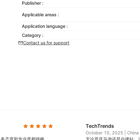
Publisher :
Applicable areas :
Application language :
Category :
Contact us for support
TechTrends
October 10, 2025
|
China
服务态度和专业度都很棒。
无论是亚马逊还是自建站，