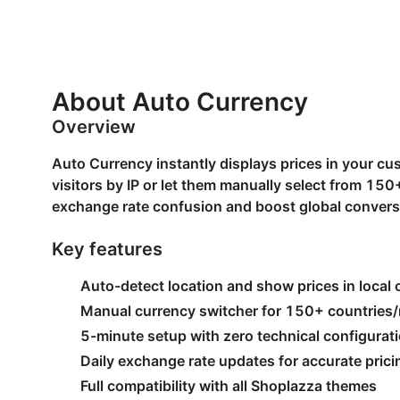
About Auto Currency
Overview
Auto Currency instantly displays prices in your cu
visitors by IP or let them manually select from 1
exchange rate confusion and boost global convers
Key features
Auto-detect location and show prices in local 
Manual currency switcher for 150+ countries/
5-minute setup with zero technical configurat
Daily exchange rate updates for accurate prici
Full compatibility with all Shoplazza themes