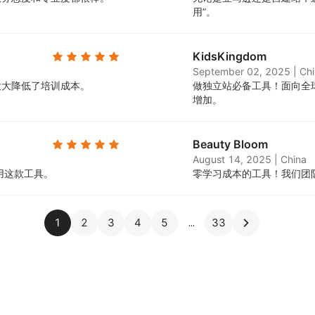
用”。
KidsKingdom
September 02, 2025
|
Ch
大大降低了培训成本。
做独立站必备工具！面向全
增加。
Beauty Bloom
August 14, 2025
|
China
用这款工具。
零学习成本的工具！我们团
1
2
3
4
5
33