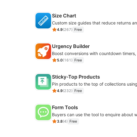
Size Chart
4.9
(
267
)
Free
Urgency Builder
5.0
(
161
)
Free
Sticky-Top Products
4.9
(
232
)
Free
Form Tools
3.8
(
4
)
Free