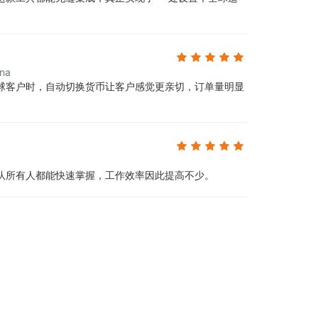
ina
球客户时，自动切换货币让客户感觉更亲切，订单量明显
队所有人都能快速掌握，工作效率因此提高不少。