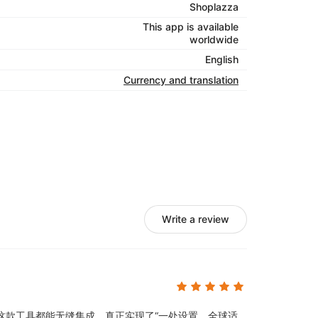
Shoplazza
This app is available
worldwide
English
Currency and translation
Write a review
这款工具都能无缝集成，真正实现了“一处设置，全球适