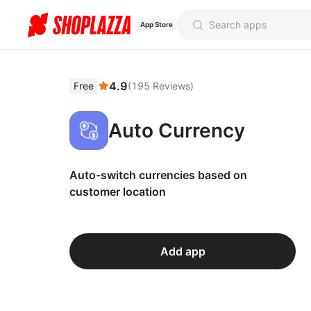
App Store
4.9
Free
(
195
Reviews
)
Auto Currency
Auto-switch currencies based on
customer location
Add app