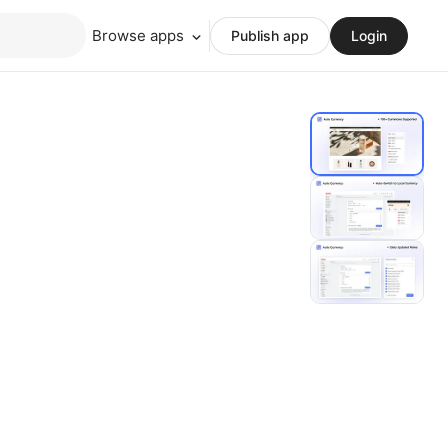
Browse apps
Publish app
Login