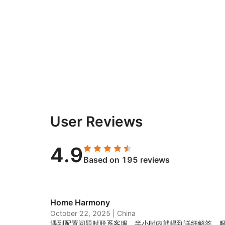
User Reviews
4.9
Based on 195 reviews
Home Harmony
October 22, 2025
|
China
遇到配置问题时联系客服，半小时内就得到详细解答，