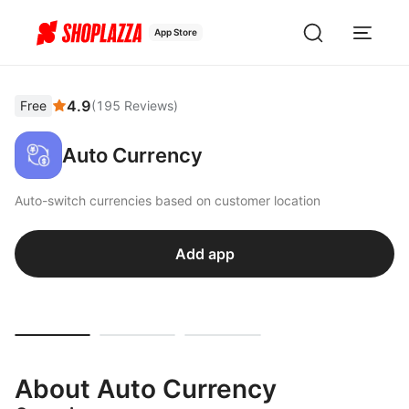
App Store
4.9
Free
(
195
Reviews
)
Auto Currency
Auto-switch currencies based on customer location
Add app
About Auto Currency