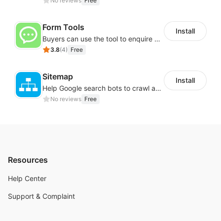
No reviews
Free
Form Tools
Install
Buyers can use the tool to enquire about wholesale prices or cooperation
3.8
(
4
)
Free
Sitemap
Install
Help Google search bots to crawl and list website key information
No reviews
Free
Resources
Help Center
Support & Complaint