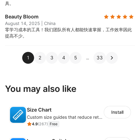
具。
Beauty Bloom
August 14, 2025
|
China
零学习成本的工具！我们团队所有人都能快速掌握，工作效率因此
提高不少。
1
2
3
4
5
33
You may also like
Size Chart
Install
Custom size guides that reduce returns and boost sales
4.9
(
267
)
Free