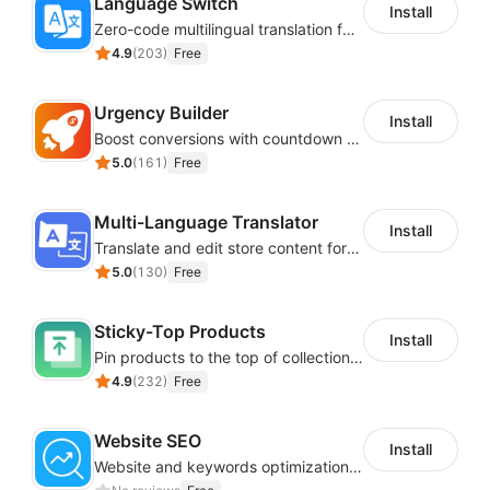
Language Switch
Install
Zero-code multilingual translation for global consumers
4.9
(
203
)
Free
Urgency Builder
Install
Boost conversions with countdown timers, product labels & trust badges
5.0
(
161
)
Free
Multi-Language Translator
Install
Translate and edit store content for global audiences
5.0
(
130
)
Free
Sticky-Top Products
Install
Pin products to the top of collections using flexible URL parameters
4.9
(
232
)
Free
Website SEO
Install
Website and keywords optimizations help boost organic ranking in search engine