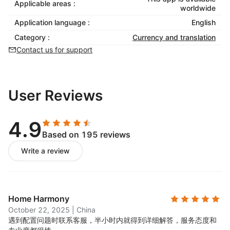
Applicable areas :
worldwide
Application language :
English
Category :
Currency and translation
Contact us for support
User Reviews
4.9
Based on 195 reviews
Write a review
Home Harmony
October 22, 2025
|
China
遇到配置问题时联系客服，半小时内就得到详细解答，服务态度和