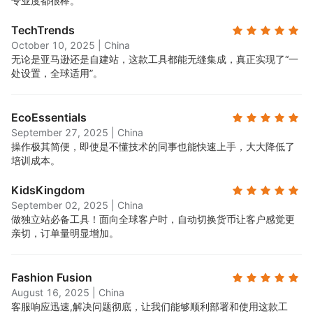
专业度都很棒。
TechTrends
October 10, 2025
|
China
无论是亚马逊还是自建站，这款工具都能无缝集成，真正实现了“一
处设置，全球适用”。
EcoEssentials
September 27, 2025
|
China
操作极其简便，即使是不懂技术的同事也能快速上手，大大降低了
培训成本。
KidsKingdom
September 02, 2025
|
China
做独立站必备工具！面向全球客户时，自动切换货币让客户感觉更
亲切，订单量明显增加。
Fashion Fusion
August 16, 2025
|
China
客服响应迅速,解决问题彻底，让我们能够顺利部署和使用这款工