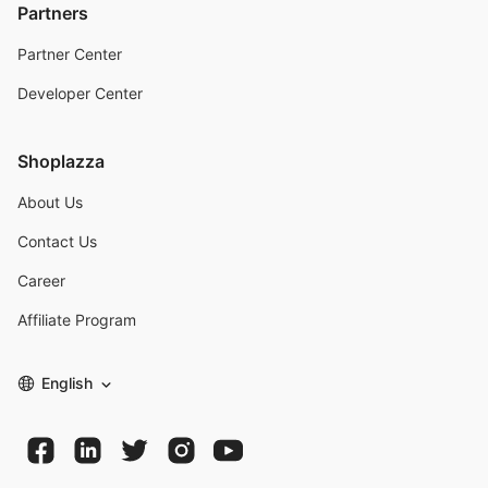
Partners
Partner Center
Developer Center
Shoplazza
About Us
Contact Us
Career
Affiliate Program
English