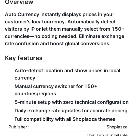
Overview
Auto Currency instantly displays prices in your
customer's local currency. Automatically detect
visitors by IP or let them manually select from 150+
currencies—no coding needed. Eliminate exchange
rate confusion and boost global conversions.
Key features
Auto-detect location and show prices in local
currency
Manual currency switcher for 150+
countries/regions
5-minute setup with zero technical configuration
Daily exchange rate updates for accurate pricing
Full compatibility with all Shoplazza themes
Publisher :
Shoplazza
This app is available