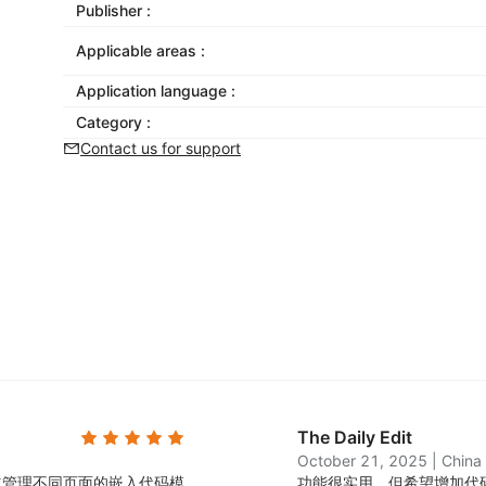
Publisher :
Applicable areas :
Application language :
Category :
Contact us for support
The Daily Edit
October 21, 2025
|
China
立管理不同页面的嵌入代码模
功能很实用，但希望增加代