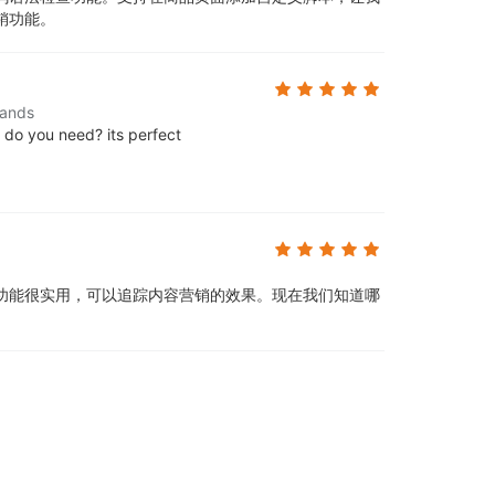
销功能。
lands
e do you need? its perfect
功能很实用，可以追踪内容营销的效果。现在我们知道哪