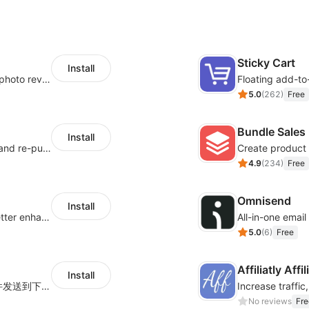
Sticky Cart
Install
Seamlessly collect and showcase social & photo reviews to boost organic traffic
Floating add-to
5.0
(
262
)
Free
Bundle Sales
Install
SMS marketing increases conversion rate and re-purchase rate of users
Create product 
4.9
(
234
)
Free
Omnisend
Install
Centralize multi-platform ad tracking to better enhance your advertising results
All-in-one emai
5.0
(
6
)
Free
Affiliatly Aff
Install
海量跨境卖家专属EDM邮件营销模板，从邮件发送到下单全链路效果追踪，全生命周期触达用户触达。
No reviews
Fre