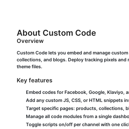
About Custom Code
Overview
Custom Code lets you embed and manage custom 
collections, and blogs. Deploy tracking pixels an
theme files.
Key features
Embed codes for Facebook, Google, Klaviyo, 
Add any custom JS, CSS, or HTML snippets in
Target specific pages: products, collections,
Manage all code modules from a single dashb
Toggle scripts on/off per channel with one clic