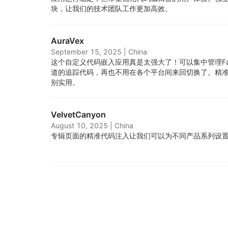
块，让我们的技术团队工作更加高效。
AuraVex
September 15, 2025
|
China
这个自定义代码嵌入应用真是太强大了！可以集中管理Face
道的追踪代码，再也不用在各个平台间来回切换了。精
别实用。
VelvetCanyon
August 10, 2025
|
China
专辑页面的精准代码注入让我们可以为不同产品系列设