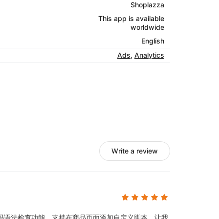
Shoplazza
This app is available
worldwide
English
Ads
,
Analytics
Write a review
码语法检查功能。支持在商品页面添加自定义脚本，让我