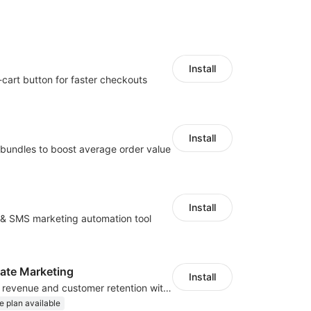
Install
-cart button for faster checkouts
Install
bundles to boost average order value
Install
l & SMS marketing automation tool
iliate Marketing
Install
Increase traffic, revenue and customer retention with an affiliate program
e plan available