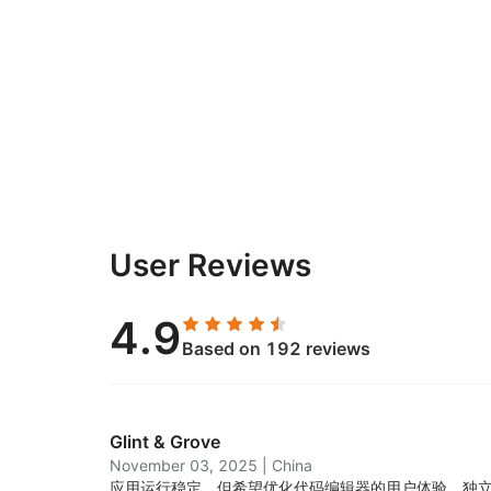
User Reviews
4.9
Based on 192 reviews
Glint & Grove
November 03, 2025
|
China
应用运行稳定，但希望优化代码编辑器的用户体验。独