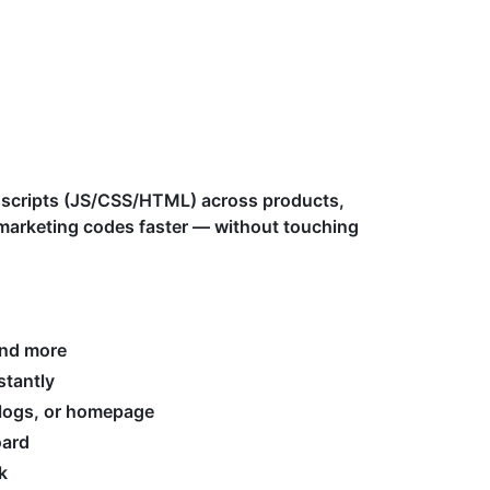
scripts (JS/CSS/HTML) across products,
d marketing codes faster — without touching
and more
stantly
 blogs, or homepage
oard
k