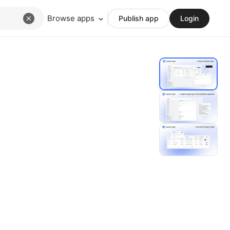
Browse apps
Publish app
Login