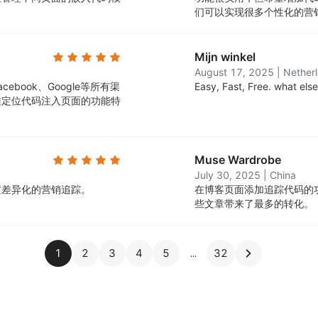
们可以实现很多个性化的营
Mijn winkel
August 17, 2025
|
Nether
book、Google等所有渠
Easy, Fast, Free. what els
准定位代码注入页面的功能特
Muse Wardrobe
July 30, 2025
|
China
置差异化的营销追踪。
在博客页面添加追踪代码的
些文章带来了最多的转化。
1
2
3
4
5
32