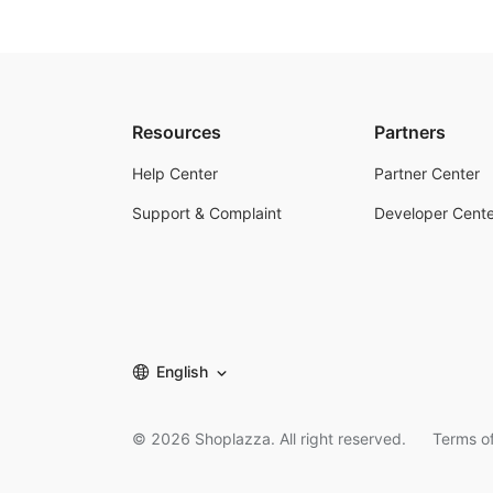
Resources
Partners
Help Center
Partner Center
Support & Complaint
Developer Cente
English
©
2026
Shoplazza. All right reserved.
Terms of