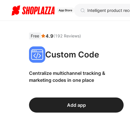
App Store
4.9
Free
(
192
Reviews
)
Custom Code
Centralize multichannel tracking &
marketing codes in one place
Add app