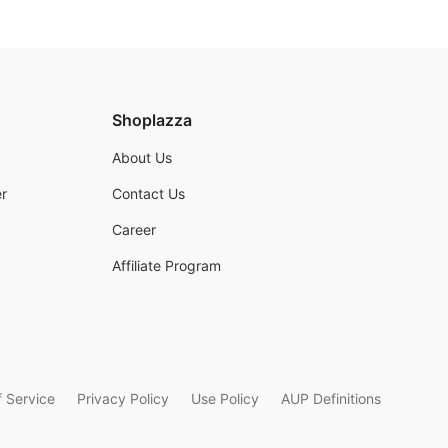
Shoplazza
About Us
r
Contact Us
Career
Affiliate Program
 Service
Privacy Policy
Use Policy
AUP Definitions