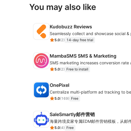
You may also like
Kudobuzz Reviews
5.0
(
2
)
14-day free trial
MambaSMS SMS & Marketing
5.0
(
2
)
Free to install
OnePixel
5.0
(
169
)
Free
SaleSmartly邮件营销
5.0
(
4
)
Free