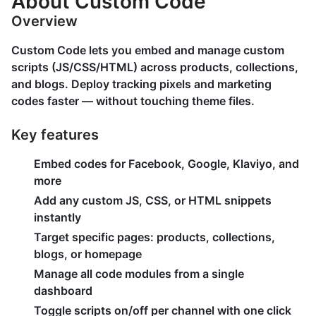
About Custom Code
Overview
Custom Code lets you embed and manage custom
scripts (JS/CSS/HTML) across products, collections,
and blogs. Deploy tracking pixels and marketing
codes faster — without touching theme files.
Key features
Embed codes for Facebook, Google, Klaviyo, and
more
Add any custom JS, CSS, or HTML snippets
instantly
Target specific pages: products, collections,
blogs, or homepage
Manage all code modules from a single
dashboard
Toggle scripts on/off per channel with one click