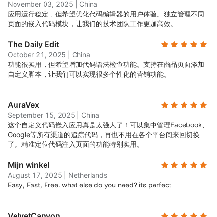
November 03, 2025
|
China
应用运行稳定，但希望优化代码编辑器的用户体验。独立管理不同
页面的嵌入代码模块，让我们的技术团队工作更加高效。
The Daily Edit
October 21, 2025
|
China
功能很实用，但希望增加代码语法检查功能。支持在商品页面添加
自定义脚本，让我们可以实现很多个性化的营销功能。
AuraVex
September 15, 2025
|
China
这个自定义代码嵌入应用真是太强大了！可以集中管理Facebook、
Google等所有渠道的追踪代码，再也不用在各个平台间来回切换
了。精准定位代码注入页面的功能特别实用。
Mijn winkel
August 17, 2025
|
Netherlands
Easy, Fast, Free. what else do you need? its perfect
VelvetCanyon