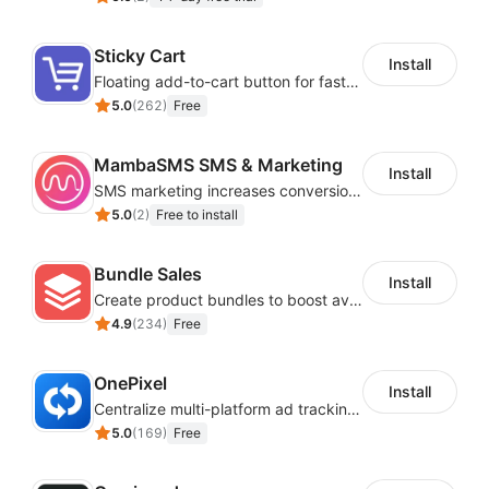
Sticky Cart
Install
Floating add-to-cart button for faster checkouts
5.0
(
262
)
Free
MambaSMS SMS & Marketing
Install
SMS marketing increases conversion rate and re-purchase rate of users
5.0
(
2
)
Free to install
Bundle Sales
Install
Create product bundles to boost average order value
4.9
(
234
)
Free
OnePixel
Install
Centralize multi-platform ad tracking to better enhance your advertising results
5.0
(
169
)
Free