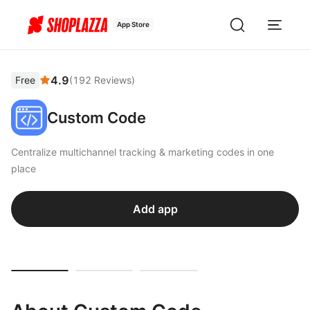
App Store
4.9
Free
(
192
Reviews
)
Custom Code
Centralize multichannel tracking & marketing codes in one
place
Add app