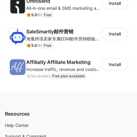
Omnisend
Install
All-in-one email & SMS marketing automation tool
5.0
(
6
)
Free
SaleSmartly邮件营销
Install
海量跨境卖家专属EDM邮件营销模板，从邮件发送到下单全链路效果追踪，全生命周期触达用户触达。
5.0
(
4
)
Free
Affiliatly Affiliate Marketing
Install
Increase traffic, revenue and customer retention with an affiliate program
No reviews
Free plan available
Resources
Help Center
Support & Complaint