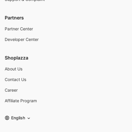
Partners
Partner Center
Developer Center
Shoplazza
About Us
Contact Us
Career
Affiliate Program
English