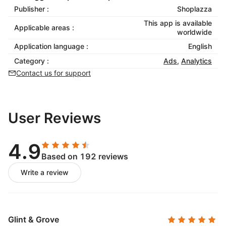
Publisher :
Shoplazza
This app is available
Applicable areas :
worldwide
Application language :
English
Category :
Ads
,
Analytics
Contact us for support
User Reviews
4.9
Based on 192 reviews
Write a review
Glint & Grove