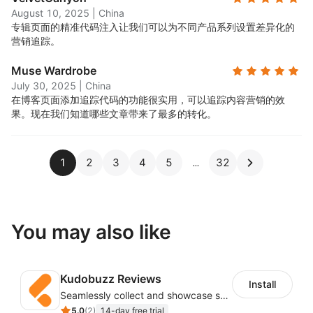
August 10, 2025
|
China
专辑页面的精准代码注入让我们可以为不同产品系列设置差异化的
营销追踪。
Muse Wardrobe
July 30, 2025
|
China
在博客页面添加追踪代码的功能很实用，可以追踪内容营销的效
果。现在我们知道哪些文章带来了最多的转化。
1
2
3
4
5
32
You may also like
Kudobuzz Reviews
Install
Seamlessly collect and showcase social & photo reviews to boost organic traffic
5.0
(
2
)
14-day free trial