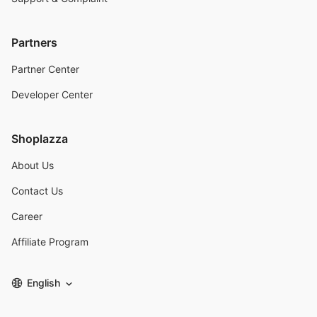
Partners
Partner Center
Developer Center
Shoplazza
About Us
Contact Us
Career
Affiliate Program
English