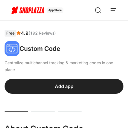
App Store
4.9
Free
(
192
Reviews
)
Custom Code
Centralize multichannel tracking & marketing codes in one
place
Add app