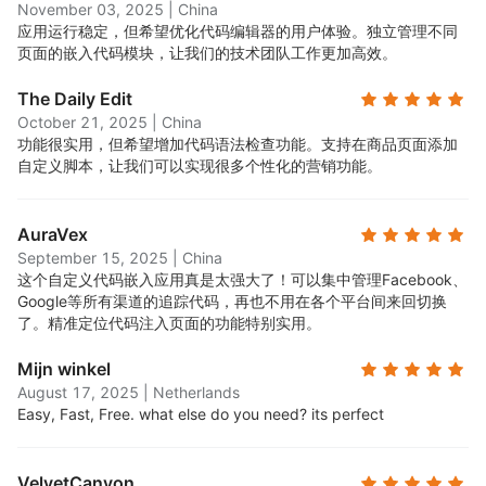
November 03, 2025
|
China
应用运行稳定，但希望优化代码编辑器的用户体验。独立管理不同
页面的嵌入代码模块，让我们的技术团队工作更加高效。
The Daily Edit
October 21, 2025
|
China
功能很实用，但希望增加代码语法检查功能。支持在商品页面添加
自定义脚本，让我们可以实现很多个性化的营销功能。
AuraVex
September 15, 2025
|
China
这个自定义代码嵌入应用真是太强大了！可以集中管理Facebook、
Google等所有渠道的追踪代码，再也不用在各个平台间来回切换
了。精准定位代码注入页面的功能特别实用。
Mijn winkel
August 17, 2025
|
Netherlands
Easy, Fast, Free. what else do you need? its perfect
VelvetCanyon