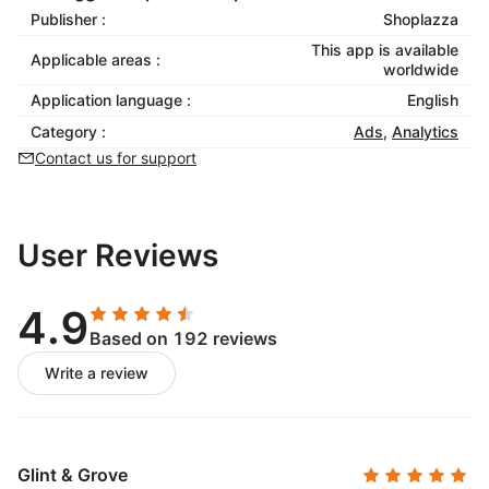
Publisher :
Shoplazza
This app is available
Applicable areas :
worldwide
Application language :
English
Category :
Ads
,
Analytics
Contact us for support
User Reviews
4.9
Based on 192 reviews
Write a review
Glint & Grove