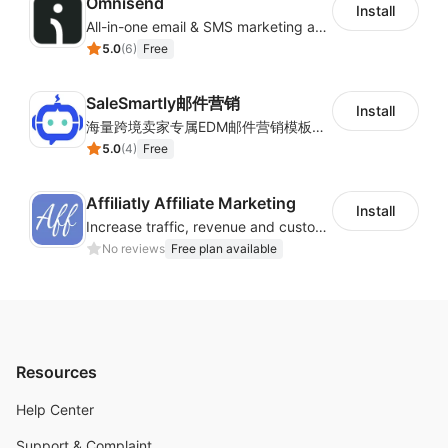
Omnisend
Install
All-in-one email & SMS marketing automation tool
5.0
(
6
)
Free
SaleSmartly邮件营销
Install
海量跨境卖家专属EDM邮件营销模板，从邮件发送到下单全链路效果追踪，全生命周期触达用户触达。
5.0
(
4
)
Free
Affiliatly Affiliate Marketing
Install
Increase traffic, revenue and customer retention with an affiliate program
No reviews
Free plan available
Resources
Help Center
Support & Complaint