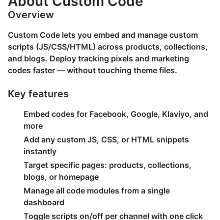
About Custom Code
Overview
Custom Code lets you embed and manage custom
scripts (JS/CSS/HTML) across products, collections,
and blogs. Deploy tracking pixels and marketing
codes faster — without touching theme files.
Key features
Embed codes for Facebook, Google, Klaviyo, and
more
Add any custom JS, CSS, or HTML snippets
instantly
Target specific pages: products, collections,
blogs, or homepage
Manage all code modules from a single
dashboard
Toggle scripts on/off per channel with one click