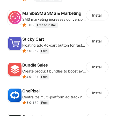
MambaSMS SMS & Marketing
Install
SMS marketing increases conversion rate and re-purchase rate of users
5.0
(
2
)
Free to install
Sticky Cart
Install
Floating add-to-cart button for faster checkouts
5.0
(
262
)
Free
Bundle Sales
Install
Create product bundles to boost average order value
4.9
(
234
)
Free
OnePixel
Install
Centralize multi-platform ad tracking to better enhance your advertising results
5.0
(
169
)
Free