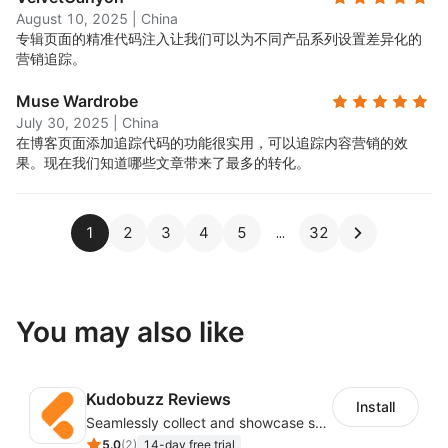
August 10, 2025
|
China
专辑页面的精准代码注入让我们可以为不同产品系列设置差异化的
营销追踪。
Muse Wardrobe
July 30, 2025
|
China
在博客页面添加追踪代码的功能很实用，可以追踪内容营销的效
果。现在我们知道哪些文章带来了最多的转化。
1
2
3
4
5
32
You may also like
Kudobuzz Reviews
Install
Seamlessly collect and showcase social & photo reviews to boost organic traffic
5.0
(
2
)
14-day free trial