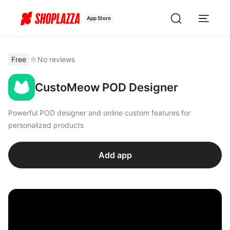
App Store
Free
No reviews
CustoMeow POD Designer
Powerful POD designer and online custom features for
personalized products
Add app