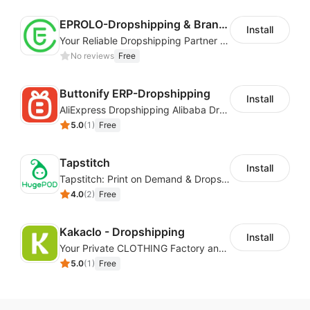
EPROLO-Dropshipping & Branding
Install
Your Reliable Dropshipping Partner & Sourcing Agent in China & Brandding
No reviews
Free
Buttonify ERP-Dropshipping
Install
AliExpress Dropshipping Alibaba Dropshipping
5.0
(
1
)
Free
Tapstitch
Install
Tapstitch: Print on Demand & Dropshipping
4.0
(
2
)
Free
Kakaclo - Dropshipping
Install
Your Private CLOTHING Factory and Beyond
5.0
(
1
)
Free