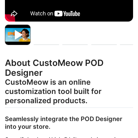
About CustoMeow POD
Designer
CustoMeow is an online
customization tool built for
personalized products.
Seamlessly integrate the POD Designer
into your store.