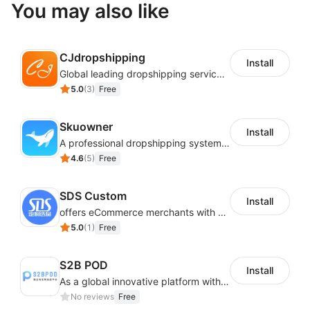
You may also like
CJdropshipping
Install
Global leading dropshipping services provider
5.0
(
3
)
Free
Skuowner
Install
A professional dropshipping system - instantly import products from AliExpress
4.6
(
5
)
Free
SDS Custom
Install
offers eCommerce merchants with customizable and flexible services including DIY design, product optimization, multi-products listing.
5.0
(
1
)
Free
S2B POD
Install
As a global innovative platform with a high degree of integration of cross-border payment and international financial technology, PhotonPay is a trusted partner to more than 100,000 businesses around the world, assisting and providing clients with international payment services with more than 60 currencies covered and spreading to over 150 countries.
No reviews
Free