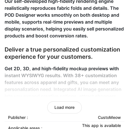
Our self-developed high-fidelity rendering engine
realistically reproduces fabric folds and details. The
POD Designer works smoothly on both desktop and
mobile, supports real-time previews and multiple
display scenarios, helping you easily sell personalized
products and boost conversion rates.
Deliver a true personalized customization
experience for your customers.
Get 2D, 3D, and high-fidelity mockup previews with
instant WYSIWYG results. With 38+ customization
features across apparel and gifts, you can meet any
personalization need. Integrated AI image generation
lets you expand creative options, attract shoppers,
and boost conversions.
Load more
Ensure your personalized orders are
Publisher :
CustoMeow
fulfilled easily and reliably.
This app is available
Applicable areas :