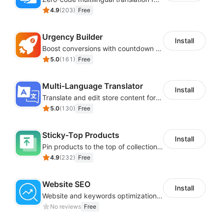
4.9
(
203
)
Free
Urgency Builder
Install
Boost conversions with countdown timers, product labels & trust badges
5.0
(
161
)
Free
Multi-Language Translator
Install
Translate and edit store content for global audiences
5.0
(
130
)
Free
Sticky-Top Products
Install
Pin products to the top of collections using flexible URL parameters
4.9
(
232
)
Free
Website SEO
Install
Website and keywords optimizations help boost organic ranking in search engine
No reviews
Free