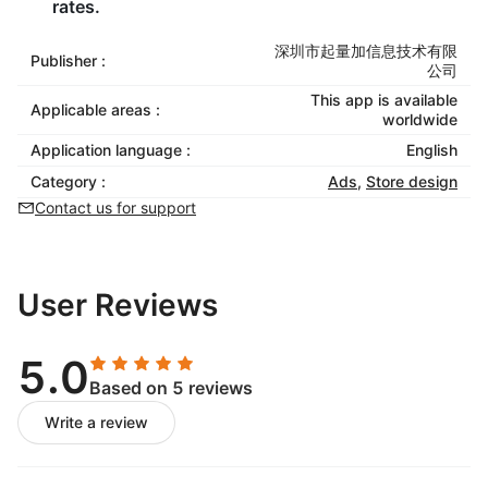
rates.
深圳市起量加信息技术有限
Publisher :
公司
This app is available
Applicable areas :
worldwide
Application language :
English
Category :
Ads
,
Store design
Contact us for support
User Reviews
5.0
Based on 5 reviews
Write a review