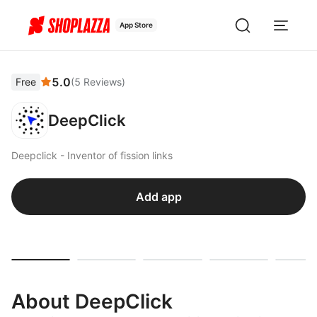
App Store
5.0
Free
(
5
Reviews
)
DeepClick
Deepclick - Inventor of fission links
Add app
About DeepClick