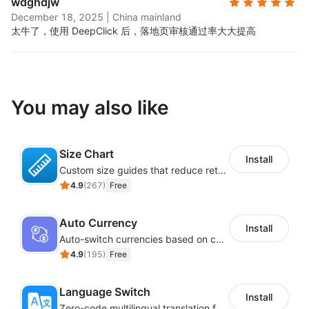
wdghdjw
December 18, 2025
|
China mainland
太牛了，使用 DeepClick 后，落地页审核通过率大大提高
You may also like
Size Chart
Install
Custom size guides that reduce returns and boost sales
4.9
(
267
)
Free
Auto Currency
Install
Auto-switch currencies based on customer location
4.9
(
195
)
Free
Language Switch
Install
Zero-code multilingual translation for global consumers