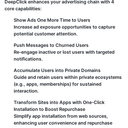
DeepClick enhances your advertising chain with 4
core capabilities:
​Show Ads One More Time to Users​
Increase ad exposure opportunities to capture
potential customer attention.
Push Messages to Churned Users​
Re-engage inactive or lost users with targeted
notifications.
​Accumulate Users into Private Domains​
Guide and retain users within private ecosystems
(e.g., apps, memberships) for sustained
interaction.
Transform Sites into Apps with One-Click
Installation to Boost Repurchase
Simplify app installation from web sources,
enhancing user convenience and repurchase