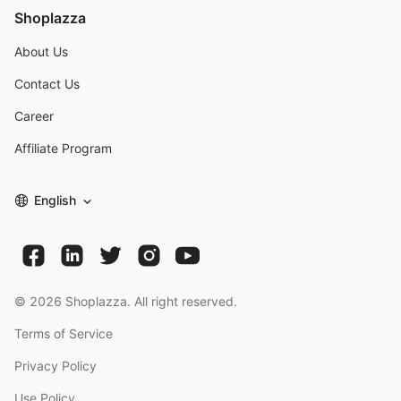
Shoplazza
About Us
Contact Us
Career
Affiliate Program
English
©
2026
Shoplazza. All right reserved.
Terms of Service
Privacy Policy
Use Policy