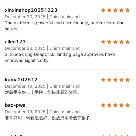
xinxinshop20251223
December 23, 2025
|
China mainland
The platform is powerful and user-friendly, perfect for online
sellers.
allen123
December 23, 2025
|
China mainland
2. Since using DeepClick, landing page approvals have
improved significantly.
kuma202512
December 19, 2025
|
China mainland
对新手友好，上手快，能快速看到效果。
bao-pwa
December 19, 2025
|
China mainland
非常好用，转化嘎嘎好。投放成本降低了很多。