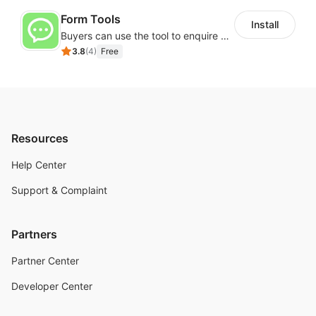
Form Tools
Install
Buyers can use the tool to enquire about wholesale prices or cooperation
3.8
(
4
)
Free
Resources
Help Center
Support & Complaint
Partners
Partner Center
Developer Center