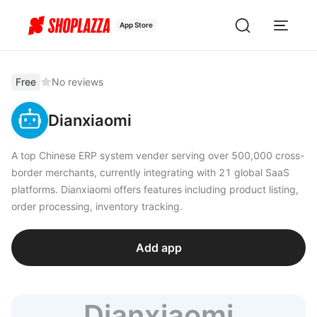
App Store
Free
No reviews
Dianxiaomi
A top Chinese ERP system vender serving over 500,000 cross-
border merchants, currently integrating with 21 global SaaS
platforms. Dianxiaomi offers features including product listing,
order processing, inventory tracking.
Add app
Dianxiaomi