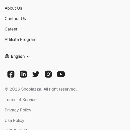
About Us
Contact Us
Career
Affiliate Program
English
©
2026
Shoplazza. All right reserved.
Terms of Service
Privacy Policy
Use Policy