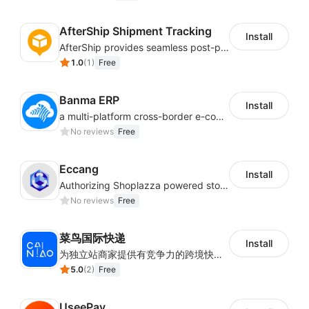
AfterShip Shipment Tracking
Install
AfterShip provides seamless post-purchase experience to drive customer loyalty.
1.0
(
1
)
Free
Banma ERP
Install
a multi-platform cross-border e-commerce ERP system, not only can effectively help sellers solve the problems of unified management of multiple platforms and stores, but also help sellers complete cross-border in batches and efficiently The daily work of e-commerce can improve the overall work efficiency of the enterprise; it can also help the enterprise realize scientific and accurate data management, reduce the time loss of each link of the enterprise's operation, and effectively reduce the enterprise's operating and management costs.
No reviews
Free
Eccang
Install
Authorizing Shoplazza powered stores to access Eccang fulfillment data.
No reviews
Free
菜鸟国际快递
Install
为独立站商家提供有竞争力的跨境快递服务：全球120国可达（欧美为优势线路）支持1件免费上门揽收，赔付无忧。同时提供欧洲清关增值服务，助力商家快速出海。
5.0
(
2
)
Free
UseePay