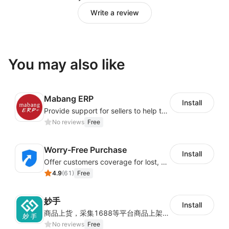
Write a review
You may also like
Mabang ERP
Install
Provide support for sellers to help them sell globally with a single shipment
No reviews
Free
Worry-Free Purchase
Install
Offer customers coverage for lost, damaged, or delayed shipments
4.9
(
61
)
Free
妙手
Install
商品上货，采集1688等平台商品上架到Shoplazza。订单管理，管理多平台订单
No reviews
Free