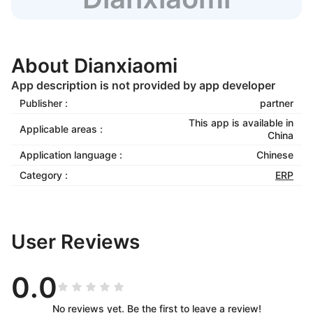
About Dianxiaomi
App description is not provided by app developer
Publisher :
partner
This app is available in
Applicable areas :
China
Application language :
Chinese
Category :
ERP
User Reviews
0.0
No reviews yet. Be the first to leave a review!