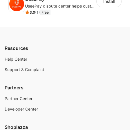
Install
UseePay dispute center helps customers better track real-time order and shipment status to avoid unnecessary chargebacks by delayed tracking information, also improves risk data collection.
3.0
(
1
)
Free
Resources
Help Center
Support & Complaint
Partners
Partner Center
Developer Center
Shoplazza