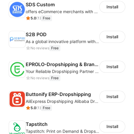
SDS Custom
Install
offers eCommerce merchants with customizable and flexible services including DIY design, product optimization, multi-products listing.
Find what you want right away. Unlike our
5.0
(
1
)
Free
competitors, we curate products so you can find what
you need without the long search.
S2B POD
Install
Get started today!
As a global innovative platform with a high degree of integration of cross-border payment and international financial technology, PhotonPay is a trusted partner to more than 100,000 businesses around the world, assisting and providing clients with international payment services with more than 60 currencies covered and spreading to over 150 countries.
No reviews
Free
EPROLO-Dropshipping & Branding
Install
Your Reliable Dropshipping Partner & Sourcing Agent in China & Brandding
No reviews
Free
Buttonify ERP-Dropshipping
Install
AliExpress Dropshipping Alibaba Dropshipping
5.0
(
1
)
Free
Tapstitch
Install
Tapstitch: Print on Demand & Dropshipping