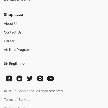
Shoplazza
About Us
Contact Us
Career
Affiliate Program
English
©
2026
Shoplazza. All right reserved.
Terms of Service