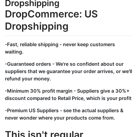
Dropshipping
DropCommerce: US
Dropshipping
-Fast, reliable shipping - never keep customers
waiting.
-Guaranteed orders - We're so confident about our
suppliers that we guarantee your order arrives, or we'll
refund your money.
-Minimum 30% profit margin - Suppliers give a 30%+
discount compared to Retail Price, which is your profit
-Premium US Suppliers - see the actual suppliers &
never wonder where your products come from.
This isn't regular