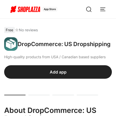
App Store
Free
No reviews
DropCommerce: US Dropshipping
High-quality products from USA / Canadian based suppliers
Add app
About DropCommerce: US