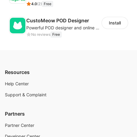
4.0
(
2
)
Free
CustoMeow POD Designer
Install
Powerful POD designer and online custom features for personalized products
No reviews
Free
Resources
Help Center
Support & Complaint
Partners
Partner Center
Developer Center