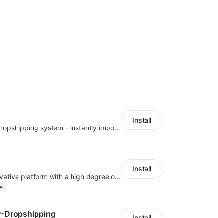
Install
A professional dropshipping system - instantly import products from AliExpress
Install
As a global innovative platform with a high degree of integration of cross-border payment and international financial technology, PhotonPay is a trusted partner to more than 100,000 businesses around the world, assisting and providing clients with international payment services with more than 60 currencies covered and spreading to over 150 countries.
e
P-Dropshipping
Install