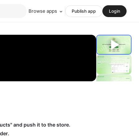
Browse apps
Publish app
Login
ucts" and push it to the store.
der.