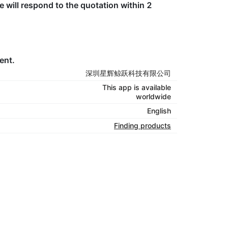
e will respond to the quotation within 2
ent.
深圳星辉鲸跃科技有限公司
This app is available
worldwide
English
Finding products