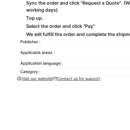
Sync the order and click "Request a Quote". (W
working days)
Top up.
Select the order and click "Pay"
We will fulfill the order and complete the shipm
Publisher :
Applicable areas :
Application language :
Category :
Visit our website
Contact us for support