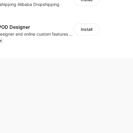
shipping Alibaba Dropshipping
OD Designer
Install
Powerful POD designer and online custom features for personalized products
e