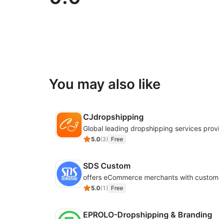
You may also like
CJdropshipping
Global leading dropshipping services prov
5.0
(
3
)
Free
SDS Custom
5.0
(
1
)
Free
EPROLO-Dropshipping & Branding