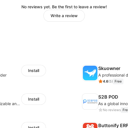
No reviews yet. Be the first to leave a review!
Write a review
Skuowner
Install
ider
4.6
(
5
)
Free
S2B POD
Install
offers eCommerce merchants with customizable and flexible services including DIY design, product optimization, multi-products listing.
No reviews
Fre
Buttonify ER
Install