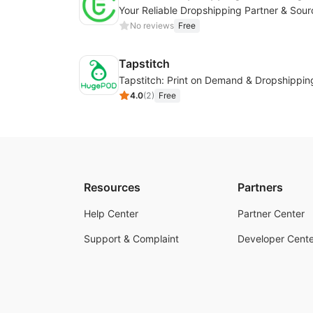
No reviews
Free
Tapstitch
Tapstitch: Print on Demand & Dropshippin
4.0
(
2
)
Free
Resources
Partners
Help Center
Partner Center
Support & Complaint
Developer Cente