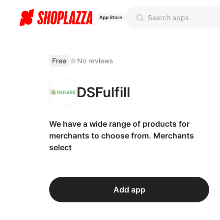
App Store
Free
No reviews
DSFulfill
We have a wide range of products for
merchants to choose from. Merchants
select
Add app