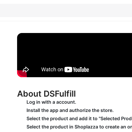
About DSFulfill
Log in with a account.
Install the app and authorize the store.
Select the product and add it to "Selected Prod
Select the product in Shoplazza to create an or