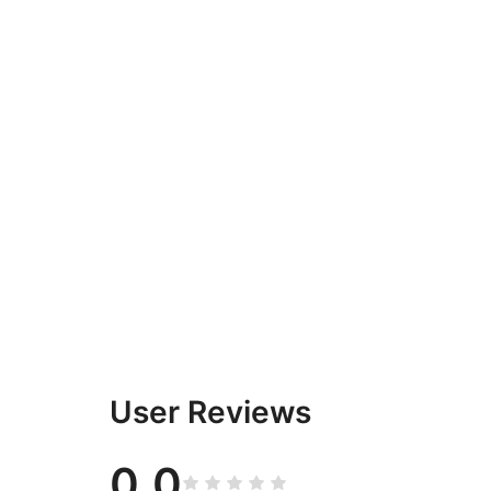
User Reviews
0.0