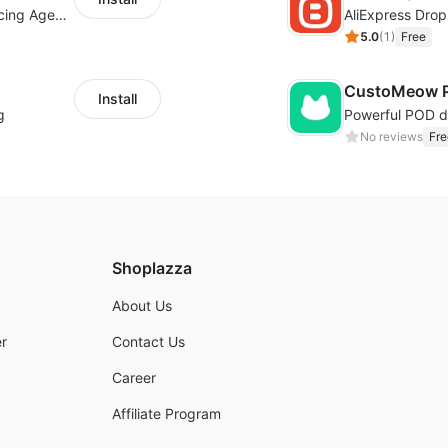
Your Reliable Dropshipping Partner & Sourcing Agent in China & Brandding
AliExpress Drop
5.0
(
1
)
Free
CustoMeow P
Install
g
No reviews
Fre
Shoplazza
About Us
r
Contact Us
Career
Affiliate Program