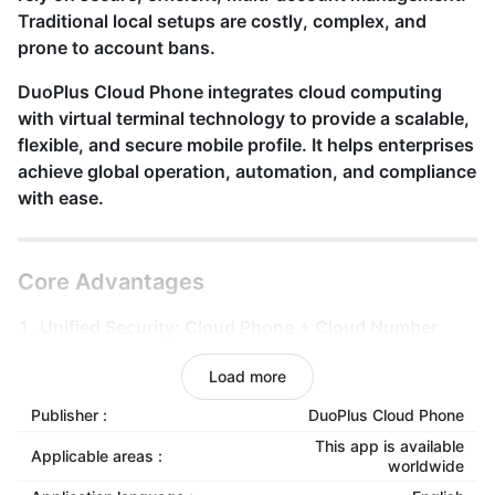
Traditional local setups are costly, complex, and
prone to account bans.
DuoPlus Cloud Phone
integrates cloud computing
with virtual terminal technology to provide a scalable,
flexible, and secure mobile
profile
. It helps enterprises
achieve global operation, automation, and compliance
with ease.
Core Advantages
1. Unified Security: Cloud Phone + Cloud Number
Registration, verification, and login all happen within
Load more
the same secure cloud system. Identity and data are
managed as one, reducing anomalies and platform
Publisher :
DuoPlus Cloud Phone
risks.
This app is available
Applicable areas :
worldwide
2. True Device Simulation