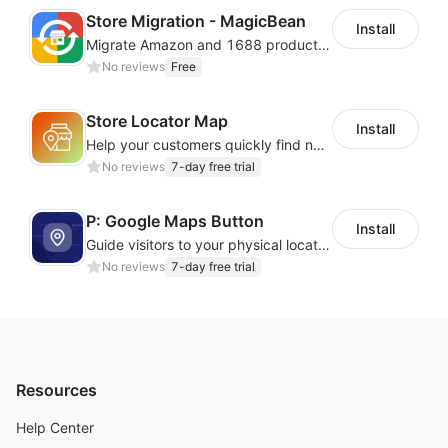
Cloud Phone + Cloud Number
— Easily manage
Store Migration - MagicBean
Install
hundreds of overseas app accounts with real‑device
Migrate Amazon and 1688 product data to your store.
profiles
, IP isolation, and smart automation for
No reviews
Free
one‑click expansion.
Real Overseas ARM Devices
— Provides genuine
Store Locator Map
Install
ARM‑based cloud phones with fully isolated
profiles
.
Help your customers quickly find nearby store locations with an interactive map
Unlimited Access Plan
— Enjoy one month of
No reviews
7-day free trial
unlimited cloud phone sessions with no extra data
charges.
P: Google Maps Button
Install
Guide visitors to your physical locations with customizable Google map buttons
No reviews
7-day free trial
Resources
Help Center