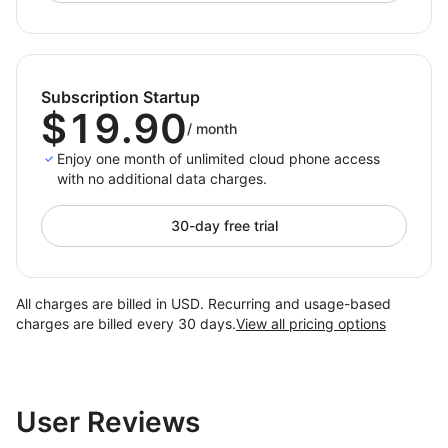
countries, preventing bans and optimizing global
operations.
2. Social Media Marketing
Subscription Startup
Handle multi‑account activities for content posting,
$19.90
/
month
engagement, and ad delivery in one place, improving
scale and precision.
Enjoy one month of unlimited cloud phone access
with no additional data charges.
3. App Globalization Testing
Test app stability and compliance across real regional
30-day free trial
profiles
, accelerating release cycles and reducing risk.
All charges are billed in USD. Recurring and usage-based
What DuoPlus Solves
charges are billed every 30 days.
View all pricing options
1. Cost Reduction
— No need for physical phones or
SIM cards, reducing hardware and maintenance
investment.
User Reviews
2. Efficiency Improvement
— Centralized