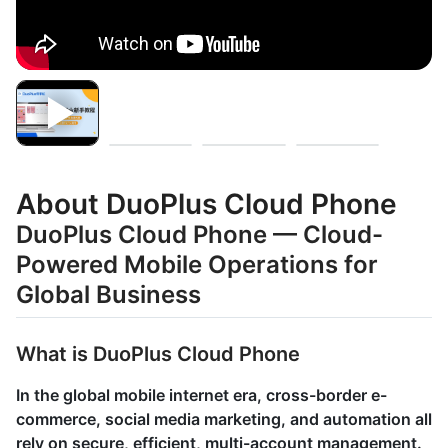
About DuoPlus Cloud Phone
DuoPlus Cloud Phone — Cloud-
Powered Mobile Operations for
Global Business
What is DuoPlus Cloud Phone
In the global mobile internet era, cross-border e-
commerce, social media marketing, and automation all
rely on secure, efficient, multi-account management.