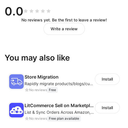
management and automation simplify complex
0.0
workflows.
3. Data Security
— Isolated, encrypted
profiles
No reviews yet. Be the first to leave a review!
protect all accounts and operation data.
Write a review
4. Global Support
— Multi‑region nodes and flexible
network configurations ensure full compatibility with
global platforms.
You may also like
Start with DuoPlus
Store Migration
Whether you are a cross‑border seller, social media
Install
Rapidly migrate products/blogs/customers from other platforms to Shoplazza
team, developer, game studio, or advertising agency,
No reviews
Free
DuoPlus Cloud Phone
delivers a
secure, efficient, and
sustainable
solution for global mobile operations.
LitCommerce Sell on Marketplaces
Install
List & Sync Orders Across Amazon, eBay, Etsy, Walmart, TikTok Shop, and More
No reviews
Free plan available
Feature Highlights