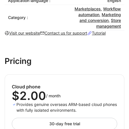
Application language :
English
Each cloud phone has unique hardware fingerprints,
Marketplaces
,
Workflow
GPS data, device info, and network settings, fully
automation
,
Marketing
replicating real mobile conditions to meet platform
Category :
and conversion
,
Store
compliance.
management
Visit our website
Contact us for support
Tutorial
3. Smart Automation
Supports scripts, scheduled tasks, and batch
operations to boost efficiency and reduce manual
workload.
Pricing
4. Elastic Scalability
Create, delete, or manage thousands of virtual
devices in the cloud, flexibly adapting to fast‑growing
Cloud phone
or multi‑region business needs.
$2.00
/
month
Provides genuine overseas ARM-based cloud phones
Typical Applications
with fully isolated environments.
1. Cross‑Border E‑Commerce
30-day free trial
Manage multiple stores and accounts securely across