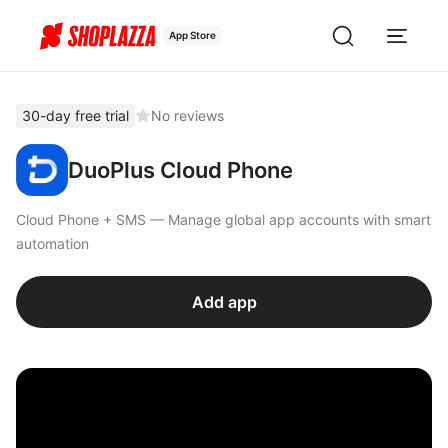
App Store
30-day free trial
No reviews
DuoPlus Cloud Phone
Cloud Phone + SMS — Manage global app accounts with smart
automation
Add app