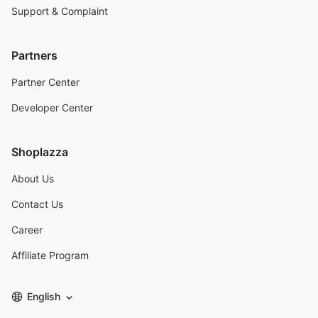
Support & Complaint
Partners
Partner Center
Developer Center
Shoplazza
About Us
Contact Us
Career
Affiliate Program
English