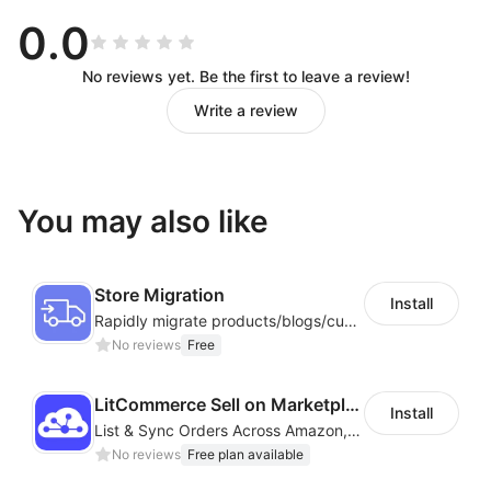
management and automation simplify complex
0.0
workflows.
3. Data Security
— Isolated, encrypted
profiles
No reviews yet. Be the first to leave a review!
protect all accounts and operation data.
Write a review
4. Global Support
— Multi‑region nodes and flexible
network configurations ensure full compatibility with
global platforms.
You may also like
Start with DuoPlus
Store Migration
Whether you are a cross‑border seller, social media
Install
Rapidly migrate products/blogs/customers from other platforms to Shoplazza
team, developer, game studio, or advertising agency,
No reviews
Free
DuoPlus Cloud Phone
delivers a
secure, efficient, and
sustainable
solution for global mobile operations.
LitCommerce Sell on Marketplaces
Install
List & Sync Orders Across Amazon, eBay, Etsy, Walmart, TikTok Shop, and More
No reviews
Free plan available
Feature Highlights