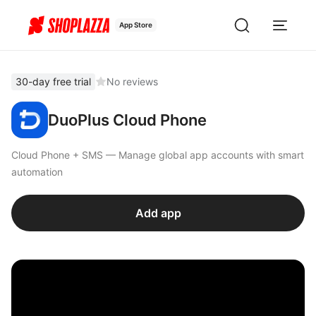
App Store
30-day free trial
No reviews
DuoPlus Cloud Phone
Cloud Phone + SMS — Manage global app accounts with smart
automation
Add app