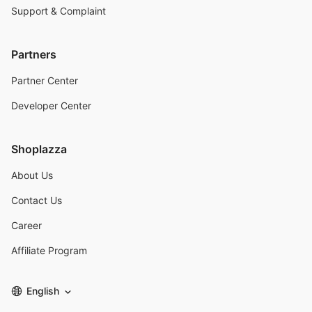
Support & Complaint
Partners
Partner Center
Developer Center
Shoplazza
About Us
Contact Us
Career
Affiliate Program
English