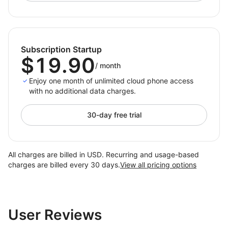
countries, preventing bans and optimizing global
operations.
2. Social Media Marketing
Subscription Startup
Handle multi‑account activities for content posting,
$19.90
/
month
engagement, and ad delivery in one place, improving
scale and precision.
Enjoy one month of unlimited cloud phone access
with no additional data charges.
3. App Globalization Testing
Test app stability and compliance across real regional
30-day free trial
profiles
, accelerating release cycles and reducing risk.
All charges are billed in USD. Recurring and usage-based
What DuoPlus Solves
charges are billed every 30 days.
View all pricing options
1. Cost Reduction
— No need for physical phones or
SIM cards, reducing hardware and maintenance
investment.
User Reviews
2. Efficiency Improvement
— Centralized