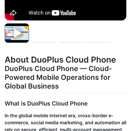
About DuoPlus Cloud Phone
DuoPlus Cloud Phone — Cloud-
Powered Mobile Operations for
Global Business
What is DuoPlus Cloud Phone
In the global mobile internet era, cross-border e-
commerce, social media marketing, and automation all
rely on secure, efficient, multi-account management.