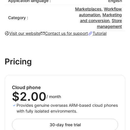
Application language :
English
Each cloud phone has unique hardware fingerprints,
Marketplaces
,
Workflow
GPS data, device info, and network settings, fully
automation
,
Marketing
replicating real mobile conditions to meet platform
Category :
and conversion
,
Store
compliance.
management
Visit our website
Contact us for support
Tutorial
3. Smart Automation
Supports scripts, scheduled tasks, and batch
operations to boost efficiency and reduce manual
workload.
Pricing
4. Elastic Scalability
Create, delete, or manage thousands of virtual
devices in the cloud, flexibly adapting to fast‑growing
Cloud phone
or multi‑region business needs.
$2.00
/
month
Provides genuine overseas ARM-based cloud phones
Typical Applications
with fully isolated environments.
1. Cross‑Border E‑Commerce
30-day free trial
Manage multiple stores and accounts securely across