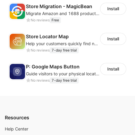
Cloud Phone + Cloud Number
— Easily manage
Store Migration - MagicBean
Install
hundreds of overseas app accounts with real‑device
Migrate Amazon and 1688 product data to your store.
profiles
, IP isolation, and smart automation for
No reviews
Free
one‑click expansion.
Real Overseas ARM Devices
— Provides genuine
Store Locator Map
Install
ARM‑based cloud phones with fully isolated
profiles
.
Help your customers quickly find nearby store locations with an interactive map
Unlimited Access Plan
— Enjoy one month of
No reviews
7-day free trial
unlimited cloud phone sessions with no extra data
charges.
P: Google Maps Button
Install
Guide visitors to your physical locations with customizable Google map buttons
No reviews
7-day free trial
Resources
Help Center