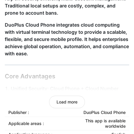
Traditional local setups are costly, complex, and
prone to account bans.
DuoPlus Cloud Phone
integrates cloud computing
with virtual terminal technology to provide a scalable,
flexible, and secure mobile
profile
. It helps enterprises
achieve global operation, automation, and compliance
with ease.
Core Advantages
1. Unified Security: Cloud Phone + Cloud Number
Registration, verification, and login all happen within
Load more
the same secure cloud system. Identity and data are
managed as one, reducing anomalies and platform
Publisher :
DuoPlus Cloud Phone
risks.
This app is available
Applicable areas :
worldwide
2. True Device Simulation