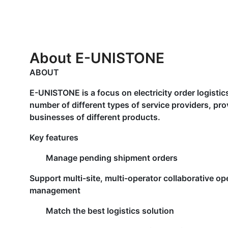
About E-UNISTONE
ABOUT
E-UNISTONE is a focus on electricity order logistic
number of different types of service providers, pro
businesses of different products.
Key features
Manage pending shipment orders
Support multi-site, multi-operator collaborative op
management
Match the best logistics solution