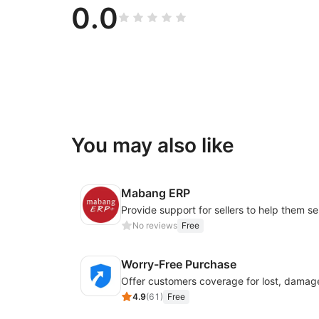
0.0
You may also like
Mabang ERP
No reviews
Free
Worry-Free Purchase
4.9
(
61
)
Free