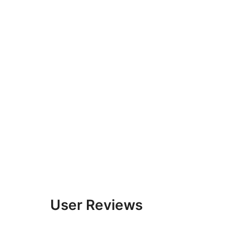
User Reviews