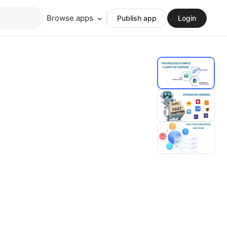
Browse apps
Publish app
Login