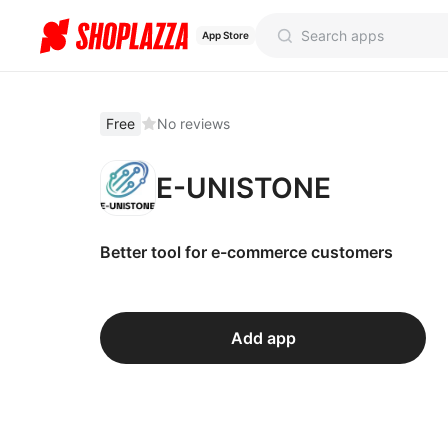
App Store
Free
No reviews
E-UNISTONE
Better tool for e-commerce customers
Add app