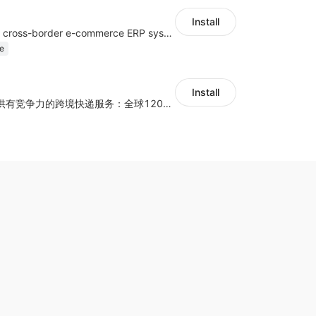
Install
a multi-platform cross-border e-commerce ERP system, not only can effectively help sellers solve the problems of unified management of multiple platforms and stores, but also help sellers complete cross-border in batches and efficiently The daily work of e-commerce can improve the overall work efficiency of the enterprise; it can also help the enterprise realize scientific and accurate data management, reduce the time loss of each link of the enterprise's operation, and effectively reduce the enterprise's operating and management costs.
e
Install
为独立站商家提供有竞争力的跨境快递服务：全球120国可达（欧美为优势线路）支持1件免费上门揽收，赔付无忧。同时提供欧洲清关增值服务，助力商家快速出海。