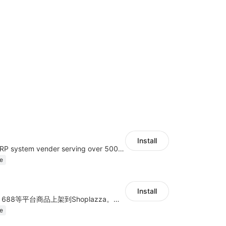
Install
A top Chinese ERP system vender serving over 500,000 cross-border merchants, currently integrating with 21 global SaaS platforms. Dianxiaomi offers features including product listing, order processing, inventory tracking.
e
Install
商品上货，采集1688等平台商品上架到Shoplazza。订单管理，管理多平台订单
e