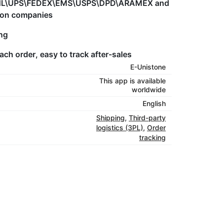
eg.DHL\UPS\FEDEX\EMS\USPS\DPD\ARAMEX and
tion companies
ing
ach order, easy to track after-sales
E-Unistone
This app is available
worldwide
English
Shipping
,
Third-party
logistics (3PL)
,
Order
tracking