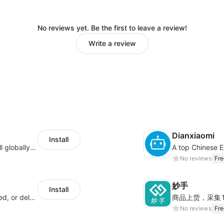
No reviews yet. Be the first to leave a review!
Write a review
Dianxiaomi
Install
Provide support for sellers to help them sell globally with a single shipment
No reviews
Fre
妙手
Install
Offer customers coverage for lost, damaged, or delayed shipments
No reviews
Fre