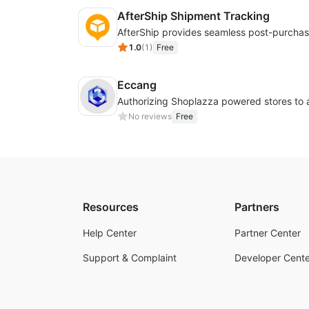
AfterShip Shipment Tracking
1.0
(
1
)
Free
Eccang
No reviews
Free
Resources
Partners
Help Center
Partner Center
Support & Complaint
Developer Cente