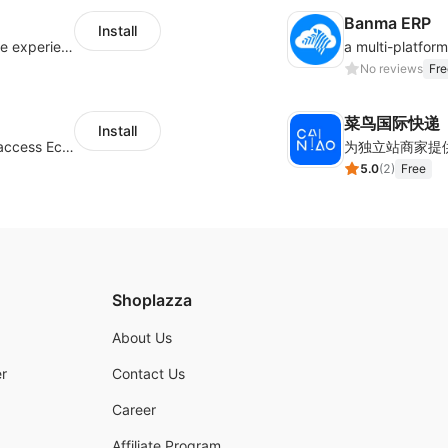
Banma ERP
Install
AfterShip provides seamless post-purchase experience to drive customer loyalty.
No reviews
Fre
菜鸟国际快递
Install
Authorizing Shoplazza powered stores to access Eccang fulfillment data.
5.0
(
2
)
Free
Shoplazza
About Us
r
Contact Us
Career
Affiliate Program