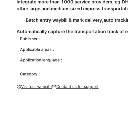
Integrate more than 1000 service providers, 
other large and medium-sized express transporta
Batch entry waybill & mark delivery,auto track
Automatically capture the transportation track of e
Publisher :
Applicable areas :
Application language :
Category :
Visit our website
Contact us for support