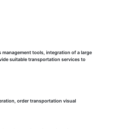
s management tools, integration of a large
vide suitable transportation services to
eration, order transportation visual