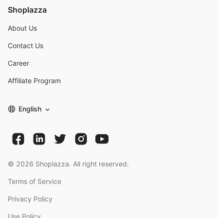
Shoplazza
About Us
Contact Us
Career
Affiliate Program
English
©
2026
Shoplazza. All right reserved.
Terms of Service
Privacy Policy
Use Policy