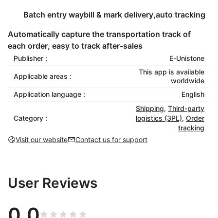
Batch entry waybill & mark delivery,auto tracking
Automatically capture the transportation track of
each order, easy to track after-sales
Publisher :
E-Unistone
This app is available
Applicable areas :
worldwide
Application language :
English
Shipping
,
Third-party
Category :
logistics (3PL)
,
Order
tracking
Visit our website
Contact us for support
User Reviews
0.0