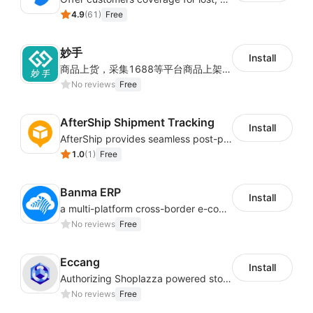
4.9
(
61
)
Free
妙手
Install
商品上货，采集1688等平台商品上架到Shoplazza。订单管理，管理多平台订单
No reviews
Free
AfterShip Shipment Tracking
Install
AfterShip provides seamless post-purchase experience to drive customer loyalty.
1.0
(
1
)
Free
Banma ERP
Install
a multi-platform cross-border e-commerce ERP system, not only can effectively help sellers solve the problems of unified management of multiple platforms and stores, but also help sellers complete cross-border in batches and efficiently The daily work of e-commerce can improve the overall work efficiency of the enterprise; it can also help the enterprise realize scientific and accurate data management, reduce the time loss of each link of the enterprise's operation, and effectively reduce the enterprise's operating and management costs.
No reviews
Free
Eccang
Install
Authorizing Shoplazza powered stores to access Eccang fulfillment data.
No reviews
Free