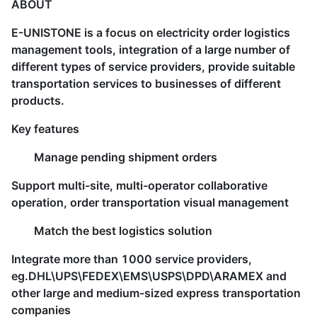
ABOUT
E-UNISTONE is a focus on electricity order logistics
management tools, integration of a large number of
different types of service providers, provide suitable
transportation services to businesses of different
products.
Key features
Manage pending shipment orders
Support multi-site, multi-operator collaborative
operation, order transportation visual management
Match the best logistics solution
Integrate more than 1000 service providers,
eg.DHL\UPS\FEDEX\EMS\USPS\DPD\ARAMEX and
other large and medium-sized express transportation
companies