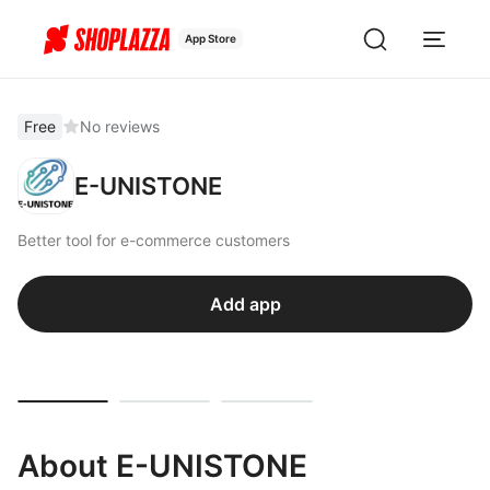
App Store
Free
No reviews
E-UNISTONE
Better tool for e-commerce customers
Add app
About E-UNISTONE