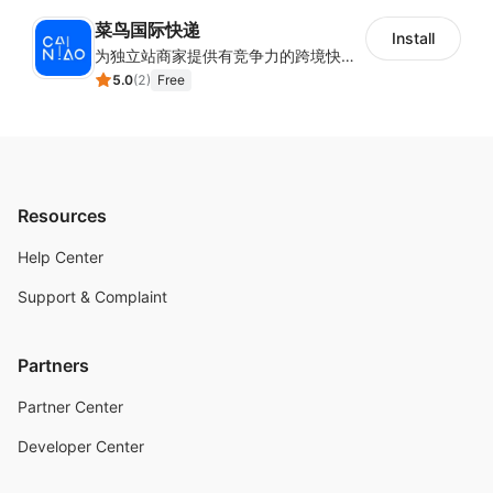
菜鸟国际快递
Install
为独立站商家提供有竞争力的跨境快递服务：全球120国可达（欧美为优势线路）支持1件免费上门揽收，赔付无忧。同时提供欧洲清关增值服务，助力商家快速出海。
5.0
(
2
)
Free
Resources
Help Center
Support & Complaint
Partners
Partner Center
Developer Center