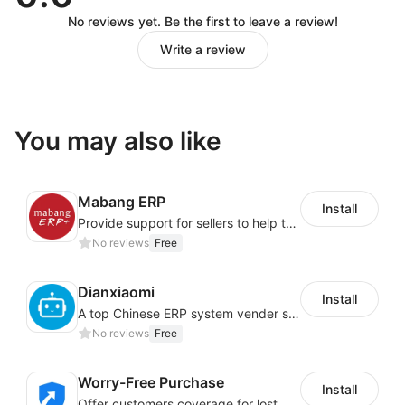
No reviews yet. Be the first to leave a review!
Write a review
You may also like
Mabang ERP
Install
Provide support for sellers to help them sell globally with a single shipment
No reviews
Free
Dianxiaomi
Install
A top Chinese ERP system vender serving over 500,000 cross-border merchants, currently integrating with 21 global SaaS platforms. Dianxiaomi offers features including product listing, order processing, inventory tracking.
No reviews
Free
Worry-Free Purchase
Install
Offer customers coverage for lost, damaged, or delayed shipments