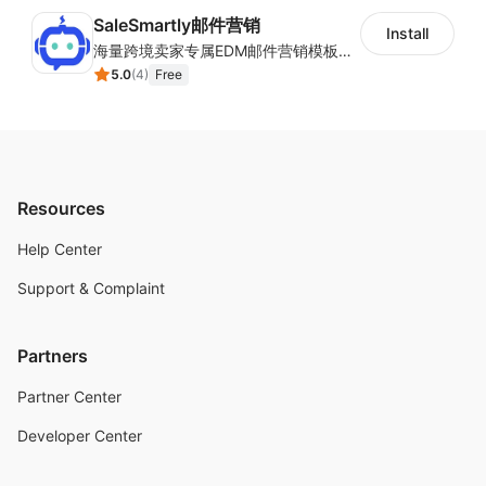
SaleSmartly邮件营销
Install
海量跨境卖家专属EDM邮件营销模板，从邮件发送到下单全链路效果追踪，全生命周期触达用户触达。
5.0
(
4
)
Free
Resources
Help Center
Support & Complaint
Partners
Partner Center
Developer Center