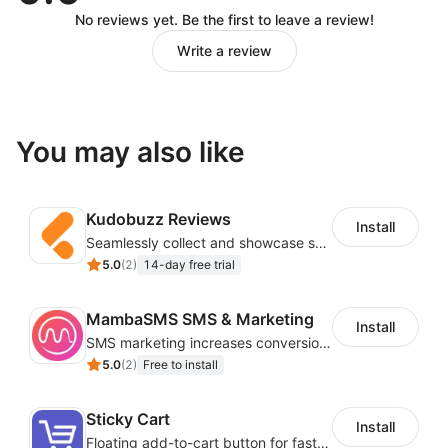
No reviews yet. Be the first to leave a review!
Write a review
You may also like
Kudobuzz Reviews
Install
Seamlessly collect and showcase social & photo reviews to boost organic traffic
5.0
(
2
)
14-day free trial
MambaSMS SMS & Marketing
Install
SMS marketing increases conversion rate and re-purchase rate of users
5.0
(
2
)
Free to install
Sticky Cart
Install
Floating add-to-cart button for faster checkouts