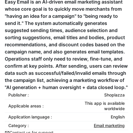
Easy Email is an AI-driven email marketing assistant
whose core goal is to quickly move merchants from
"having an idea for a campaign" to "being ready to
send it." The system automatically generates
suggested sending times, audience selection and
sorting suggestions, email titles and bodies, product
recommendations, and discount codes based on the
campaign name, and also generates email templates.
Operations staff only need to review, fine-tune, and
confirm at key points. After sending, users can review
data such as successful/failed/invalid emails through
the campaign list, achieving a marketing workflow of
"AI generation + human oversight + data closed loop."
Publisher :
Shoplazza
This app is available
Applicable areas :
worldwide
Application language :
English
Category :
Email marketing
Contact us for support