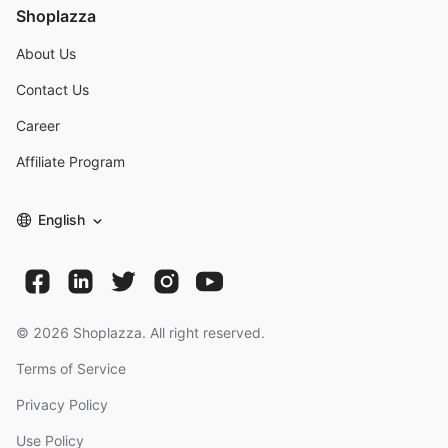
Shoplazza
About Us
Contact Us
Career
Affiliate Program
English
©
2026
Shoplazza. All right reserved.
Terms of Service
Privacy Policy
Use Policy