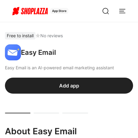
App Store
Free to install
No reviews
Easy Email
Easy Email is an AI-powered email marketing assistant
Add app
About Easy Email