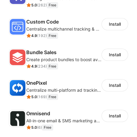
5.0
(
262
)
Free
Custom Code
Install
Centralize multichannel tracking & marketing codes in one place
4.9
(
192
)
Free
Bundle Sales
Install
Create product bundles to boost average order value
4.9
(
234
)
Free
OnePixel
Install
Centralize multi-platform ad tracking to better enhance your advertising results
5.0
(
169
)
Free
Omnisend
Install
All-in-one email & SMS marketing automation tool
5.0
(
6
)
Free