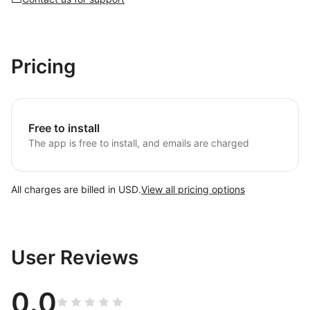
Pricing
Free to install
The app is free to install, and emails are charged
All charges are billed in USD.
View all pricing options
User Reviews
0.0