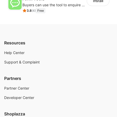
Install
Buyers can use the tool to enquire about wholesale prices or cooperation
3.8
(
4
)
Free
Resources
Help Center
Support & Complaint
Partners
Partner Center
Developer Center
Shoplazza