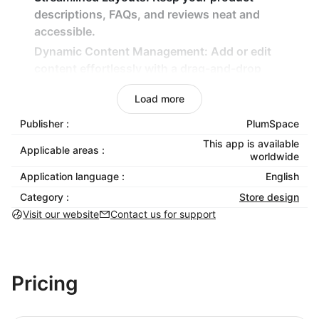
descriptions, FAQs, and reviews neat and
accessible.
Dynamic Content Management:
Add or edit
content effortlessly with a drag-and-drop
interface.
Load more
Mobile-Responsive Design:
Tabs look great and
function perfectly on all devices.
Publisher :
PlumSpace
No Coding Needed:
Create and manage tabs
This app is available
Applicable areas :
worldwide
without any technical expertise.
Application language :
English
Benefits:
Category :
Store design
Visit our website
Contact us for support
Boost Productivity:
Save time with an intuitive
tool for content organization.
Enhance User Experience:
Simplify navigation to
keep customers engaged.
Pricing
Stay On-Brand:
Match tabs with your store’s
unique design for a cohesive look.