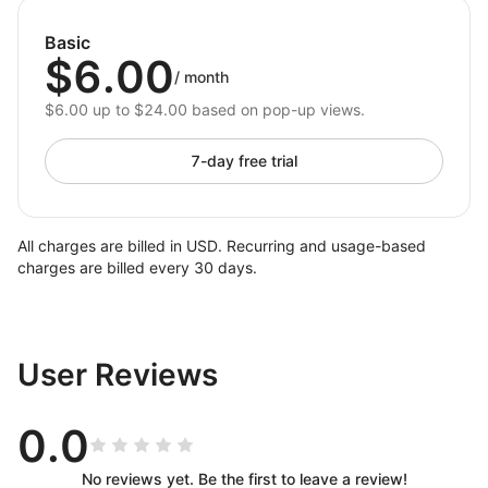
Improve Engagement:
Present detailed
information in a clean, digestible format.
Basic
$6.00
Save Time:
Update and manage tabs with a user-
/
month
friendly, drag-and-drop editor.
$6.00 up to $24.00 based on pop-up views.
Why Choose Tabs for Shoplazza?
7-day free trial
Tabs for Shoplazza is the perfect solution for store
owners who want to simplify content management
while delivering a sleek and professional shopping
All charges are billed in USD. Recurring and usage-based
experience. Its powerful features and easy-to-use
charges are billed every 30 days.
interface ensure your store looks polished, runs
smoothly, and keeps customers coming back. Start
organizing your content today — install Tabs now!
User Reviews
0.0
No reviews yet. Be the first to leave a review!