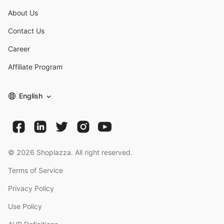
About Us
Contact Us
Career
Affiliate Program
English
©
2026
Shoplazza. All right reserved.
Terms of Service
Privacy Policy
Use Policy