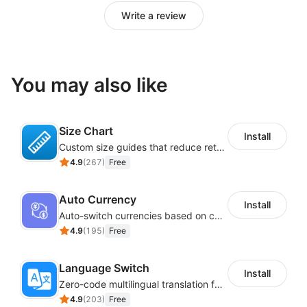
Write a review
You may also like
Size Chart
Install
Custom size guides that reduce returns and boost sales
4.9
(
267
)
Free
Auto Currency
Install
Auto-switch currencies based on customer location
4.9
(
195
)
Free
Language Switch
Install
Zero-code multilingual translation for global consumers
4.9
(
203
)
Free