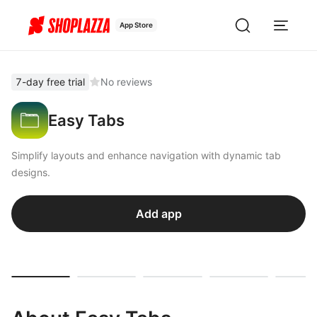
App Store
7-day free trial
No reviews
Easy Tabs
Simplify layouts and enhance navigation with dynamic tab
designs.
Add app