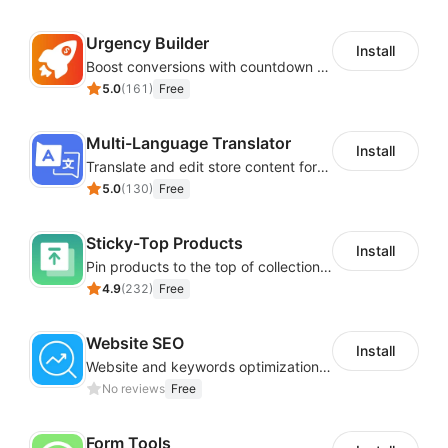
Urgency Builder
Install
Boost conversions with countdown timers, product labels & trust badges
5.0
(
161
)
Free
Multi-Language Translator
Install
Translate and edit store content for global audiences
5.0
(
130
)
Free
Sticky-Top Products
Install
Pin products to the top of collections using flexible URL parameters
4.9
(
232
)
Free
Website SEO
Install
Website and keywords optimizations help boost organic ranking in search engine
No reviews
Free
Form Tools