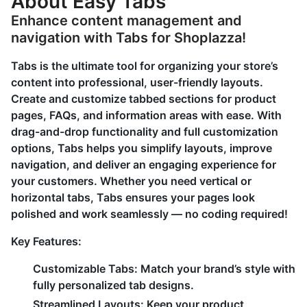
About Easy Tabs
Enhance content management and
navigation with Tabs for Shoplazza!
Tabs is the ultimate tool for organizing your store’s
content into professional, user-friendly layouts.
Create and customize tabbed sections for product
pages, FAQs, and information areas with ease. With
drag-and-drop functionality and full customization
options, Tabs helps you simplify layouts, improve
navigation, and deliver an engaging experience for
your customers. Whether you need vertical or
horizontal tabs, Tabs ensures your pages look
polished and work seamlessly — no coding required!
Key Features:
Customizable Tabs:
Match your brand’s style with
fully personalized tab designs.
Streamlined Layouts:
Keep your product