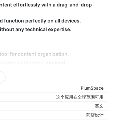
ntent effortlessly with a drag-and-drop
 function perfectly on all devices.
hout any technical expertise.
tool for content organization.
 to keep customers engaged.
nique design for a cohesive look.
ion in a clean, digestible format.
-friendly, drag-and-drop editor.
PlumSpace
这个应用在全球范围可用
英文
re owners who want to simplify content
商店设计
nal shopping experience. Its powerful
ore looks polished, runs smoothly, and keeps
tent today — install Tabs now!