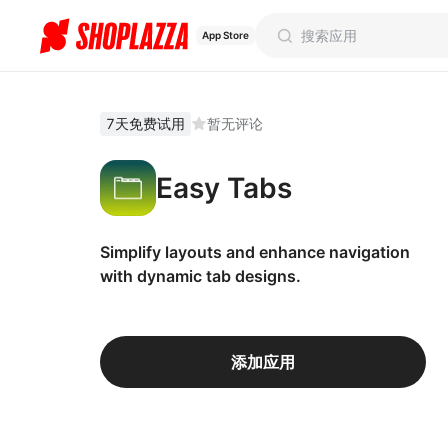
App Store
7天免费试用
暂无评论
Easy Tabs
Simplify layouts and enhance navigation
with dynamic tab designs.
添加应用