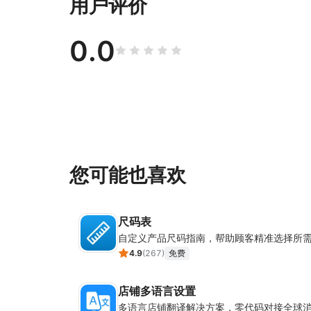
用户评价
0.0
您可能也喜欢
尺码表
自定义产品尺码指南，帮助顾客精准选择所
4.9
(
267
)
免费
店铺多语言设置
多语言店铺翻译解决方案，零代码对接全球