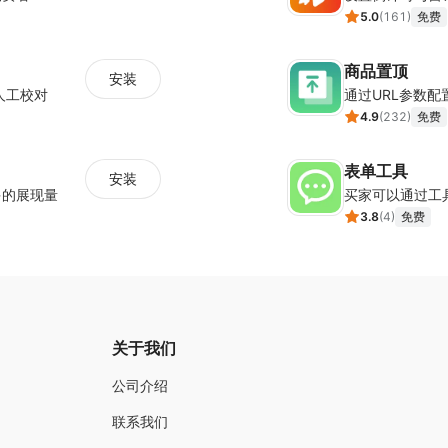
5.0
(
161
)
免费
商品置顶
安装
人工校对
通过URL参数
4.9
(
232
)
免费
表单工具
安装
多的展现量
买家可以通过工
3.8
(
4
)
免费
关于我们
公司介绍
联系我们