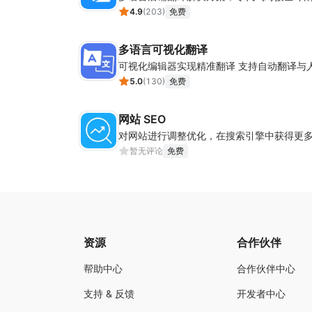
4.9
(
203
)
免费
多语言可视化翻译
可视化编辑器实现精准翻译 支持自动翻译与
5.0
(
130
)
免费
网站 SEO
对网站进行调整优化，在搜索引擎中获得更
暂无评论
免费
资源
合作伙伴
帮助中心
合作伙伴中心
支持 & 反馈
开发者中心