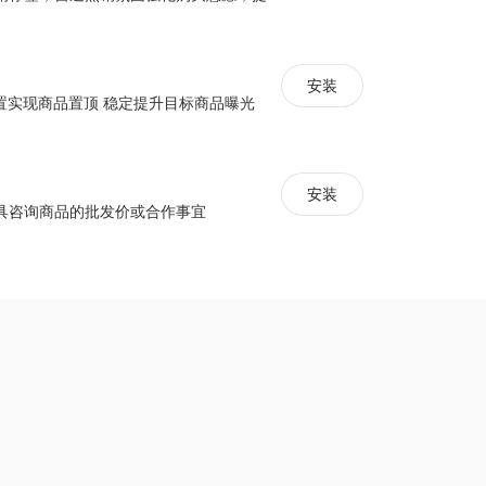
安装
配置实现商品置顶 稳定提升目标商品曝光
安装
具咨询商品的批发价或合作事宜