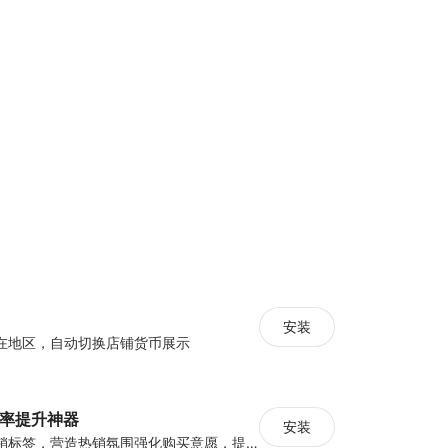
安装
在地区，自动切换店铺货币展示
化率提升神器
安装
设置倒计时与营销标签，营造热销氛围强化购买意愿，提升下单转化率