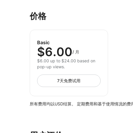
价格
Basic
$6.00
/
月
$6.00 up to $24.00 based on
pop-up views.
7天免费试用
所有费用均以USD结算。 定期费用和基于使用情况的费用