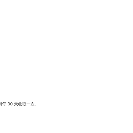
每 30 天收取一次。