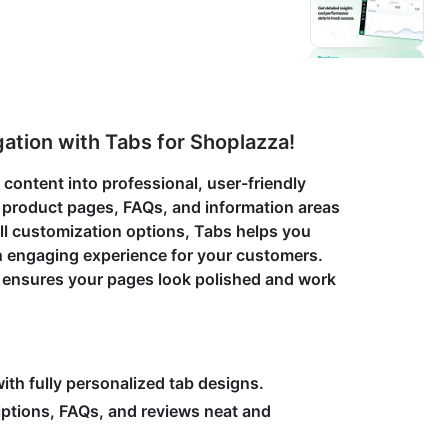
tion with Tabs for Shoplazza!
s content into professional, user-friendly
 product pages, FAQs, and information areas
ll customization options, Tabs helps you
an engaging experience for your customers.
s ensures your pages look polished and work
ith fully personalized tab designs.
ptions, FAQs, and reviews neat and