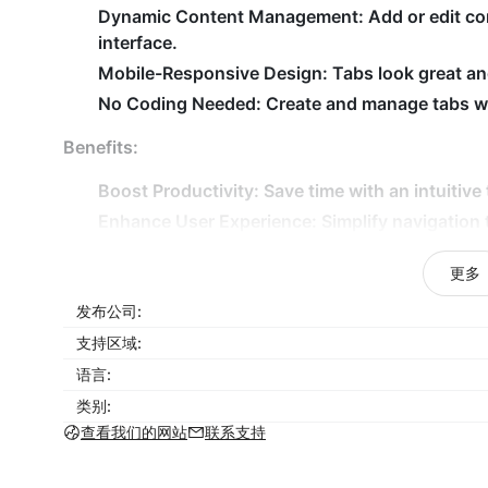
Dynamic Content Management:
Add or edit co
interface.
Mobile-Responsive Design:
Tabs look great and
No Coding Needed:
Create and manage tabs wit
Benefits:
Boost Productivity:
Save time with an intuitive 
Enhance User Experience:
Simplify navigation
Stay On-Brand:
Match tabs with your store’s u
更多
Improve Engagement:
Present detailed informat
发布公司:
Save Time:
Update and manage tabs with a user
支持区域:
Why Choose Tabs for Shoplazza?
语言:
Tabs for Shoplazza is the perfect solution for sto
类别:
management while delivering a sleek and professio
查看我们的网站
联系支持
features and easy-to-use interface ensure your st
customers coming back. Start organizing your con