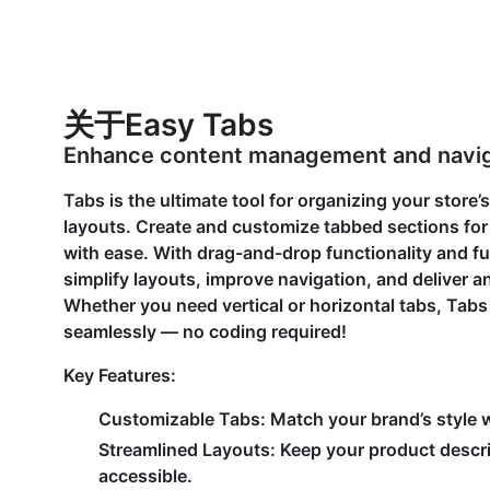
关于Easy Tabs
Enhance content management and naviga
Tabs is the ultimate tool for organizing your store’
layouts. Create and customize tabbed sections for
with ease. With drag-and-drop functionality and fu
simplify layouts, improve navigation, and deliver 
Whether you need vertical or horizontal tabs, Tab
seamlessly — no coding required!
Key Features:
Customizable Tabs:
Match your brand’s style w
Streamlined Layouts:
Keep your product descri
accessible.