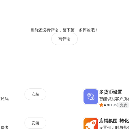
目前还没有评论，留下第一条评论吧！
写评论
多货币设置
安装
需尺码
智能识别客户所
4.9
(
195
)
免费
店铺氛围-转
安装
消费者