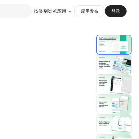
按类别浏览应用
应用发布
登录