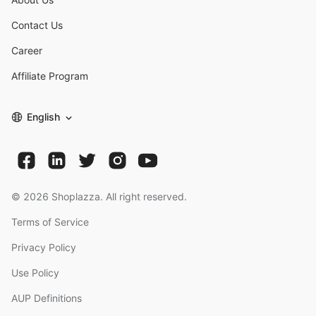
Contact Us
Career
Affiliate Program
English
©
2026
Shoplazza. All right reserved.
Terms of Service
Privacy Policy
Use Policy
AUP Definitions