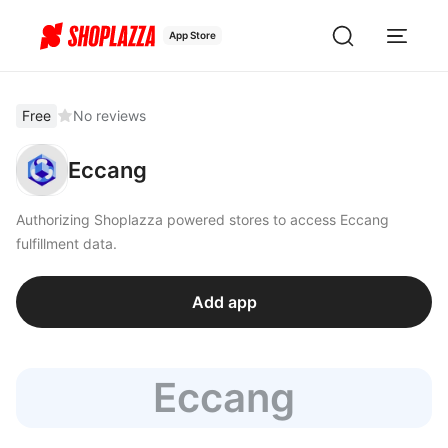
App Store
Free
No reviews
Eccang
Authorizing Shoplazza powered stores to access Eccang
fulfillment data.
Add app
Eccang