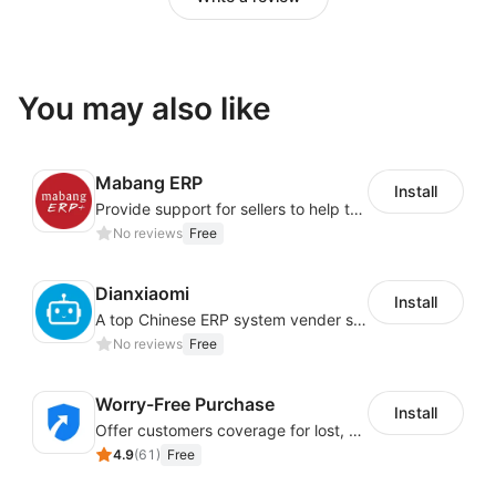
You may also like
Mabang ERP
Install
Provide support for sellers to help them sell globally with a single shipment
No reviews
Free
Dianxiaomi
Install
A top Chinese ERP system vender serving over 500,000 cross-border merchants, currently integrating with 21 global SaaS platforms. Dianxiaomi offers features including product listing, order processing, inventory tracking.
No reviews
Free
Worry-Free Purchase
Install
Offer customers coverage for lost, damaged, or delayed shipments
4.9
(
61
)
Free