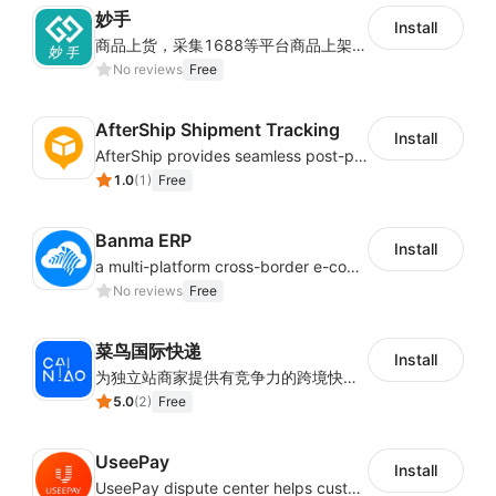
妙手
Install
商品上货，采集1688等平台商品上架到Shoplazza。订单管理，管理多平台订单
No reviews
Free
AfterShip Shipment Tracking
Install
AfterShip provides seamless post-purchase experience to drive customer loyalty.
1.0
(
1
)
Free
Banma ERP
Install
a multi-platform cross-border e-commerce ERP system, not only can effectively help sellers solve the problems of unified management of multiple platforms and stores, but also help sellers complete cross-border in batches and efficiently The daily work of e-commerce can improve the overall work efficiency of the enterprise; it can also help the enterprise realize scientific and accurate data management, reduce the time loss of each link of the enterprise's operation, and effectively reduce the enterprise's operating and management costs.
No reviews
Free
菜鸟国际快递
Install
为独立站商家提供有竞争力的跨境快递服务：全球120国可达（欧美为优势线路）支持1件免费上门揽收，赔付无忧。同时提供欧洲清关增值服务，助力商家快速出海。
5.0
(
2
)
Free
UseePay
Install
UseePay dispute center helps customers better track real-time order and shipment status to avoid unnecessary chargebacks by delayed tracking information, also improves risk data collection.