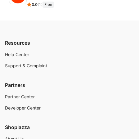
3.0
(
1
)
Free
Resources
Help Center
Support & Complaint
Partners
Partner Center
Developer Center
Shoplazza
About Us