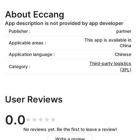
About Eccang
App description is not provided by app developer
Publisher :
partner
This app is available in
Applicable areas :
China
Application language :
Chinese
Third-party logistics
Category :
(3PL)
User Reviews
0.0
No reviews yet. Be the first to leave a review!
Write a review