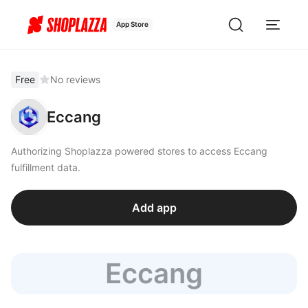
App Store
Free
No reviews
Eccang
Authorizing Shoplazza powered stores to access Eccang
fulfillment data.
Add app
Eccang