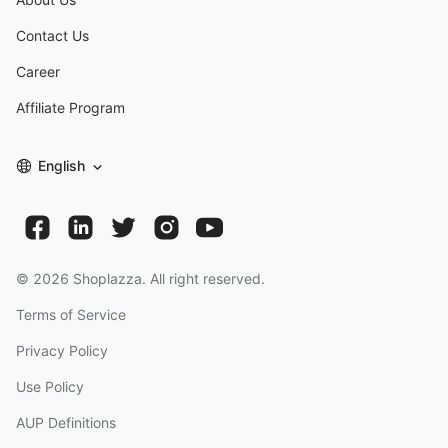
Contact Us
Career
Affiliate Program
English
©
2026
Shoplazza. All right reserved.
Terms of Service
Privacy Policy
Use Policy
AUP Definitions