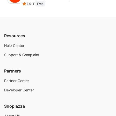
3.0
(
1
)
Free
Resources
Help Center
Support & Complaint
Partners
Partner Center
Developer Center
Shoplazza
About Us