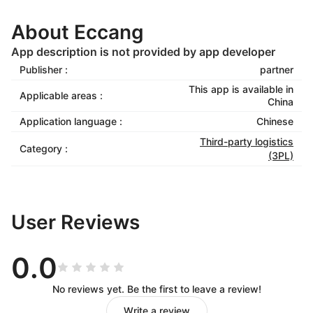
About Eccang
App description is not provided by app developer
Publisher :
partner
This app is available in
Applicable areas :
China
Application language :
Chinese
Third-party logistics
Category :
(3PL)
User Reviews
0.0
No reviews yet. Be the first to leave a review!
Write a review