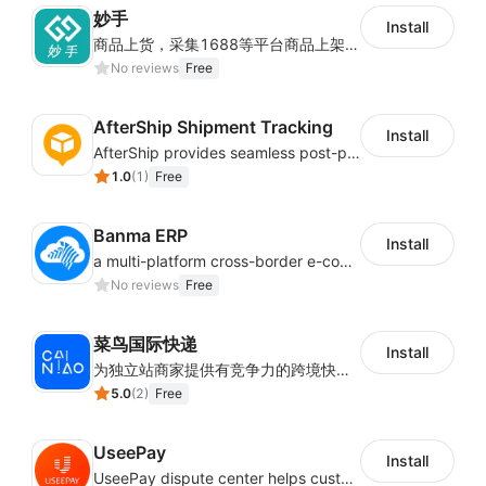
妙手
Install
商品上货，采集1688等平台商品上架到Shoplazza。订单管理，管理多平台订单
No reviews
Free
AfterShip Shipment Tracking
Install
AfterShip provides seamless post-purchase experience to drive customer loyalty.
1.0
(
1
)
Free
Banma ERP
Install
a multi-platform cross-border e-commerce ERP system, not only can effectively help sellers solve the problems of unified management of multiple platforms and stores, but also help sellers complete cross-border in batches and efficiently The daily work of e-commerce can improve the overall work efficiency of the enterprise; it can also help the enterprise realize scientific and accurate data management, reduce the time loss of each link of the enterprise's operation, and effectively reduce the enterprise's operating and management costs.
No reviews
Free
菜鸟国际快递
Install
为独立站商家提供有竞争力的跨境快递服务：全球120国可达（欧美为优势线路）支持1件免费上门揽收，赔付无忧。同时提供欧洲清关增值服务，助力商家快速出海。
5.0
(
2
)
Free
UseePay
Install
UseePay dispute center helps customers better track real-time order and shipment status to avoid unnecessary chargebacks by delayed tracking information, also improves risk data collection.