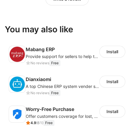
You may also like
Mabang ERP
Install
Provide support for sellers to help them sell globally with a single shipment
No reviews
Free
Dianxiaomi
Install
A top Chinese ERP system vender serving over 500,000 cross-border merchants, currently integrating with 21 global SaaS platforms. Dianxiaomi offers features including product listing, order processing, inventory tracking.
No reviews
Free
Worry-Free Purchase
Install
Offer customers coverage for lost, damaged, or delayed shipments
4.9
(
61
)
Free