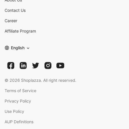
Contact Us
Career
Affiliate Program
English
©
2026
Shoplazza. All right reserved.
Terms of Service
Privacy Policy
Use Policy
AUP Definitions