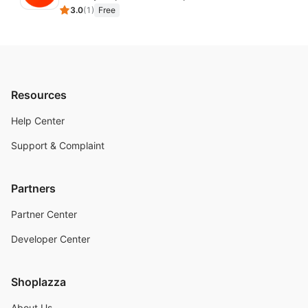
3.0
(
1
)
Free
Resources
Help Center
Support & Complaint
Partners
Partner Center
Developer Center
Shoplazza
About Us