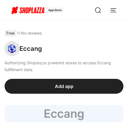
App Store
Free
No reviews
Eccang
Authorizing Shoplazza powered stores to access Eccang
fulfillment data.
Add app
Eccang