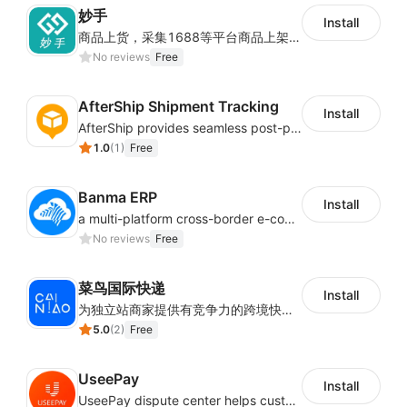
妙手
Install
商品上货，采集1688等平台商品上架到Shoplazza。订单管理，管理多平台订单
No reviews
Free
AfterShip Shipment Tracking
Install
AfterShip provides seamless post-purchase experience to drive customer loyalty.
1.0
(
1
)
Free
Banma ERP
Install
a multi-platform cross-border e-commerce ERP system, not only can effectively help sellers solve the problems of unified management of multiple platforms and stores, but also help sellers complete cross-border in batches and efficiently The daily work of e-commerce can improve the overall work efficiency of the enterprise; it can also help the enterprise realize scientific and accurate data management, reduce the time loss of each link of the enterprise's operation, and effectively reduce the enterprise's operating and management costs.
No reviews
Free
菜鸟国际快递
Install
为独立站商家提供有竞争力的跨境快递服务：全球120国可达（欧美为优势线路）支持1件免费上门揽收，赔付无忧。同时提供欧洲清关增值服务，助力商家快速出海。
5.0
(
2
)
Free
UseePay
Install
UseePay dispute center helps customers better track real-time order and shipment status to avoid unnecessary chargebacks by delayed tracking information, also improves risk data collection.