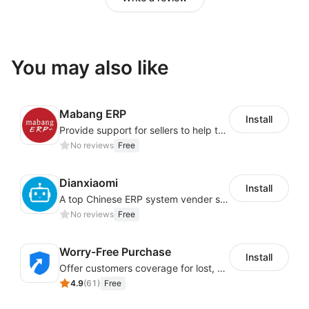
You may also like
Mabang ERP
Install
Provide support for sellers to help them sell globally with a single shipment
No reviews
Free
Dianxiaomi
Install
A top Chinese ERP system vender serving over 500,000 cross-border merchants, currently integrating with 21 global SaaS platforms. Dianxiaomi offers features including product listing, order processing, inventory tracking.
No reviews
Free
Worry-Free Purchase
Install
Offer customers coverage for lost, damaged, or delayed shipments
4.9
(
61
)
Free