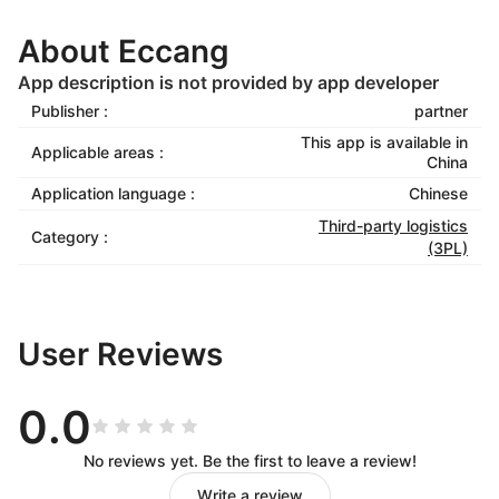
About Eccang
App description is not provided by app developer
Publisher :
partner
This app is available in
Applicable areas :
China
Application language :
Chinese
Third-party logistics
Category :
(3PL)
User Reviews
0.0
No reviews yet. Be the first to leave a review!
Write a review