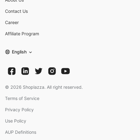
Contact Us
Career
Affiliate Program
English
©
2026
Shoplazza. All right reserved.
Terms of Service
Privacy Policy
Use Policy
AUP Definitions