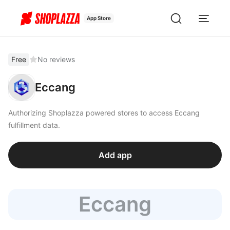
App Store
Free
No reviews
Eccang
Authorizing Shoplazza powered stores to access Eccang
fulfillment data.
Add app
Eccang