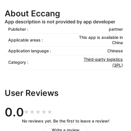
About Eccang
App description is not provided by app developer
Publisher :
partner
This app is available in
Applicable areas :
China
Application language :
Chinese
Third-party logistics
Category :
(3PL)
User Reviews
0.0
No reviews yet. Be the first to leave a review!
Write a review