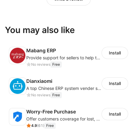
You may also like
Mabang ERP
Install
Provide support for sellers to help them sell globally with a single shipment
No reviews
Free
Dianxiaomi
Install
A top Chinese ERP system vender serving over 500,000 cross-border merchants, currently integrating with 21 global SaaS platforms. Dianxiaomi offers features including product listing, order processing, inventory tracking.
No reviews
Free
Worry-Free Purchase
Install
Offer customers coverage for lost, damaged, or delayed shipments
4.9
(
61
)
Free