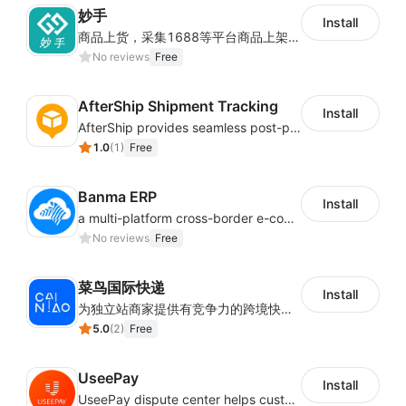
妙手
Install
商品上货，采集1688等平台商品上架到Shoplazza。订单管理，管理多平台订单
No reviews
Free
AfterShip Shipment Tracking
Install
AfterShip provides seamless post-purchase experience to drive customer loyalty.
1.0
(
1
)
Free
Banma ERP
Install
a multi-platform cross-border e-commerce ERP system, not only can effectively help sellers solve the problems of unified management of multiple platforms and stores, but also help sellers complete cross-border in batches and efficiently The daily work of e-commerce can improve the overall work efficiency of the enterprise; it can also help the enterprise realize scientific and accurate data management, reduce the time loss of each link of the enterprise's operation, and effectively reduce the enterprise's operating and management costs.
No reviews
Free
菜鸟国际快递
Install
为独立站商家提供有竞争力的跨境快递服务：全球120国可达（欧美为优势线路）支持1件免费上门揽收，赔付无忧。同时提供欧洲清关增值服务，助力商家快速出海。
5.0
(
2
)
Free
UseePay
Install
UseePay dispute center helps customers better track real-time order and shipment status to avoid unnecessary chargebacks by delayed tracking information, also improves risk data collection.