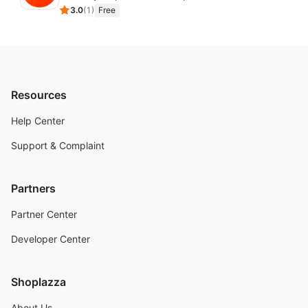
3.0
(
1
)
Free
Resources
Help Center
Support & Complaint
Partners
Partner Center
Developer Center
Shoplazza
About Us