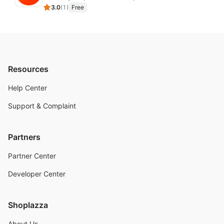
3.0
(
1
)
Free
Resources
Help Center
Support & Complaint
Partners
Partner Center
Developer Center
Shoplazza
About Us