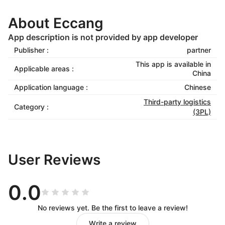
About Eccang
App description is not provided by app developer
Publisher :
partner
This app is available in
Applicable areas :
China
Application language :
Chinese
Third-party logistics
Category :
(3PL)
User Reviews
0.0
No reviews yet. Be the first to leave a review!
Write a review