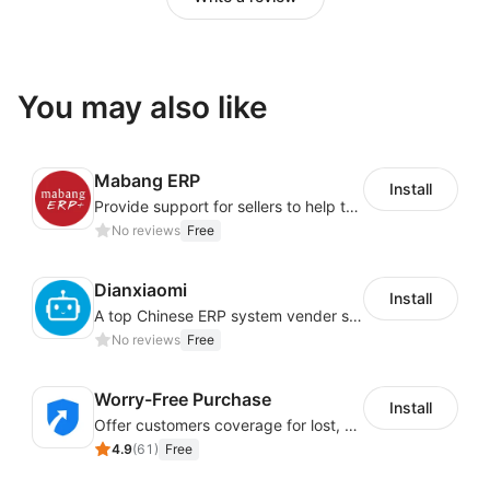
You may also like
Mabang ERP
Install
Provide support for sellers to help them sell globally with a single shipment
No reviews
Free
Dianxiaomi
Install
A top Chinese ERP system vender serving over 500,000 cross-border merchants, currently integrating with 21 global SaaS platforms. Dianxiaomi offers features including product listing, order processing, inventory tracking.
No reviews
Free
Worry-Free Purchase
Install
Offer customers coverage for lost, damaged, or delayed shipments
4.9
(
61
)
Free