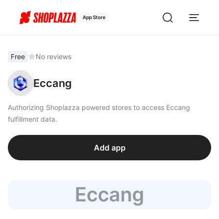
App Store
Free
No reviews
Eccang
Authorizing Shoplazza powered stores to access Eccang
fulfillment data.
Add app
Eccang