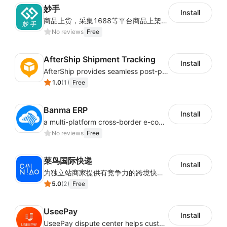
妙手
Install
商品上货，采集1688等平台商品上架到Shoplazza。订单管理，管理多平台订单
No reviews
Free
AfterShip Shipment Tracking
Install
AfterShip provides seamless post-purchase experience to drive customer loyalty.
1.0
(
1
)
Free
Banma ERP
Install
a multi-platform cross-border e-commerce ERP system, not only can effectively help sellers solve the problems of unified management of multiple platforms and stores, but also help sellers complete cross-border in batches and efficiently The daily work of e-commerce can improve the overall work efficiency of the enterprise; it can also help the enterprise realize scientific and accurate data management, reduce the time loss of each link of the enterprise's operation, and effectively reduce the enterprise's operating and management costs.
No reviews
Free
菜鸟国际快递
Install
为独立站商家提供有竞争力的跨境快递服务：全球120国可达（欧美为优势线路）支持1件免费上门揽收，赔付无忧。同时提供欧洲清关增值服务，助力商家快速出海。
5.0
(
2
)
Free
UseePay
Install
UseePay dispute center helps customers better track real-time order and shipment status to avoid unnecessary chargebacks by delayed tracking information, also improves risk data collection.