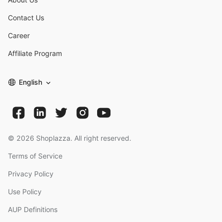
Contact Us
Career
Affiliate Program
English
©
2026
Shoplazza. All right reserved.
Terms of Service
Privacy Policy
Use Policy
AUP Definitions