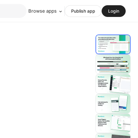
Browse apps
Publish app
Login