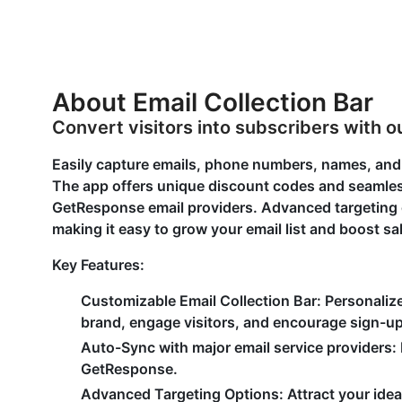
About Email Collection Bar
Convert visitors into subscribers with ou
Easily capture emails, phone numbers, names, and o
The app offers unique discount codes and seamless
GetResponse email providers. Advanced targeting o
making it easy to grow your email list and boost sa
Key Features:
Customizable Email Collection Bar: Personaliz
brand, engage visitors, and encourage sign-u
Auto-Sync with major email service providers: 
GetResponse.
Advanced Targeting Options: Attract your idea