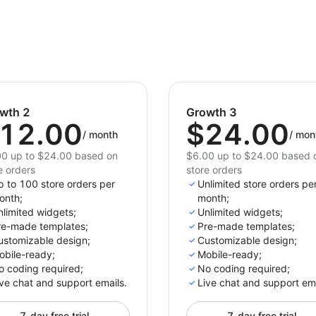
wth 2
Growth 3
12.00
$24.00
/
month
/
mon
0 up to $24.00 based on
$6.00 up to $24.00 based 
e orders
store orders
p to 100 store orders per
Unlimited store orders pe
onth;
month;
limited widgets;
Unlimited widgets;
re-made templates;
Pre-made templates;
ustomizable design;
Customizable design;
obile-ready;
Mobile-ready;
o coding required;
No coding required;
ve chat and support emails.
Live chat and support ema
7-day free trial
7-day free trial