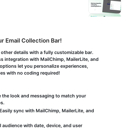
r Email Collection Bar!
ther details with a fully customizable bar.
 integration with MailChimp, MailerLite, and
ptions let you personalize experiences,
les with no coding required!
e the look and messaging to match your
ps.
Easily sync with MailChimp, MailerLite, and
l audience with date, device, and user