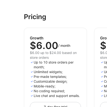
Pricing
Growth
Gro
$6.00
$
/
month
$6.00 up to $24.00 based on
$6.0
store orders
stor
Up to 10 store orders per
U
month;
m
Unlimited widgets;
Un
Pre-made templates;
P
Customizable design;
C
Mobile-ready;
M
No coding required;
N
Live chat and support emails.
Li
7-day free trial