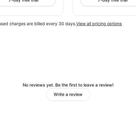
ased charges are billed every 30 days.
View all pricing options
No reviews yet. Be the first to leave a review!
Write a review