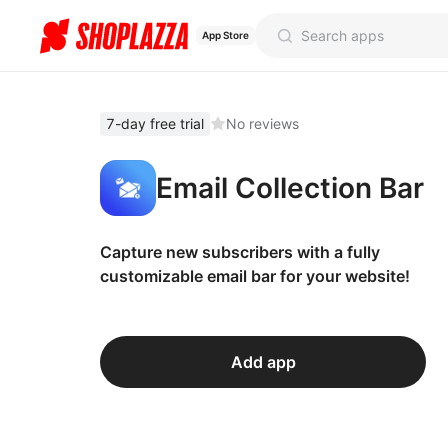
App Store
7-day free trial
No reviews
Email Collection Bar
Capture new subscribers with a fully
customizable email bar for your website!
Add app