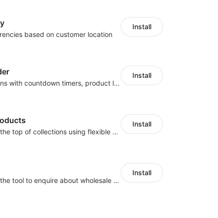
cy
Install
rencies based on customer location
der
Install
Boost conversions with countdown timers, product labels & trust badges
roducts
Install
Pin products to the top of collections using flexible URL parameters
Install
Buyers can use the tool to enquire about wholesale prices or cooperation