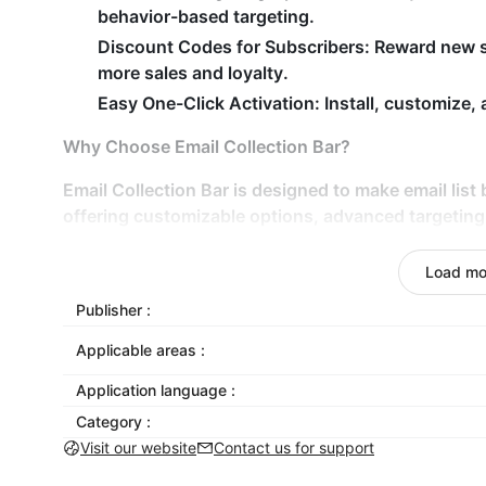
behavior-based targeting.
Discount Codes for Subscribers: Reward new s
more sales and loyalty.
Easy One-Click Activation: Install, customize,
Why Choose Email Collection Bar?
Email Collection Bar is designed to make email list 
offering customizable options, advanced targeting 
popular email service providers, this app helps yo
personalized level. Collect emails, phone numbers,
Load mo
newsletter sign-ups to grow your list and drive sa
Publisher :
Applicable areas :
Application language :
Category :
Visit our website
Contact us for support