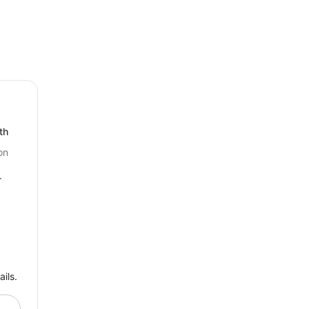
th
on
r
ils.