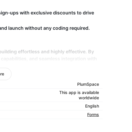
ign-ups with exclusive discounts to drive
 and launch without any coding required.
building effortless and highly effective. By
capabilities, and seamless integration with
u connect with your audience on a more
 and preferences through choice lists or
re
les smoothly.
PlumSpace
This app is available
worldwide
English
Forms