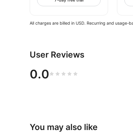
All charges are billed in USD. Recurring and usage-b
User Reviews
0.0
You may also like