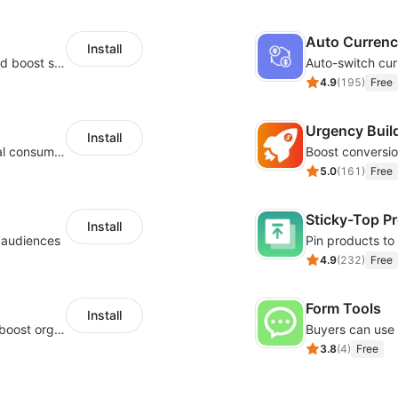
Auto Curren
Install
Custom size guides that reduce returns and boost sales
Auto-switch cur
4.9
(
195
)
Free
Urgency Buil
Install
Zero-code multilingual translation for global consumers
5.0
(
161
)
Free
Sticky-Top P
Install
l audiences
4.9
(
232
)
Free
Form Tools
Install
Website and keywords optimizations help boost organic ranking in search engine
3.8
(
4
)
Free