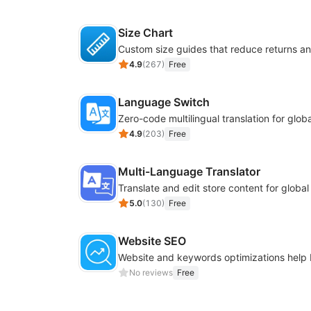
Size Chart
4.9
(
267
)
Free
Language Switch
4.9
(
203
)
Free
Multi-Language Translator
Translate and edit store content for globa
5.0
(
130
)
Free
Website SEO
No reviews
Free