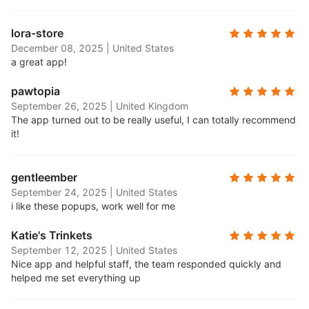
lora-store
December 08, 2025
|
United States
a great app!
pawtopia
September 26, 2025
|
United Kingdom
The app turned out to be really useful, I can totally recommend
it!
gentleember
September 24, 2025
|
United States
i like these popups, work well for me
Katie's Trinkets
September 12, 2025
|
United States
Nice app and helpful staff, the team responded quickly and
helped me set everything up