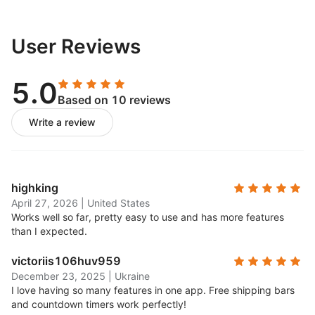
User Reviews
5.0
Based on 10 reviews
Write a review
highking
April 27, 2026
|
United States
Works well so far, pretty easy to use and has more features
than I expected.
victoriis106huv959
December 23, 2025
|
Ukraine
I love having so many features in one app. Free shipping bars
and countdown timers work perfectly!