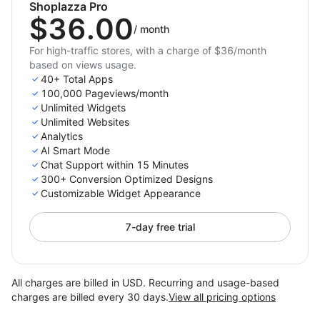
Shoplazza Pro
$36.00
/
month
For high-traffic stores, with a charge of $36/month
based on views usage.
40+ Total Apps
100,000 Pageviews/month
Unlimited Widgets
Unlimited Websites
Analytics
AI Smart Mode
Chat Support within 15 Minutes
300+ Conversion Optimized Designs
Customizable Widget Appearance
7-day free trial
All charges are billed in USD. Recurring and usage-based
charges are billed every 30 days.
View all pricing options