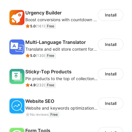
Urgency Builder
Install
Boost conversions with countdown timers, product labels & trust badges
5.0
(
161
)
Free
Multi-Language Translator
Install
Translate and edit store content for global audiences
5.0
(
130
)
Free
Sticky-Top Products
Install
Pin products to the top of collections using flexible URL parameters
4.9
(
232
)
Free
Website SEO
Install
Website and keywords optimizations help boost organic ranking in search engine
No reviews
Free
Form Tools