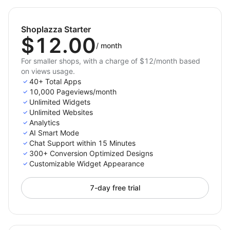
Countdown Timer Bars
– Drive fast decisions with
time-limited deals.
Shoplazza Starter
Sales Popups
– Build trust with activity feeds and
$12.00
stock alerts.
/
month
Coupon & Voucher Popups
– Deliver instant
For smaller shops, with a charge of $12/month based
on views usage.
discount codes to boost conversions.
40+ Total Apps
Exit Intent Popups
– Save abandoning visitors with
10,000 Pageviews/month
last-chance offers.
Unlimited Widgets
Unlimited Websites
Popups
– Capture emails and grow your list with
Analytics
ease.
AI Smart Mode
Scroll Popups
– Re-engage visitors with
Chat Support within 15 Minutes
messages triggered by scroll depth.
300+ Conversion Optimized Designs
Customizable Widget Appearance
Gamified Popups
– Engage customers with fun
formats like Spin the Wheel, Lottery
7-day free trial
Ball, Pick a Gift, and Scratch Card.
…and many more!