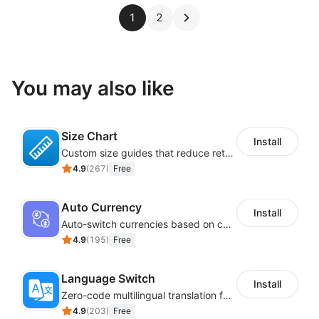
1
2
You may also like
Size Chart
Install
Custom size guides that reduce returns and boost sales
4.9
(
267
)
Free
Auto Currency
Install
Auto-switch currencies based on customer location
4.9
(
195
)
Free
Language Switch
Install
Zero-code multilingual translation for global consumers
4.9
(
203
)
Free