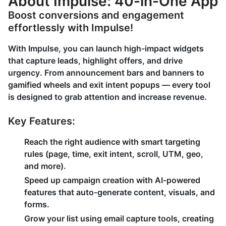
About Impulse: 40-in-One App
Boost conversions and engagement
effortlessly with Impulse!
With Impulse, you can launch high-impact widgets
that capture leads, highlight offers, and drive
urgency. From announcement bars and banners to
gamified wheels and exit intent popups — every tool
is designed to grab attention and increase revenue.
Key Features:
Reach the right audience with
smart targeting
rules
(page, time, exit intent, scroll, UTM, geo,
and more).
Speed up campaign creation with
AI-powered
features
that auto-generate content, visuals, and
forms.
Grow your list using
email capture tools
, creating