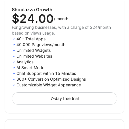
Turn your store traffic into loyal customers — start
Shoplazza Growth
creating high-converting widgets today!
$24.00
/
month
For growing businesses, with a charge of $24/month
based on views usage.
40+ Total Apps
40,000 Pageviews/month
Unlimited Widgets
Unlimited Websites
Analytics
AI Smart Mode
Chat Support within 15 Minutes
300+ Conversion Optimized Designs
Customizable Widget Appearance
7-day free trial