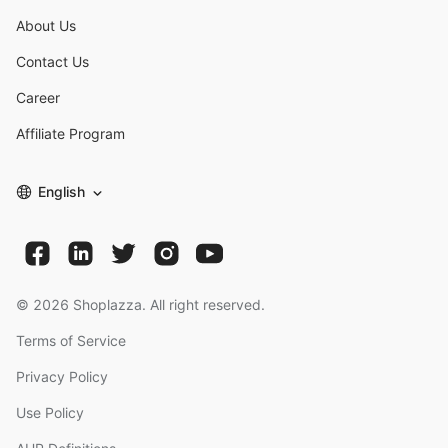
About Us
Contact Us
Career
Affiliate Program
English
©
2026
Shoplazza. All right reserved.
Terms of Service
Privacy Policy
Use Policy