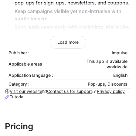
pop-ups for sign-ups, newsletters, and coupons.
Keep campaigns visible yet non-intrusive with
subtle
teasers
.
Sync leads seamlessly with
Mailchimp, MailerLite,
and GetResponse
.
Load more
Launch fast with
mobile-optimized templates
designed for conversions.
Publisher :
Impulse
Customize
every template to match your brand,
This app is available
Applicable areas :
sales, and marketing.
worldwide
Application language :
English
Apps Included:
Category :
Pop-ups
,
Discounts
Visit our website
Contact us for support
Privacy policy
Announcement Bars
– Highlight news, promos, or
Tutorial
updates instantly.
Product Banners
– Showcase collections,
products, or benefits in-page.
Pricing
Free Shipping Bars
– Motivate larger orders with
progress-to-reward visuals.