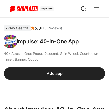
App Store
5.0
7-day free trial
(
10
Reviews
)
Impulse: 40-in-One App
40+ Apps in One: Popup Discount, Spin Wheel, Countdown
Timer, Banner, Coupon
Add app