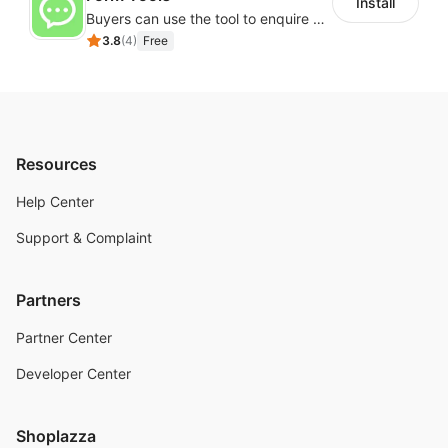
Install
Buyers can use the tool to enquire about wholesale prices or cooperation
3.8
(
4
)
Free
Resources
Help Center
Support & Complaint
Partners
Partner Center
Developer Center
Shoplazza