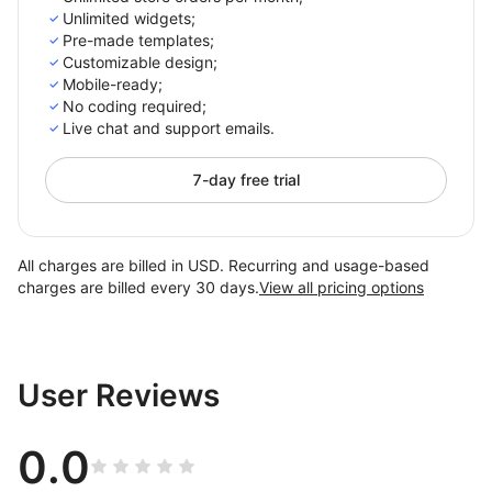
Unlimited widgets;
Pre-made templates;
Customizable design;
Mobile-ready;
No coding required;
Live chat and support emails.
7-day free trial
All charges are billed in USD. Recurring and usage-based
charges are billed every 30 days.
View all pricing options
User Reviews
0.0