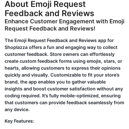
About Emoji Request
Feedback and Reviews
Enhance Customer Engagement with Emoji
Request Feedback and Reviews!
The Emoji Request Feedback and Reviews app for
Shoplazza offers a fun and engaging way to collect
customer feedback. Store owners can effortlessly
create custom feedback forms using emojis, stars, or
hearts, allowing customers to express their opinions
quickly and visually. Customizable to fit your store’s
brand, the app enables you to gather valuable
insights and boost customer satisfaction without any
coding required. It’s fully mobile-optimized, ensuring
that customers can provide feedback seamlessly from
any device.
Key Features: