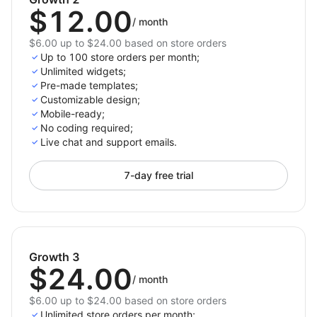
$12.00
/
month
$6.00 up to $24.00 based on store orders
Up to 100 store orders per month;
Unlimited widgets;
Pre-made templates;
Customizable design;
Mobile-ready;
No coding required;
Live chat and support emails.
7-day free trial
Growth 3
$24.00
/
month
$6.00 up to $24.00 based on store orders
Unlimited store orders per month;