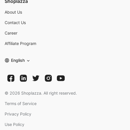
Shoplazza
About Us
Contact Us
Career
Affiliate Program
English
©
2026
Shoplazza. All right reserved.
Terms of Service
Privacy Policy
Use Policy