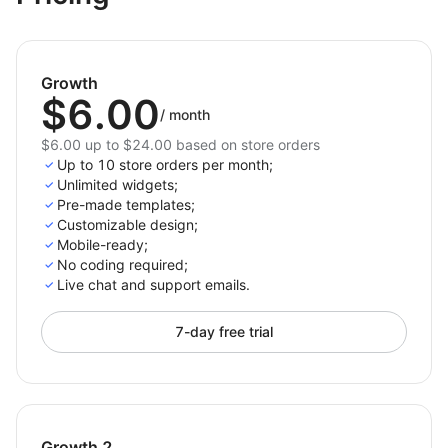
devices with mobile-friendly forms.
Start making customer interaction and gaining
valuable insights fun and engaging with the Emoji
Growth
Request Feedback and Reviews app for Shoplazza
$6.00
today!
/
month
$6.00 up to $24.00 based on store orders
Up to 10 store orders per month;
Unlimited widgets;
Pre-made templates;
Customizable design;
Mobile-ready;
No coding required;
Live chat and support emails.
7-day free trial
Growth 2