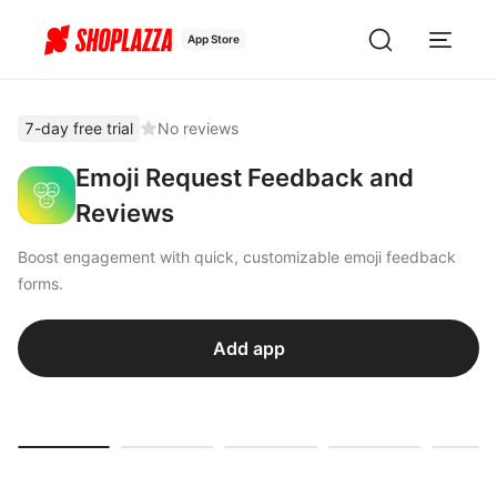
App Store
7-day free trial
No reviews
Emoji Request Feedback and
Reviews
Boost engagement with quick, customizable emoji feedback
forms.
Add app