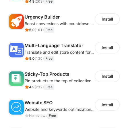
4.9
(
203
)
Free
Urgency Builder
Install
Boost conversions with countdown timers, product labels & trust badges
5.0
(
161
)
Free
Multi-Language Translator
Install
Translate and edit store content for global audiences
5.0
(
130
)
Free
Sticky-Top Products
Install
Pin products to the top of collections using flexible URL parameters
4.9
(
232
)
Free
Website SEO
Install
Website and keywords optimizations help boost organic ranking in search engine
No reviews
Free