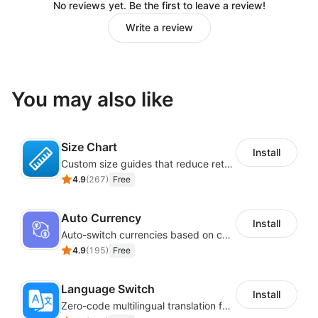
No reviews yet. Be the first to leave a review!
Write a review
You may also like
Size Chart
Install
Custom size guides that reduce returns and boost sales
4.9
(
267
)
Free
Auto Currency
Install
Auto-switch currencies based on customer location
4.9
(
195
)
Free
Language Switch
Install
Zero-code multilingual translation for global consumers