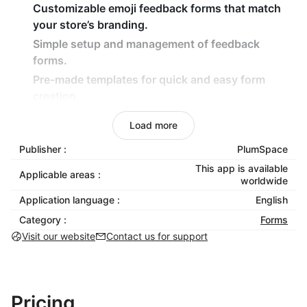
Customizable emoji feedback forms that match
your store’s branding.
Simple setup and management of feedback
forms.
Pre-made templates for quick and easy form
creation.
Fully mobile-optimized for a smooth customer
Load more
experience.
Publisher :
PlumSpace
Benefits:
This app is available
Applicable areas :
worldwide
No coding knowledge needed — start collecting
Application language :
English
feedback instantly.
Category :
Forms
Increase engagement with fun, emoji-based
Visit our website
Contact us for support
feedback forms.
Boost customer satisfaction by making it easy to
share opinions.
Ensure seamless feedback collection across all
Pricing