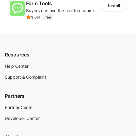
Form Tools
Install
Buyers can use the tool to enquire about wholesale prices or cooperation
3.8
(
4
)
Free
Resources
Help Center
Support & Complaint
Partners
Partner Center
Developer Center