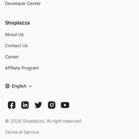
Developer Center
Shoplazza
About Us
Contact Us
Career
Affiliate Program
English
©
2026
Shoplazza. All right reserved.
Terms of Service