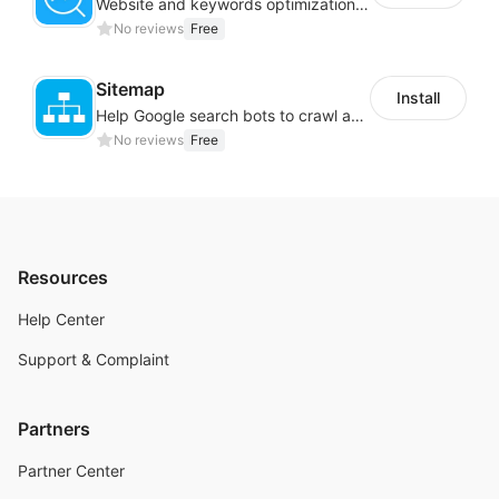
Website and keywords optimizations help boost organic ranking in search engine
No reviews
Free
Sitemap
Install
Help Google search bots to crawl and list website key information
No reviews
Free
Resources
Help Center
Support & Complaint
Partners
Partner Center