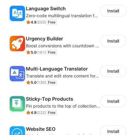
Language Switch
Install
Zero-code multilingual translation for global consumers
4.9
(
203
)
Free
Urgency Builder
Install
Boost conversions with countdown timers, product labels & trust badges
5.0
(
161
)
Free
Multi-Language Translator
Install
Translate and edit store content for global audiences
5.0
(
130
)
Free
Sticky-Top Products
Install
Pin products to the top of collections using flexible URL parameters
4.9
(
232
)
Free
Website SEO
Install