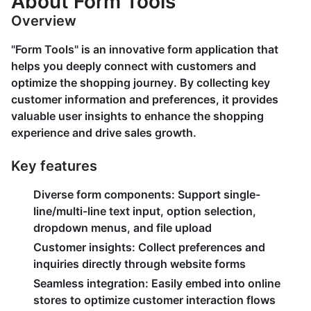
About Form Tools
Overview
"Form Tools" is an innovative form application that
helps you deeply connect with customers and
optimize the shopping journey. By collecting key
customer information and preferences, it provides
valuable user insights to enhance the shopping
experience and drive sales growth.
Key features
Diverse form components:
Support single-
line/multi-line text input, option selection,
dropdown menus, and file upload
Customer insights:
Collect preferences and
inquiries directly through website forms
Seamless integration:
Easily embed into online
stores to optimize customer interaction flows