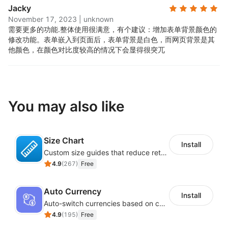
Jacky
November 17, 2023
|
unknown
需要更多的功能.
整体使用很满意，有个建议：增加表单背景颜色的
修改功能。表单嵌入到页面后，表单背景是白色，而网页背景是其
他颜色，在颜色对比度较高的情况下会显得很突兀
You may also like
Size Chart
Install
Custom size guides that reduce returns and boost sales
4.9
(
267
)
Free
Auto Currency
Install
Auto-switch currencies based on customer location
4.9
(
195
)
Free