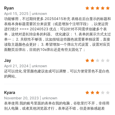
Ryan
April 15, 2025
|
unknown
功能够用，不过期待更多.
20250415补充 表格在后台显示的标题和
表格本身标题需要区分来设置（或是增加个注明字段），以便运营
进行统计 ==== 20240523 优点：可以针对不同需求创建多个表
单，这绝对是B2B业务的利器。 优化建议： 1. 表单的展示方式太过
单一； 2. 关联性不够强，比如按钮这些颜色就需要单独设置，直接
读取主题颜色会更好； 3. 希望增加一个弹出方式设置，设置对应页
面翻页后弹出，目前的10s弹出还是有些太固化了；
Jay
April 21, 2024
|
unknown
还可以优化.
背景颜色建议改成可以调整，可以方便背景色不是白色
的网站。
Kyara
November 20, 2023
|
unknown
表单使用.
我的账号里面的表单在我的电脑，谷歌里打不开，非得用
别人电脑，或者其他浏览器才行，表单还不错，但是体验感超差