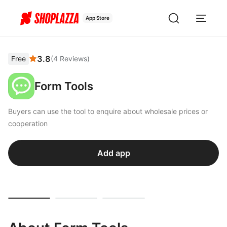
App Store
3.8
Free
(
4
Reviews
)
Form Tools
Buyers can use the tool to enquire about wholesale prices or
cooperation
Add app