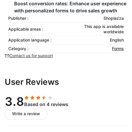
Boost conversion rates:
Enhance user experience
with personalized forms to drive sales growth
Publisher :
Shoplazza
This app is available
Applicable areas :
worldwide
Application language :
English
Category :
Forms
Contact us for support
User Reviews
3.8
Based on 4 reviews
Write a review