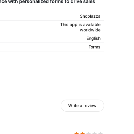
ce with personalized forms to drive sales
Shoplazza
This app is available
worldwide
English
Forms
Write a review