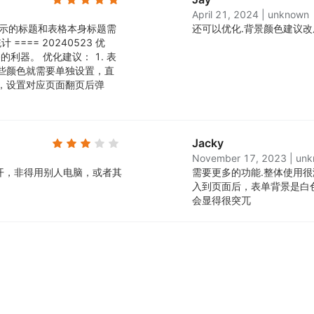
April 21, 2024
|
unknown
台显示的标题和表格本身标题需
还可以优化.
背景颜色建议改
== 20240523 优
利器。 优化建议： 1. 表
这些颜色就需要单独设置，直
置，设置对应页面翻页后弹
Jacky
November 17, 2023
|
unk
开，非得用别人电脑，或者其
需要更多的功能.
整体使用很
入到页面后，表单背景是白
会显得很突兀