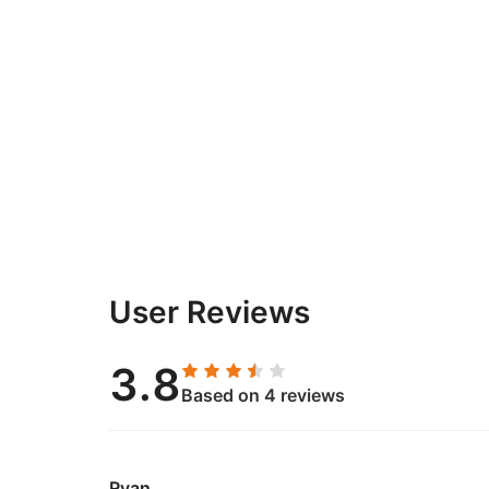
User Reviews
3.8
Based on 4 reviews
Ryan