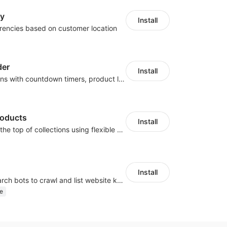
cy
Install
rencies based on customer location
der
Install
Boost conversions with countdown timers, product labels & trust badges
roducts
Install
Pin products to the top of collections using flexible URL parameters
Install
Help Google search bots to crawl and list website key information
e