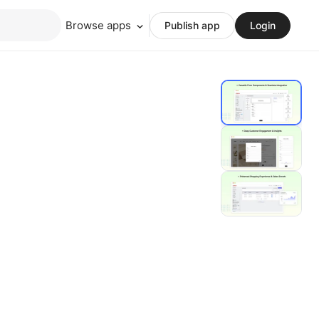
Browse apps
Publish app
Login