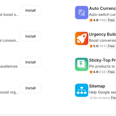
Auto Curren
Install
Custom size guides that reduce returns and boost sales
Auto-switch cur
4.9
(
195
)
Free
Urgency Buil
Install
Zero-code multilingual translation for global consumers
5.0
(
161
)
Free
Sticky-Top P
Install
l audiences
4.9
(
232
)
Free
Sitemap
Install
Website and keywords optimizations help boost organic ranking in search engine
No reviews
Fre