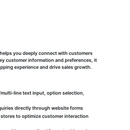
t helps you deeply connect with customers
ey customer information and preferences, it
opping experience and drive sales growth.
multi-line text input, option selection,
uiries directly through website forms
 stores to optimize customer interaction