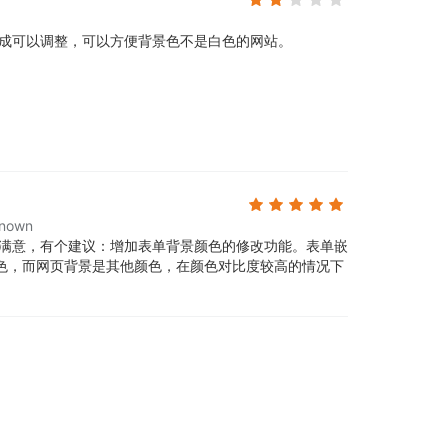
成可以调整，可以方便背景色不是白色的网站。
nown
满意，有个建议：增加表单背景颜色的修改功能。表单嵌
色，而网页背景是其他颜色，在颜色对比度较高的情况下