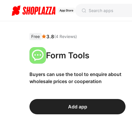
App Store
3.8
Free
(
4
Reviews
)
Form Tools
Buyers can use the tool to enquire about
wholesale prices or cooperation
Add app