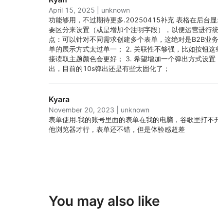
April 15, 2025
|
unknown
功能够用，不过期待更多.
20250415补充 表格在后
要区分来设置（或是增加个注明字段），以便运营进行统计 ==
点：可以针对不同需求创建多个表单，这绝对是B2B业务的
单的展示方式太过单一； 2. 关联性不够强，比如按钮
接读取主题颜色会更好； 3. 希望增加一个弹出方式设
出，目前的10s弹出还是有些太固化了；
Kyara
November 20, 2023
|
unknown
表单使用.
我的账号里面的表单在我的电脑，谷歌里打不
他浏览器才行，表单还不错，但是体验感超差
You may also like