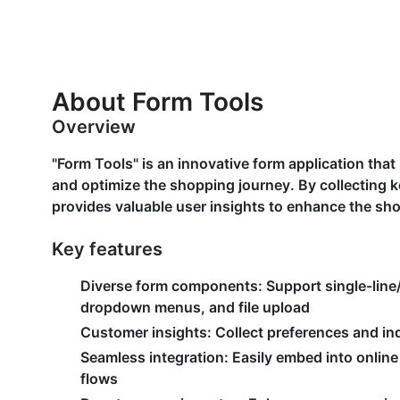
About Form Tools
Overview
"Form Tools" is an innovative form application tha
and optimize the shopping journey. By collecting k
provides valuable user insights to enhance the sh
Key features
Diverse form components:
Support single-line/
dropdown menus, and file upload
Customer insights:
Collect preferences and inq
Seamless integration:
Easily embed into online
flows