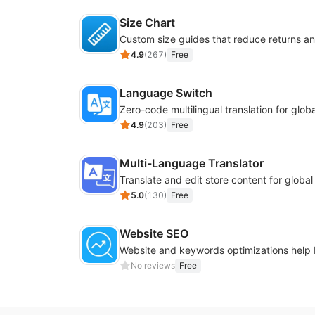
Size Chart
4.9
(
267
)
Free
Language Switch
4.9
(
203
)
Free
Multi-Language Translator
Translate and edit store content for globa
5.0
(
130
)
Free
Website SEO
No reviews
Free