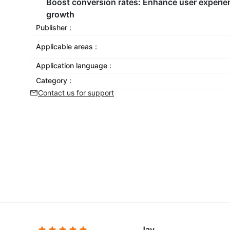
Boost conversion rates:
Enhance user experien
growth
Publisher :
Applicable areas :
Application language :
Category :
Contact us for support
Jay