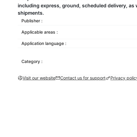
including express, ground, scheduled delivery, as w
shipments.
Publisher :
Applicable areas :
Application language :
Category :
Visit our website
Contact us for support
Privacy polic