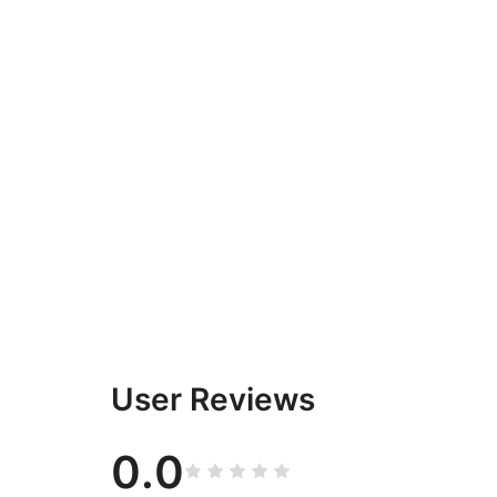
User Reviews
0.0