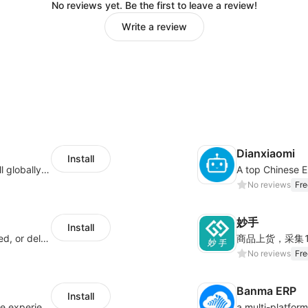
No reviews yet. Be the first to leave a review!
Write a review
Dianxiaomi
Install
Provide support for sellers to help them sell globally with a single shipment
No reviews
Fre
妙手
Install
Offer customers coverage for lost, damaged, or delayed shipments
No reviews
Fre
Banma ERP
Install
AfterShip provides seamless post-purchase experience to drive customer loyalty.