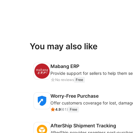
You may also like
Mabang ERP
No reviews
Free
Worry-Free Purchase
4.9
(
61
)
Free
AfterShip Shipment Tracking