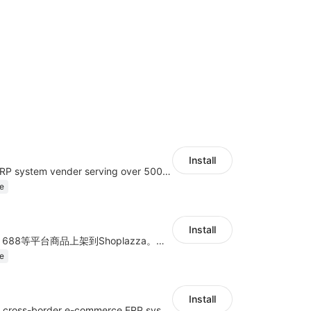
Install
A top Chinese ERP system vender serving over 500,000 cross-border merchants, currently integrating with 21 global SaaS platforms. Dianxiaomi offers features including product listing, order processing, inventory tracking.
e
Install
商品上货，采集1688等平台商品上架到Shoplazza。订单管理，管理多平台订单
e
Install
a multi-platform cross-border e-commerce ERP system, not only can effectively help sellers solve the problems of unified management of multiple platforms and stores, but also help sellers complete cross-border in batches and efficiently The daily work of e-commerce can improve the overall work efficiency of the enterprise; it can also help the enterprise realize scientific and accurate data management, reduce the time loss of each link of the enterprise's operation, and effectively reduce the enterprise's operating and management costs.