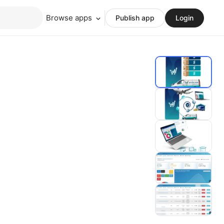
Browse apps
Publish app
Login