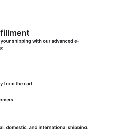
fillment
y your shipping with our advanced e-
s:
y from the cart
tomers
cal, domestic, and international shipping,