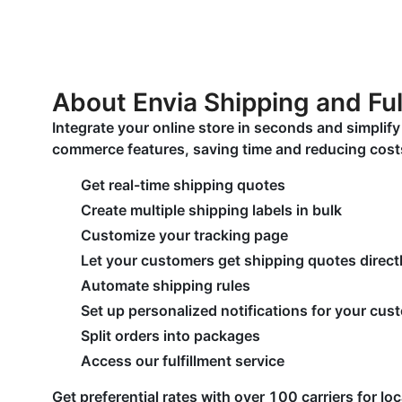
About Envia Shipping and Ful
Integrate your online store in seconds and simplif
commerce features, saving time and reducing cost
Get real-time shipping quotes
Create multiple shipping labels in bulk
Customize your tracking page
Let your customers get shipping quotes directl
Automate shipping rules
Set up personalized notifications for your cus
Split orders into packages
Access our fulfillment service
Get preferential rates with over 100 carriers for lo