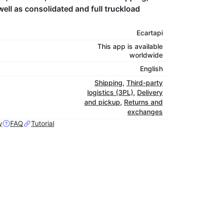
ell as consolidated and full truckload
Ecartapi
This app is available
worldwide
English
Shipping
,
Third-party
logistics (3PL)
,
Delivery
and pickup
,
Returns and
exchanges
y
FAQ
Tutorial