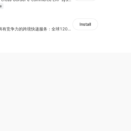
e
Install
为独立站商家提供有竞争力的跨境快递服务：全球120国可达（欧美为优势线路）支持1件免费上门揽收，赔付无忧。同时提供欧洲清关增值服务，助力商家快速出海。