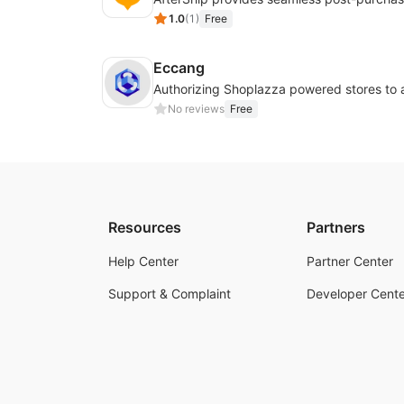
1.0
(
1
)
Free
Eccang
No reviews
Free
Resources
Partners
Help Center
Partner Center
Support & Complaint
Developer Cente