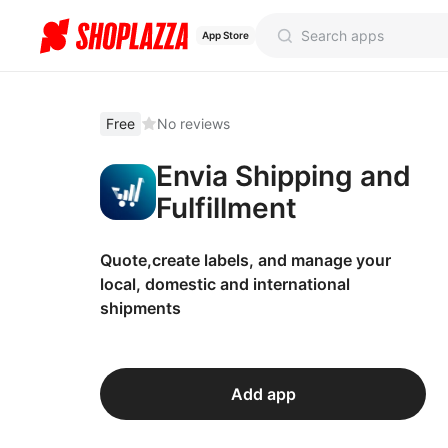
App Store
Free
No reviews
Envia Shipping and
Fulfillment
Quote,create labels, and manage your
local, domestic and international
shipments
Add app