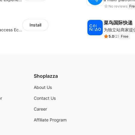
No reviews
Fre
菜鸟国际快递
Install
Authorizing Shoplazza powered stores to access Eccang fulfillment data.
5.0
(
2
)
Free
Shoplazza
About Us
r
Contact Us
Career
Affiliate Program