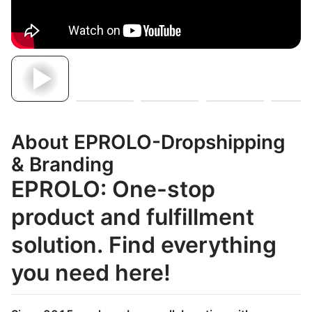
About EPROLO-Dropshipping
& Branding
EPROLO: One-stop
product and fulfillment
solution. Find everything
you need here!