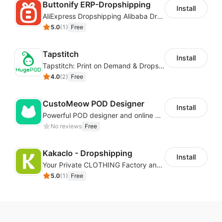
Buttonify ERP-Dropshipping
Install
Import products with one
AliExpress Dropshipping Alibaba Dropshipping
5.0
(
1
)
Free
click
Tapstitch
Install
Tapstitch: Print on Demand & Dropshipping
You can import the product from our catalogs and
4.0
(
2
)
Free
push it to your store for sale immediately with just one
click.
CustoMeow POD Designer
You can also import AliExpress products to your
Install
Powerful POD designer and online custom features for personalized products
store. After generating an order, you can pass the
No reviews
Free
order to your AliExpress account or ask EPROLO for
quotation and fulfillment.
Kakaclo - Dropshipping
Install
Edit the description and
Your Private CLOTHING Factory and Beyond
5.0
(
1
)
Free
images
It's easy to edit product titles, instructions, variants,