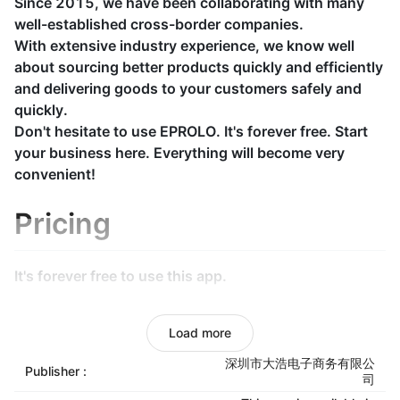
Since 2015, we have been collaborating with many
well-established cross-border companies.
With extensive industry experience, we know well
about sourcing better products quickly and efficiently
and delivering goods to your customers safely and
quickly.
Don't hesitate to use EPROLO. It's forever free. Start
your business here. Everything will become very
convenient!
Pricing
It's forever free to use this app.
Unified dispatch from
Load more
warehouse
深圳市大浩电子商务有限公
Publisher :
司