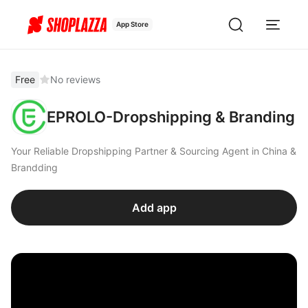
App Store
Free
No reviews
EPROLO-Dropshipping & Branding
Your Reliable Dropshipping Partner & Sourcing Agent in China &
Brandding
Add app