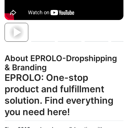
About EPROLO-Dropshipping
& Branding
EPROLO: One-stop
product and fulfillment
solution. Find everything
you need here!