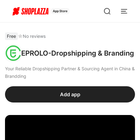
App Store
Free
No reviews
EPROLO-Dropshipping & Branding
Your Reliable Dropshipping Partner & Sourcing Agent in China &
Brandding
Add app