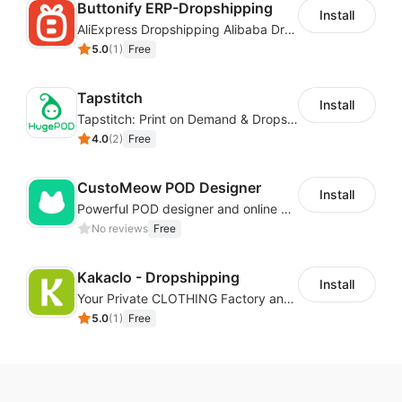
Buttonify ERP-Dropshipping
Install
Import products with one
AliExpress Dropshipping Alibaba Dropshipping
5.0
(
1
)
Free
click
Tapstitch
Install
Tapstitch: Print on Demand & Dropshipping
You can import the product from our catalogs and
4.0
(
2
)
Free
push it to your store for sale immediately with just one
click.
CustoMeow POD Designer
You can also import AliExpress products to your
Install
Powerful POD designer and online custom features for personalized products
store. After generating an order, you can pass the
No reviews
Free
order to your AliExpress account or ask EPROLO for
quotation and fulfillment.
Kakaclo - Dropshipping
Install
Edit the description and
Your Private CLOTHING Factory and Beyond
5.0
(
1
)
Free
images
It's easy to edit product titles, instructions, variants,