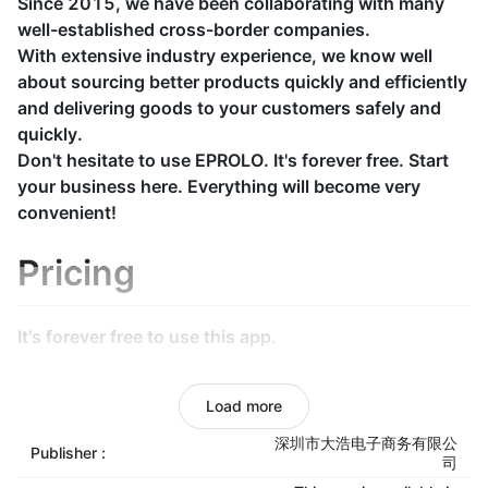
Since 2015, we have been collaborating with many
well-established cross-border companies.
With extensive industry experience, we know well
about sourcing better products quickly and efficiently
and delivering goods to your customers safely and
quickly.
Don't hesitate to use EPROLO. It's forever free. Start
your business here. Everything will become very
convenient!
Pricing
It's forever free to use this app.
Unified dispatch from
Load more
warehouse
深圳市大浩电子商务有限公
Publisher :
司