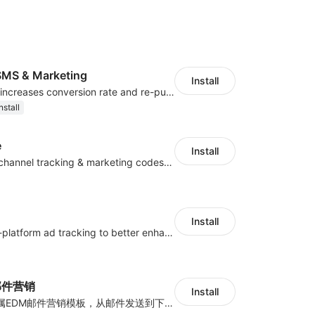
MS & Marketing
Install
SMS marketing increases conversion rate and re-purchase rate of users
nstall
e
Install
Centralize multichannel tracking & marketing codes in one place
Install
Centralize multi-platform ad tracking to better enhance your advertising results
y邮件营销
Install
海量跨境卖家专属EDM邮件营销模板，从邮件发送到下单全链路效果追踪，全生命周期触达用户触达。