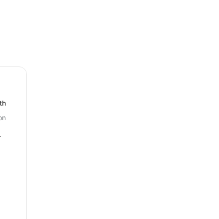
th
on
r