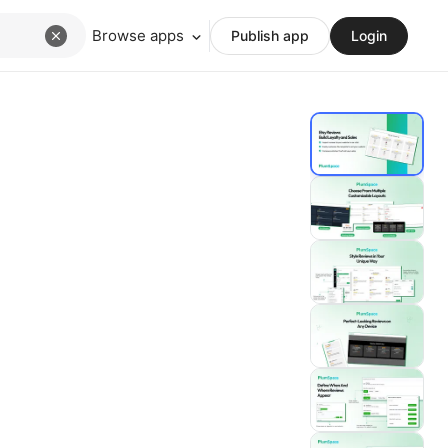
Browse apps
Publish app
Login