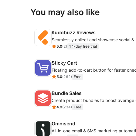
You may also like
Kudobuzz Reviews
5.0
(
2
)
14-day free trial
Sticky Cart
Floating add-to-cart button for faster che
5.0
(
262
)
Free
Bundle Sales
Create product bundles to boost average 
4.9
(
234
)
Free
Omnisend
All-in-one email & SMS marketing automati