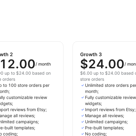
wth 2
Growth 3
12.00
$24.00
/
month
/
mon
0 up to $24.00 based on
$6.00 up to $24.00 based 
e orders
store orders
p to 100 store orders per
Unlimited store orders pe
onth;
month;
lly customizable review
Fully customizable review
idgets;
widgets;
port reviews from Etsy;
Import reviews from Etsy;
anage all reviews;
Manage all reviews;
nlimited campaigns;
Unlimited campaigns;
e-built templates;
Pre-built templates;
o coding;
No coding;