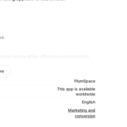
ws.
store simple while offering customization
howcase reviews that grab attention, encourage
re
s — install and see the difference.
PlumSpace
This app is available
worldwide
English
Marketing and
conversion