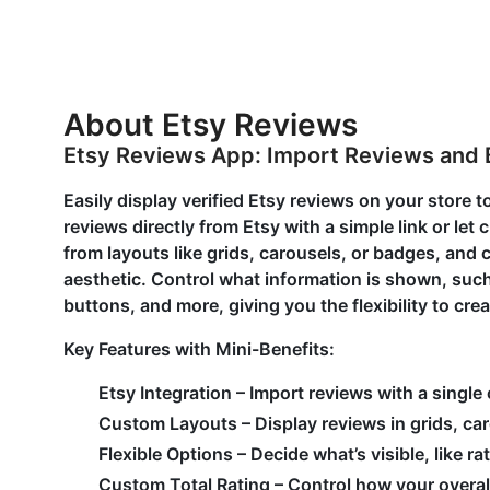
About Etsy Reviews
Etsy Reviews App: Import Reviews and 
Easily display verified Etsy reviews on your store to
reviews directly from Etsy with a simple link or l
from layouts like grids, carousels, or badges, and
aesthetic. Control what information is shown, such
buttons, and more, giving you the flexibility to cre
Key Features with Mini-Benefits:
Etsy Integration – Import reviews with a single
Custom Layouts – Display reviews in grids, caro
Flexible Options – Decide what’s visible, like r
Custom Total Rating – Control how your overal