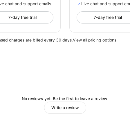
ve chat and support emails.
Live chat and support ema
7-day free trial
7-day free trial
ased charges are billed every 30 days.
View all pricing options
No reviews yet. Be the first to leave a review!
Write a review