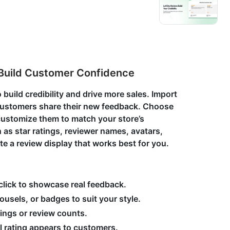
Build Customer Confidence
 build credibility and drive more sales. Import
et customers share their new feedback. Choose
 customize them to match your store’s
 as star ratings, reviewer names, avatars,
ate a review display that works best for you.
 click to showcase real feedback.
usels, or badges to suit your style.
atings or review counts.
l rating appears to customers.