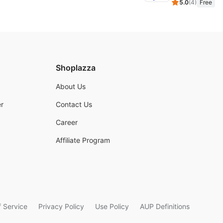
5.0
(
4
)
Free
Shoplazza
About Us
r
Contact Us
Career
Affiliate Program
 Service
Privacy Policy
Use Policy
AUP Definitions