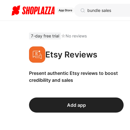
App Store
7-day free trial
No reviews
Etsy Reviews
Present authentic Etsy reviews to boost
credibility and sales
Add app