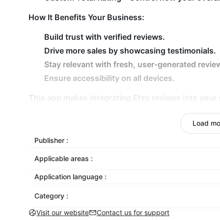
How It Benefits Your Business:
Build trust with verified reviews.
Drive more sales by showcasing testimonials.
Stay relevant with fresh, user-generated revie
Ensure accessibility on all devices.
This app makes integrating Etsy reviews into your 
options to create a professional, tailored look. S
purchases, and improve your store’s performance.
Load mo
Transform your store with eye-catching Etsy review
Publisher :
Applicable areas :
Application language :
Category :
Visit our website
Contact us for support