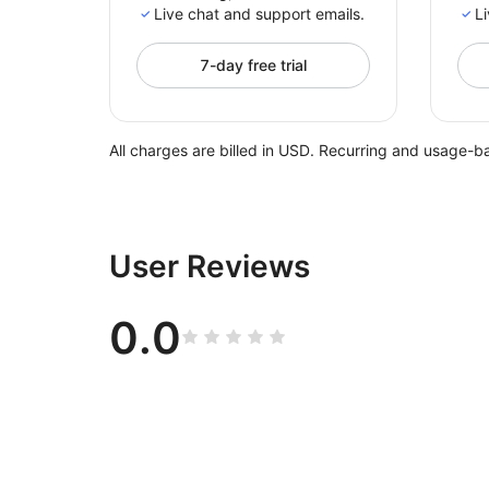
Live chat and support emails.
Li
7-day free trial
All charges are billed in USD. Recurring and usage-b
User Reviews
0.0