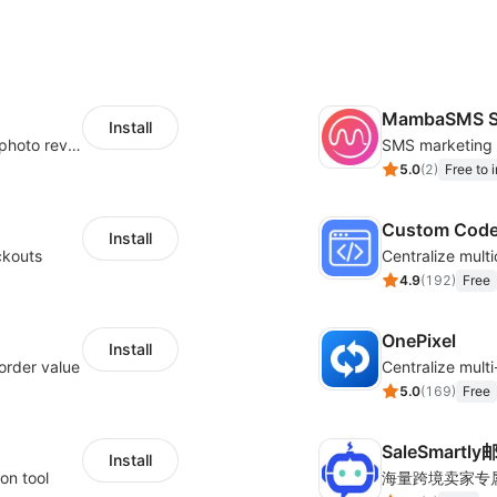
MambaSMS S
Install
Seamlessly collect and showcase social & photo reviews to boost organic traffic
5.0
(
2
)
Free to i
Custom Cod
Install
ckouts
4.9
(
192
)
Free
OnePixel
Install
order value
5.0
(
169
)
Free
SaleSmartl
Install
on tool