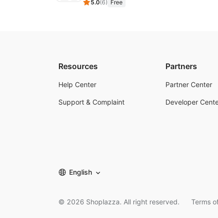
5.0
(
6
)
Free
Resources
Partners
Help Center
Partner Center
Support & Complaint
Developer Cente
English
©
2026
Shoplazza. All right reserved.
Terms of