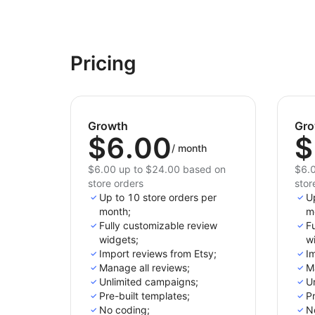
Pricing
Growth
Gro
$6.00
$
/
month
$6.00 up to $24.00 based on
$6.0
store orders
stor
Up to 10 store orders per
U
month;
m
Fully customizable review
Fu
widgets;
w
Import reviews from Etsy;
Im
Manage all reviews;
M
Unlimited campaigns;
U
Pre-built templates;
Pr
No coding;
N