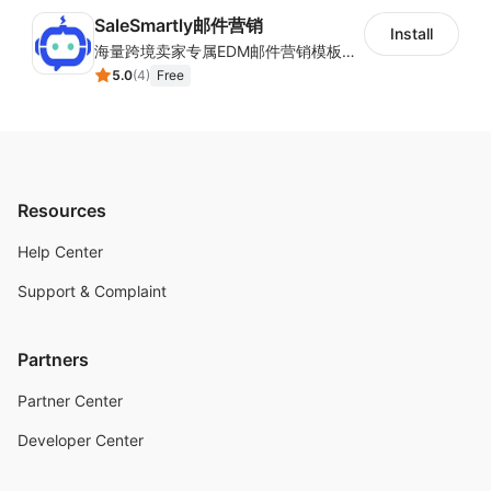
SaleSmartly邮件营销
Install
海量跨境卖家专属EDM邮件营销模板，从邮件发送到下单全链路效果追踪，全生命周期触达用户触达。
5.0
(
4
)
Free
Resources
Help Center
Support & Complaint
Partners
Partner Center
Developer Center