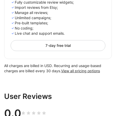
Fully customizable review widgets;
Import reviews from Etsy;
Manage all reviews;
Unlimited campaigns;
Pre-built templates;
No coding;
Live chat and support emails.
7-day free trial
All charges are billed in USD. Recurring and usage-based
charges are billed every 30 days.
View all pricing options
User Reviews
0.0