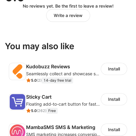
No reviews yet. Be the first to leave a review!
Write a review
You may also like
Kudobuzz Reviews
Install
Seamlessly collect and showcase social & photo reviews to boost organic traffic
5.0
(
2
)
14-day free trial
Sticky Cart
Install
Floating add-to-cart button for faster checkouts
5.0
(
262
)
Free
MambaSMS SMS & Marketing
Install
SMS marketing increases conversion rate and re-purchase rate of users