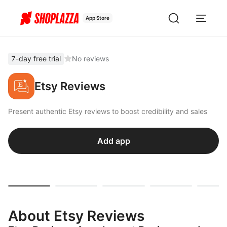
App Store
7-day free trial
No reviews
Etsy Reviews
Present authentic Etsy reviews to boost credibility and sales
Add app
About Etsy Reviews