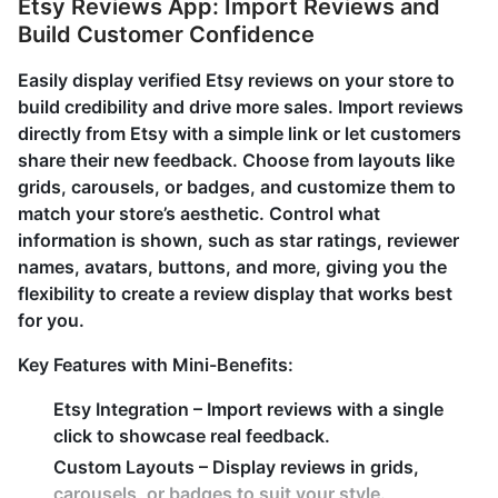
Etsy Reviews App: Import Reviews and
Build Customer Confidence
Easily display verified Etsy reviews on your store to
build credibility and drive more sales. Import reviews
directly from Etsy with a simple link or let customers
share their new feedback. Choose from layouts like
grids, carousels, or badges, and customize them to
match your store’s aesthetic. Control what
information is shown, such as star ratings, reviewer
names, avatars, buttons, and more, giving you the
flexibility to create a review display that works best
for you.
Key Features with Mini-Benefits:
Etsy Integration – Import reviews with a single
click to showcase real feedback.
Custom Layouts – Display reviews in grids,
carousels, or badges to suit your style.