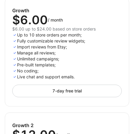
— install and see the difference.
Growth
$6.00
/
month
$6.00 up to $24.00 based on store orders
Up to 10 store orders per month;
Fully customizable review widgets;
Import reviews from Etsy;
Manage all reviews;
Unlimited campaigns;
Pre-built templates;
No coding;
Live chat and support emails.
7-day free trial
Growth 2