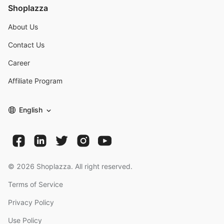
Shoplazza
About Us
Contact Us
Career
Affiliate Program
English
©
2026
Shoplazza. All right reserved.
Terms of Service
Privacy Policy
Use Policy