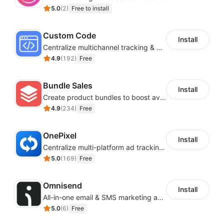
5.0
(
2
)
Free to install
Custom Code
Install
Centralize multichannel tracking & marketing codes in one place
4.9
(
192
)
Free
Bundle Sales
Install
Create product bundles to boost average order value
4.9
(
234
)
Free
OnePixel
Install
Centralize multi-platform ad tracking to better enhance your advertising results
5.0
(
169
)
Free
Omnisend
Install
All-in-one email & SMS marketing automation tool
5.0
(
6
)
Free