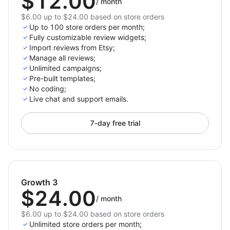
$12.00
/
month
$6.00 up to $24.00 based on store orders
Up to 100 store orders per month;
Fully customizable review widgets;
Import reviews from Etsy;
Manage all reviews;
Unlimited campaigns;
Pre-built templates;
No coding;
Live chat and support emails.
7-day free trial
Growth 3
$24.00
/
month
$6.00 up to $24.00 based on store orders
Unlimited store orders per month;