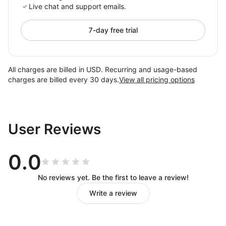
Live chat and support emails.
7-day free trial
All charges are billed in USD. Recurring and usage-based
charges are billed every 30 days.
View all pricing options
User Reviews
0.0
No reviews yet. Be the first to leave a review!
Write a review