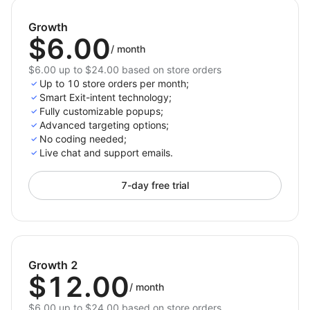
smoothly across all devices for consistent
engagement.
Growth
$6.00
/
month
Why Choose Exit Intent Popup for Shoplazza?
$6.00 up to $24.00 based on store orders
The
Exit Intent Popup
is ideal for Shoplazza
Up to 10 store orders per month;
merchants who want to reduce cart abandonment and
Smart Exit-intent technology;
build their email list with ease. With email integration
Fully customizable popups;
Advanced targeting options;
options, customizable discount fields, and smart
No coding needed;
triggers, it’s a powerful tool to boost conversions and
Live chat and support emails.
foster customer loyalty.
7-day free trial
Growth 2
$12.00
/
month
$6.00 up to $24.00 based on store orders