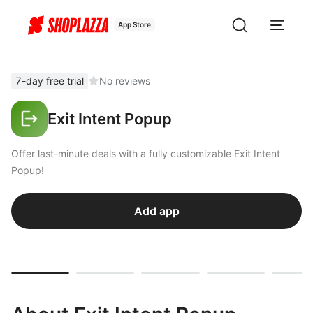
App Store
7-day free trial
No reviews
Exit Intent Popup
Offer last-minute deals with a fully customizable Exit Intent
Popup!
Add app