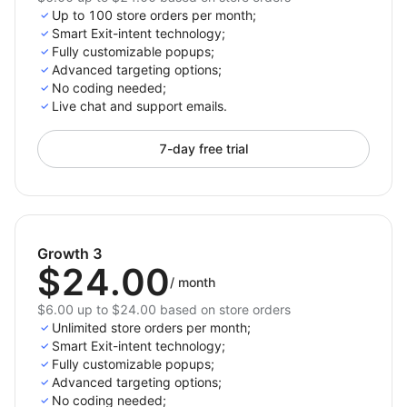
Up to 100 store orders per month;
Smart Exit-intent technology;
Fully customizable popups;
Advanced targeting options;
No coding needed;
Live chat and support emails.
7-day free trial
Growth 3
$24.00
/
month
$6.00 up to $24.00 based on store orders
Unlimited store orders per month;
Smart Exit-intent technology;
Fully customizable popups;
Advanced targeting options;
No coding needed;