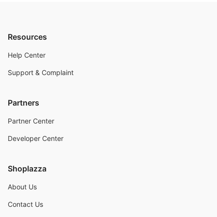
Resources
Help Center
Support & Complaint
Partners
Partner Center
Developer Center
Shoplazza
About Us
Contact Us