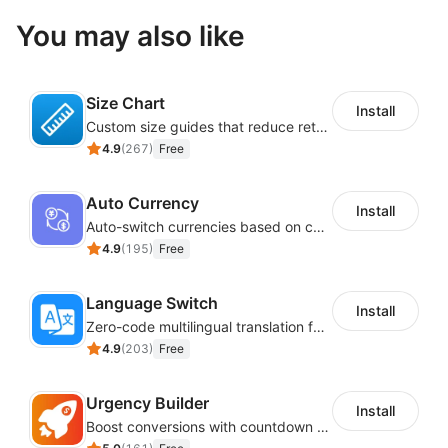
You may also like
Size Chart
Install
Custom size guides that reduce returns and boost sales
4.9
(
267
)
Free
Auto Currency
Install
Auto-switch currencies based on customer location
4.9
(
195
)
Free
Language Switch
Install
Zero-code multilingual translation for global consumers
4.9
(
203
)
Free
Urgency Builder
Install
Boost conversions with countdown timers, product labels & trust badges