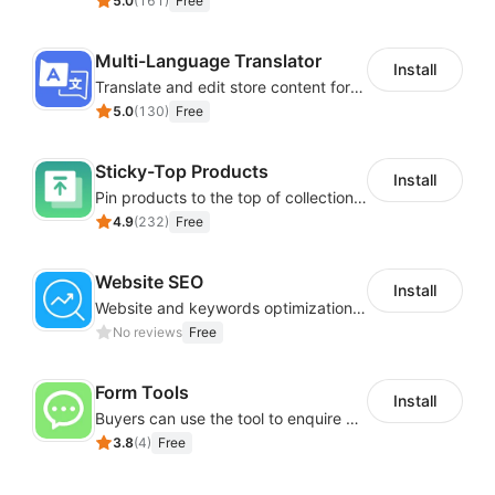
5.0
(
161
)
Free
Multi-Language Translator
Install
Translate and edit store content for global audiences
5.0
(
130
)
Free
Sticky-Top Products
Install
Pin products to the top of collections using flexible URL parameters
4.9
(
232
)
Free
Website SEO
Install
Website and keywords optimizations help boost organic ranking in search engine
No reviews
Free
Form Tools
Install
Buyers can use the tool to enquire about wholesale prices or cooperation
3.8
(
4
)
Free