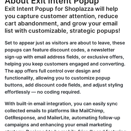
About Exit Intent Popup
Exit Intent Popup for Shoplazza will help
you capture customer attention, reduce
cart abandonment, and grow your email
list with customizable, strategic popups!
Set to appear just as visitors are about to leave, these
popups can feature discount codes, a newsletter
sign-up with email address fields, or exclusive offers,
helping you keep customers engaged and converting.
The app offers full control over design and
functionality, allowing you to customize popup
buttons, add discount code fields, and adjust styling
effortlessly — no coding required.
With built-in email integration, you can easily sync
collected emails to platforms like MailChimp,
GetResponse, and MailerLite, automating follow-up
campaigns and enhancing your email marketing