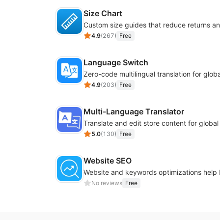
Size Chart
4.9
(
267
)
Free
Language Switch
4.9
(
203
)
Free
Multi-Language Translator
Translate and edit store content for globa
5.0
(
130
)
Free
Website SEO
No reviews
Free