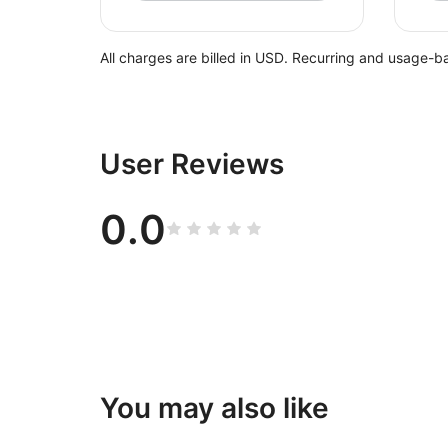
All charges are billed in USD. Recurring and usage-b
User Reviews
0.0
You may also like