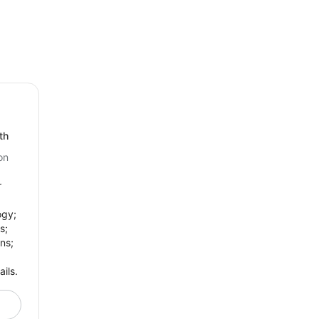
th
on
r
ogy;
s;
ns;
ils.