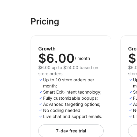
Pricing
Growth
Gro
$6.00
$
/
month
$6.00 up to $24.00 based on
$6.0
store orders
stor
Up to 10 store orders per
U
month;
m
Smart Exit-intent technology;
Sm
Fully customizable popups;
F
Advanced targeting options;
A
No coding needed;
N
Live chat and support emails.
Li
7-day free trial