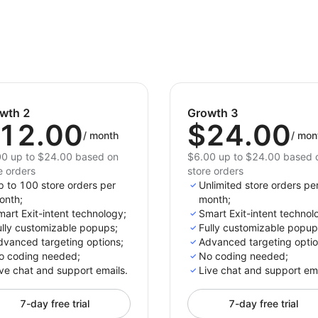
wth 2
Growth 3
12.00
$24.00
/
month
/
mon
0 up to $24.00 based on
$6.00 up to $24.00 based 
e orders
store orders
p to 100 store orders per
Unlimited store orders pe
onth;
month;
art Exit-intent technology;
Smart Exit-intent technol
ully customizable popups;
Fully customizable popup
dvanced targeting options;
Advanced targeting optio
o coding needed;
No coding needed;
ve chat and support emails.
Live chat and support ema
7-day free trial
7-day free trial