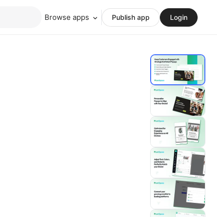
Browse apps
Publish app
Login