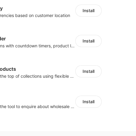
cy
Install
rencies based on customer location
der
Install
Boost conversions with countdown timers, product labels & trust badges
roducts
Install
Pin products to the top of collections using flexible URL parameters
Install
Buyers can use the tool to enquire about wholesale prices or cooperation