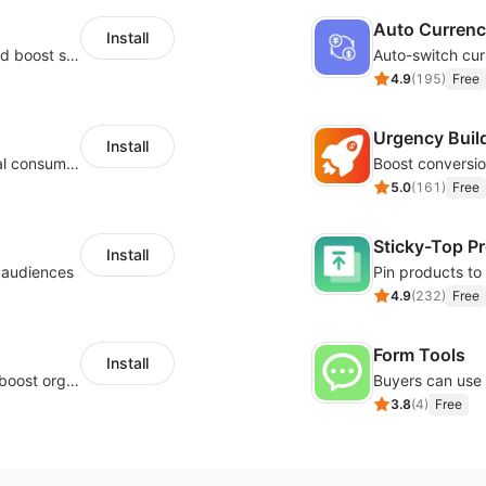
Auto Curren
Install
Custom size guides that reduce returns and boost sales
Auto-switch cur
4.9
(
195
)
Free
Urgency Buil
Install
Zero-code multilingual translation for global consumers
5.0
(
161
)
Free
Sticky-Top P
Install
l audiences
4.9
(
232
)
Free
Form Tools
Install
Website and keywords optimizations help boost organic ranking in search engine
3.8
(
4
)
Free