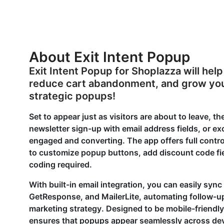
About Exit Intent Popup
Exit Intent Popup for Shoplazza will hel
reduce cart abandonment, and grow your
strategic popups!
Set to appear just as visitors are about to leave, 
newsletter sign-up with email address fields, or e
engaged and converting. The app offers full contro
to customize popup buttons, add discount code fiel
coding required.
With built-in email integration, you can easily sync
GetResponse, and MailerLite, automating follow-
marketing strategy. Designed to be mobile-friendly
ensures that popups appear seamlessly across dev