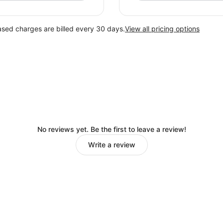
ased charges are billed every 30 days.
View all pricing options
No reviews yet. Be the first to leave a review!
Write a review