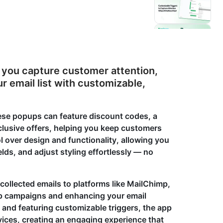
p you capture customer attention,
 email list with customizable,
these popups can feature discount codes, a
xclusive offers, helping you keep customers
l over design and functionality, allowing you
ds, and adjust styling effortlessly — no
 collected emails to platforms like MailChimp,
up campaigns and enhancing your email
 and featuring customizable triggers, the app
ices, creating an engaging experience that