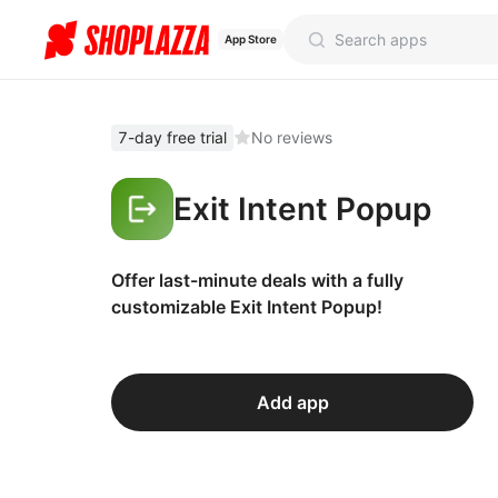
App Store
7-day free trial
No reviews
Exit Intent Popup
Offer last-minute deals with a fully
customizable Exit Intent Popup!
Add app