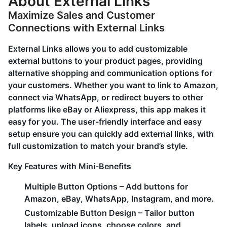
About External Links
Maximize Sales and Customer
Connections with External Links
External Links allows you to add customizable
external buttons to your product pages, providing
alternative shopping and communication options for
your customers. Whether you want to link to Amazon,
connect via WhatsApp, or redirect buyers to other
platforms like eBay or Aliexpress, this app makes it
easy for you. The user-friendly interface and easy
setup ensure you can quickly add external links, with
full customization to match your brand’s style.
Key Features with Mini-Benefits
Multiple Button Options
– Add buttons for
Amazon, eBay, WhatsApp, Instagram, and more.
Customizable Button Design
– Tailor button
labels, upload icons, choose colors, and