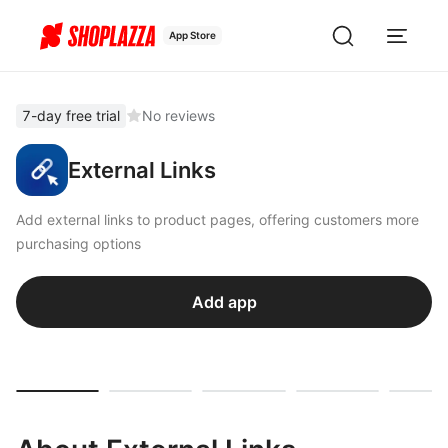
App Store
7-day free trial
No reviews
External Links
Add external links to product pages, offering customers more
purchasing options
Add app