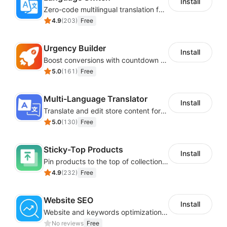
Install
Zero-code multilingual translation for global consumers
4.9
(
203
)
Free
Urgency Builder
Install
Boost conversions with countdown timers, product labels & trust badges
5.0
(
161
)
Free
Multi-Language Translator
Install
Translate and edit store content for global audiences
5.0
(
130
)
Free
Sticky-Top Products
Install
Pin products to the top of collections using flexible URL parameters
4.9
(
232
)
Free
Website SEO
Install
Website and keywords optimizations help boost organic ranking in search engine
No reviews
Free