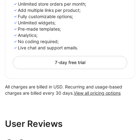
Unlimited store orders per month;
Add multiple links per product;
Fully customizable options;
Unlimited widgets;
Pre-made templates;
Analytics;
No coding required;
Live chat and support emails.
7-day free trial
All charges are billed in USD. Recurring and usage-based
charges are billed every 30 days.
View all pricing options
User Reviews