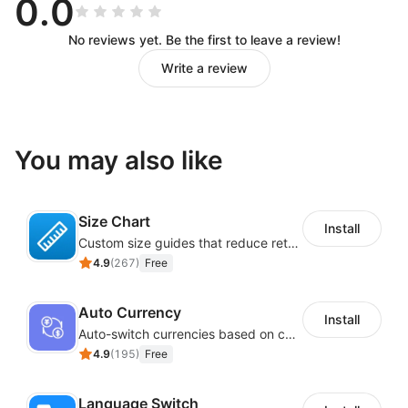
0.0
No reviews yet. Be the first to leave a review!
Write a review
You may also like
Size Chart
Install
Custom size guides that reduce returns and boost sales
4.9
(
267
)
Free
Auto Currency
Install
Auto-switch currencies based on customer location
4.9
(
195
)
Free
Language Switch