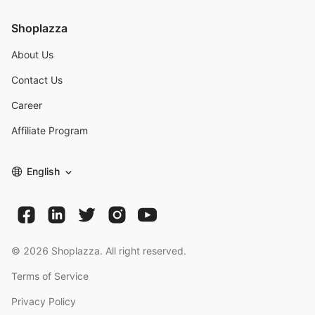
Shoplazza
About Us
Contact Us
Career
Affiliate Program
English
©
2026
Shoplazza. All right reserved.
Terms of Service
Privacy Policy