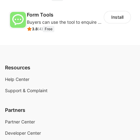
Form Tools
Install
Buyers can use the tool to enquire about wholesale prices or cooperation
3.8
(
4
)
Free
Resources
Help Center
Support & Complaint
Partners
Partner Center
Developer Center