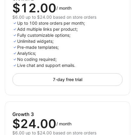
$12.00
/
month
$6.00 up to $24.00 based on store orders
Up to 100 store orders per month;
Add multiple links per product;
Fully customizable options;
Unlimited widgets;
Pre-made templates;
Analytics;
No coding required;
Live chat and support emails.
7-day free trial
Growth 3
$24.00
/
month
$6.00 up to $24.00 based on store orders