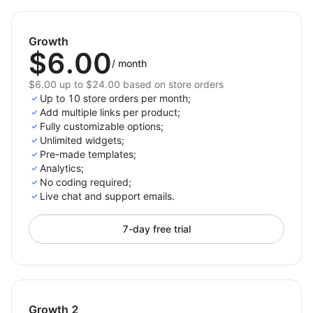
approach.
Start driving more sales today – integrate External
Growth
Links now!
$6.00
/
month
$6.00 up to $24.00 based on store orders
Up to 10 store orders per month;
Add multiple links per product;
Fully customizable options;
Unlimited widgets;
Pre-made templates;
Analytics;
No coding required;
Live chat and support emails.
7-day free trial
Growth 2