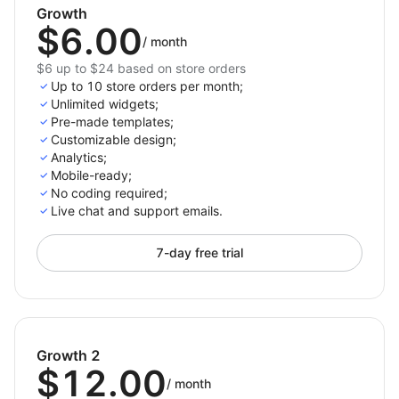
and organize FAQs using the drag-and-drop FAQ
Growth
$6.00
builder.
/
month
Organize FAQs into categories like Shipping,
$6 up to $24 based on store orders
Returns, Product related FAQs
Up to 10 store orders per month;
Seamless support for building a robust helpcenter
Unlimited widgets;
Pre-made templates;
for customer assistance.
Customizable design;
Analytics;
Mobile-ready;
No coding required;
Live chat and support emails.
7-day free trial
Growth 2
$12.00
/
month