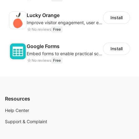
Lucky Orange
Install
Improve visitor engagement, user experience, satisfaction and grow sales
No reviews
Free
Google Forms
Install
Embed forms to enable practical scenarios like price inquiry
No reviews
Free
Resources
Help Center
Support & Complaint