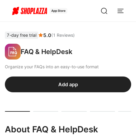
App Store
5.0
7-day free trial
(
1
Reviews
)
FAQ & HelpDesk
Organize your FAQs into an easy-to-use format
Add app
About FAQ & HelpDesk