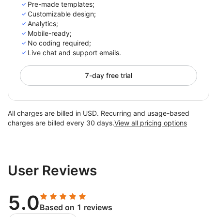
Pre-made templates;
Customizable design;
Analytics;
Mobile-ready;
No coding required;
Live chat and support emails.
7-day free trial
All charges are billed in USD. Recurring and usage-based
charges are billed every 30 days.
View all pricing options
User Reviews
5.0
Based on 1 reviews