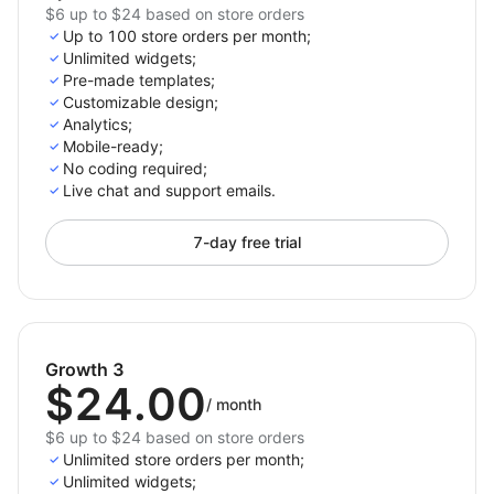
$6 up to $24 based on store orders
Up to 100 store orders per month;
Unlimited widgets;
Pre-made templates;
Customizable design;
Analytics;
Mobile-ready;
No coding required;
Live chat and support emails.
7-day free trial
Growth 3
$24.00
/
month
$6 up to $24 based on store orders
Unlimited store orders per month;
Unlimited widgets;