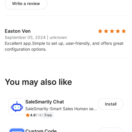
Write a review
Easton Ven
September 05, 2024
|
unknown
Excellent app.
Simple to set up, user-friendly, and offers great
configuration options.
You may also like
SaleSmartly Chat
Install
SaleSmartly-Smart Sales Human service for your customers
4.9
(
18
)
Free
Custom Code