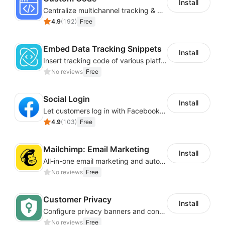
Install
Centralize multichannel tracking & marketing codes in one place
4.9
(
192
)
Free
Embed Data Tracking Snippets
Install
Insert tracking code of various platforms like Google Adwords, Yahoo, Snapchat
No reviews
Free
Social Login
Install
Let customers log in with Facebook or Google in seconds
4.9
(
103
)
Free
Mailchimp: Email Marketing
Install
All-in-one email marketing and automation platform
No reviews
Free
Customer Privacy
Install
Configure privacy banners and consumer data controls for EU/USA compliance
No reviews
Free