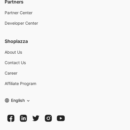
Partners
Partner Center
Developer Center
Shoplazza
About Us
Contact Us
Career
Affiliate Program
English