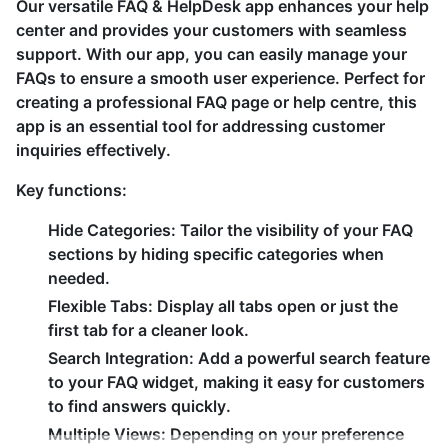
Our versatile FAQ & HelpDesk app enhances your help
center and provides your customers with seamless
support. With our app, you can easily manage your
FAQs to ensure a smooth user experience. Perfect for
creating a professional FAQ page or help centre, this
app is an essential tool for addressing customer
inquiries effectively.
Key functions:
Hide Categories:
Tailor the visibility of your FAQ
sections by hiding specific categories when
needed.
Flexible Tabs:
Display all tabs open or just the
first tab for a cleaner look.
Search Integration:
Add a powerful search feature
to your FAQ widget, making it easy for customers
to find answers quickly.
Multiple Views:
Depending on your preference