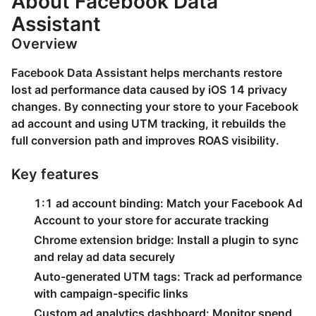
About Facebook Data
Assistant
Overview
Facebook Data Assistant helps merchants restore
lost ad performance data caused by iOS 14 privacy
changes. By connecting your store to your Facebook
ad account and using UTM tracking, it rebuilds the
full conversion path and improves ROAS visibility.
Key features
1:1 ad account binding: Match your Facebook Ad
Account to your store for accurate tracking
Chrome extension bridge: Install a plugin to sync
and relay ad data securely
Auto-generated UTM tags: Track ad performance
with campaign-specific links
Custom ad analytics dashboard: Monitor spend,