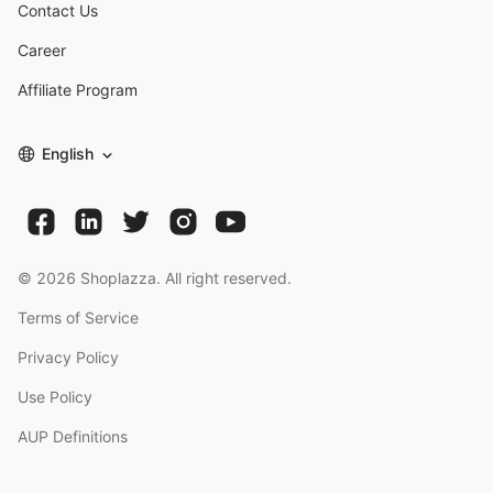
Contact Us
Career
Affiliate Program
English
©
2026
Shoplazza. All right reserved.
Terms of Service
Privacy Policy
Use Policy
AUP Definitions