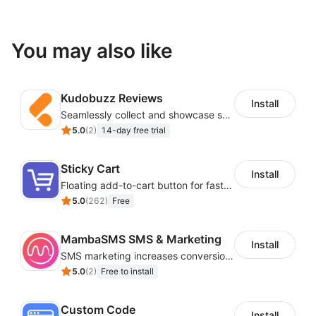
You may also like
Kudobuzz Reviews
Install
Seamlessly collect and showcase social & photo reviews to boost organic traffic
5.0
(
2
)
14-day free trial
Sticky Cart
Install
Floating add-to-cart button for faster checkouts
5.0
(
262
)
Free
MambaSMS SMS & Marketing
Install
SMS marketing increases conversion rate and re-purchase rate of users
5.0
(
2
)
Free to install
Custom Code
Install