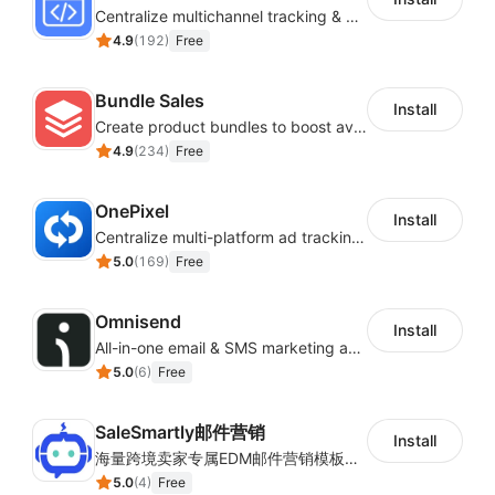
Centralize multichannel tracking & marketing codes in one place
4.9
(
192
)
Free
Bundle Sales
Install
Create product bundles to boost average order value
4.9
(
234
)
Free
OnePixel
Install
Centralize multi-platform ad tracking to better enhance your advertising results
5.0
(
169
)
Free
Omnisend
Install
All-in-one email & SMS marketing automation tool
5.0
(
6
)
Free
SaleSmartly邮件营销
Install
海量跨境卖家专属EDM邮件营销模板，从邮件发送到下单全链路效果追踪，全生命周期触达用户触达。
5.0
(
4
)
Free