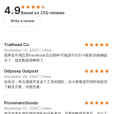
4.9
Based on 250 reviews
Write a review
Trailhead Co.
November 10, 2025
|
China
我再也不用忍受Facebook后台那种‘可能源于iOS14更新’的模糊提
示了，现在数据清晰明了。
Odyssey Outpost
November 06, 2025
|
China
说实话，有点感谢开发这个工具的团队，在大家最迷茫的时候提供
了解决方案，功德无量。
ProvenancGoods
November 01, 2025
|
China
对于追求长期可持续增长的业务来说，可靠的数据是基石。这个工