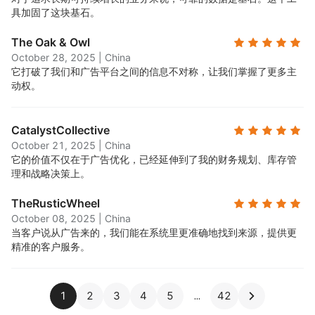
具加固了这块基石。
The Oak & Owl
October 28, 2025
|
China
它打破了我们和广告平台之间的信息不对称，让我们掌握了更多主
动权。
CatalystCollective
October 21, 2025
|
China
它的价值不仅在于广告优化，已经延伸到了我的财务规划、库存管
理和战略决策上。
TheRusticWheel
October 08, 2025
|
China
当客户说从广告来的，我们能在系统里更准确地找到来源，提供更
精准的客户服务。
1
2
3
4
5
42