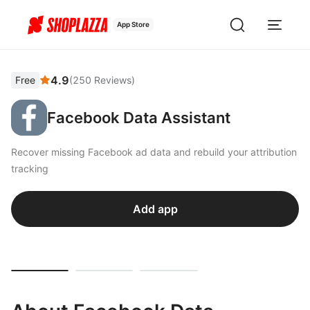
App Store
4.9
Free
(
250
Reviews
)
Facebook Data Assistant
Recover missing Facebook ad data and rebuild your attribution
tracking
Add app