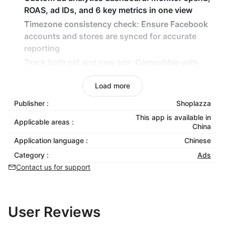
ROAS, ad IDs, and 6 key metrics in one view
Timezone consistency check: Ensure Facebook
accounts and stores are synced for accurate
reporting
Track both old and new ads: Compatible with
existing and newly created ad campaigns
Load more
Local plugin installation: Install and manage the
Chrome extension locally for full control
Publisher :
Shoplazza
This app is available in
Applicable areas :
China
Application language :
Chinese
Category :
Ads
Contact us for support
User Reviews