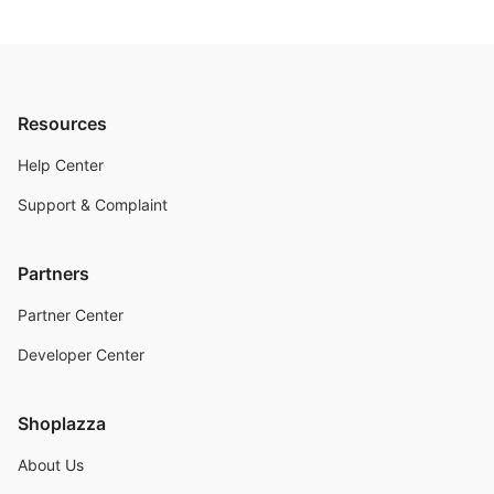
Resources
Help Center
Support & Complaint
Partners
Partner Center
Developer Center
Shoplazza
About Us