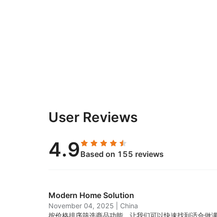
User Reviews
4.9
Based on 155 reviews
Modern Home Solution
November 04, 2025
|
China
按价格排序筛选商品功能，让我们可以快速找到适合做