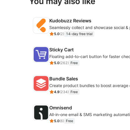
You may also like
Kudobuzz Reviews
5.0
(
2
)
14-day free trial
Sticky Cart
Floating add-to-cart button for faster che
5.0
(
262
)
Free
Bundle Sales
Create product bundles to boost average 
4.9
(
234
)
Free
Omnisend
All-in-one email & SMS marketing automati
5.0
(
6
)
Free