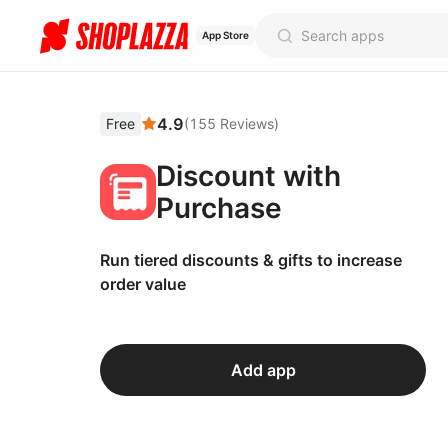
App Store
4.9
Free
(
155
Reviews
)
Discount with
Purchase
Run tiered discounts & gifts to increase
order value
Add app