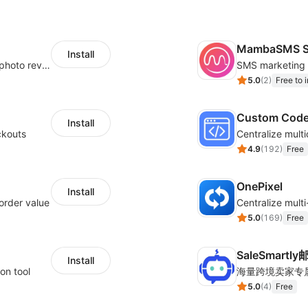
MambaSMS S
Install
Seamlessly collect and showcase social & photo reviews to boost organic traffic
5.0
(
2
)
Free to i
Custom Cod
Install
ckouts
4.9
(
192
)
Free
OnePixel
Install
order value
5.0
(
169
)
Free
SaleSmartl
Install
on tool
5.0
(
4
)
Free