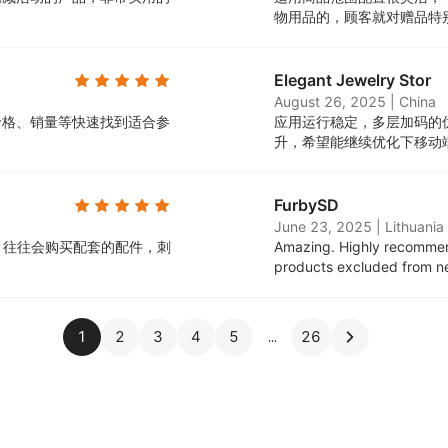
。
物用品的，顾客就对赠品特
Elegant Jewelry Stor
August 26, 2025
|
China
价格、销量等快速找到适合参
应用运行稳定，多层加码的
升，希望能继续优化下移动
FurbySD
June 23, 2025
|
Lithuania
，往往会购买配套的配件，刺
Amazing. Highly recommen
products excluded from new 
1
2
3
4
5
26