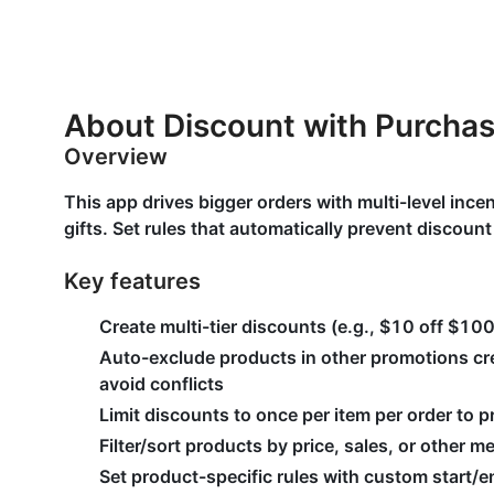
About Discount with Purcha
Overview
This app drives bigger orders with multi-level ince
gifts. Set rules that automatically prevent discoun
Key features
Create multi-tier discounts (e.g., $10 off $10
Auto-exclude products in other promotions cre
avoid conflicts
Limit discounts to once per item per order to 
Filter/sort products by price, sales, or other me
Set product-specific rules with custom start/e