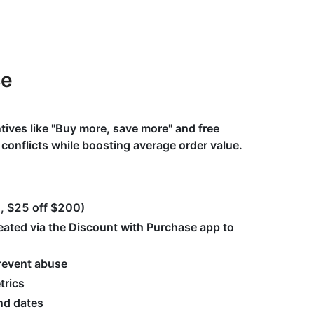
se
ntives like "Buy more, save more" and free
t conflicts while boosting average order value.
0, $25 off $200)
ated via the Discount with Purchase app to
prevent abuse
trics
nd dates