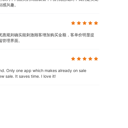
别感兴趣。
优惠规则确实能刺激顾客增加购买金额，客单价明显提
端管理界面。
d. Only one app which makes already on sale
sale. It saves time. I love it!