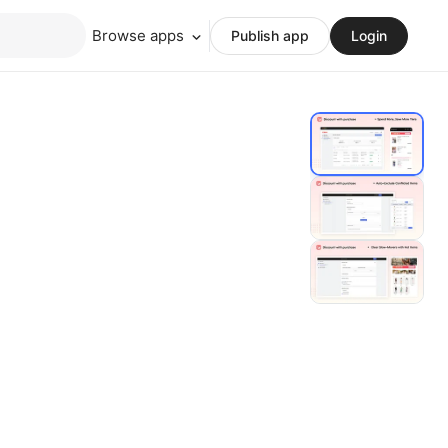
Browse apps
Publish app
Login