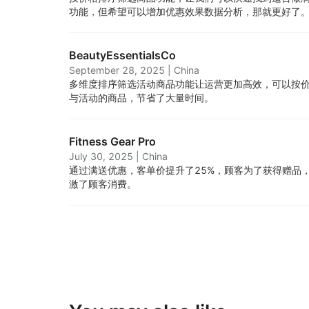
功能，但希望可以增加优惠效果数据分析，那就更好了
BeautyEssentialsCo
September 28, 2025
|
China
多维度排序筛选活动商品功能让运营更加高效，可以按
与活动的商品，节省了大量时间。
Fitness Gear Pro
July 30, 2025
|
China
通过满送优惠，客单价提升了25%，顾客为了获得赠品
激了顾客消费。