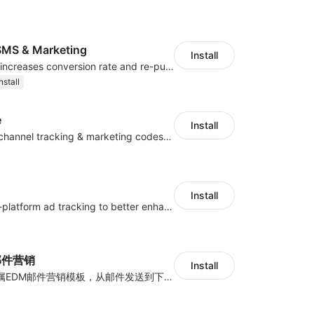
MS & Marketing
Install
SMS marketing increases conversion rate and re-purchase rate of users
nstall
e
Install
Centralize multichannel tracking & marketing codes in one place
Install
Centralize multi-platform ad tracking to better enhance your advertising results
y邮件营销
Install
海量跨境卖家专属EDM邮件营销模板，从邮件发送到下单全链路效果追踪，全生命周期触达用户触达。