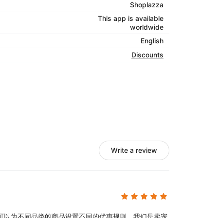
Shoplazza
This app is available
worldwide
English
Discounts
Write a review
可以为不同品类的商品设置不同的优惠规则，我们是卖宠