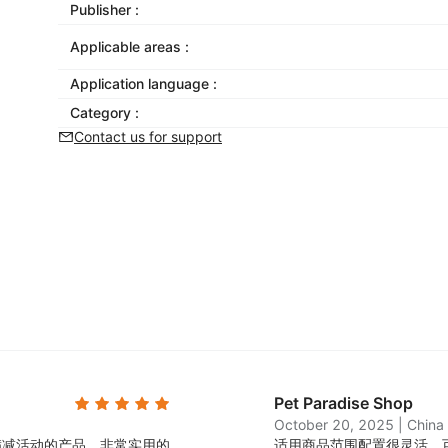
Publisher :
Applicable areas :
Application language :
Category :
Contact us for support
Pet Paradise Shop
October 20, 2025
|
China
满减活动的产品，非常实用的
适用商品范围配置很灵活，