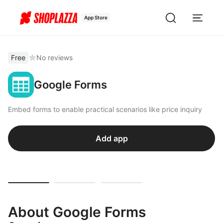
App Store
Free
No reviews
Google Forms
Embed forms to enable practical scenarios like price inquiry
Add app
About Google Forms