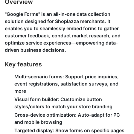
Overview
"Google Forms" is an all-in-one data collection
solution designed for Shoplazza merchants. It
enables you to seamlessly embed forms to gather
customer feedback, conduct market research, and
optimize service experiences—empowering data-
driven business decisions.
Key features
Multi-scenario forms
: Support price inquiries,
event registrations, satisfaction surveys, and
more
Visual form builder
: Customize button
styles/colors to match your store branding
Cross-device optimization
: Auto-adapt for PC
and mobile browsing
Targeted display
: Show forms on specific pages