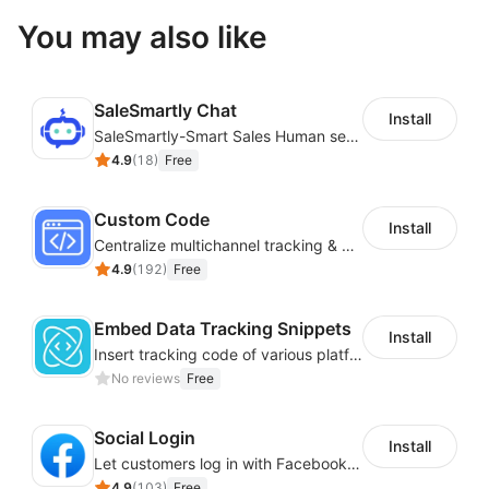
You may also like
SaleSmartly Chat
Install
SaleSmartly-Smart Sales Human service for your customers
4.9
(
18
)
Free
Custom Code
Install
Centralize multichannel tracking & marketing codes in one place
4.9
(
192
)
Free
Embed Data Tracking Snippets
Install
Insert tracking code of various platforms like Google Adwords, Yahoo, Snapchat
No reviews
Free
Social Login
Install
Let customers log in with Facebook or Google in seconds
4.9
(
103
)
Free