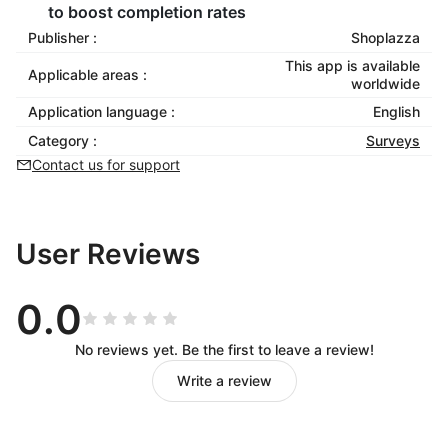
to boost completion rates
Publisher :
Shoplazza
This app is available
Applicable areas :
worldwide
Application language :
English
Category :
Surveys
Contact us for support
User Reviews
0.0
No reviews yet. Be the first to leave a review!
Write a review