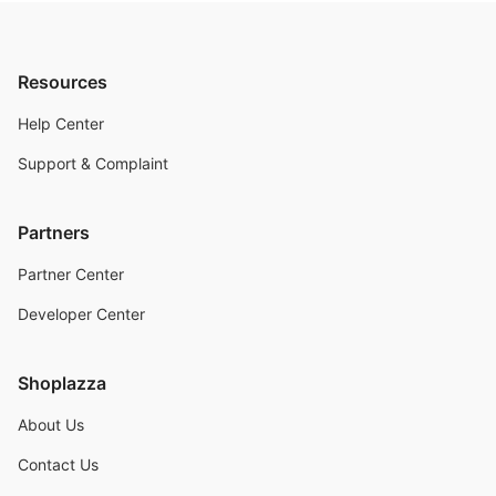
Resources
Help Center
Support & Complaint
Partners
Partner Center
Developer Center
Shoplazza
About Us
Contact Us