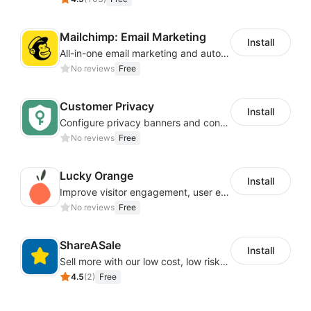
Mailchimp: Email Marketing
Install
All-in-one email marketing and automation platform
No reviews
Free
Customer Privacy
Install
Configure privacy banners and consumer data controls for EU/USA compliance
No reviews
Free
Lucky Orange
Install
Improve visitor engagement, user experience, satisfaction and grow sales
No reviews
Free
ShareASale
Install
Sell more with our low cost, low risk affiliate solution
4.5
(
2
)
Free